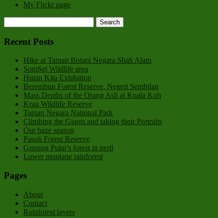
My Flickr page
Recent Posts
Hike at Taman Botani Negara Shah Alam
SomSet Wildlife area
Hutan Kita Exhibition
Berembun Forest Reserve, Negeri Sembilan
Mass Deaths of the Orang Asli at Kuala Koh
Krau Wildlife Reserve
Taman Negara National Park
Climbing the Giants and taking their Portraits
Our haze season
Pasoh Forest Reserve
Gunung Pulai’s forest in peril
Lower montane rainforest
Pages
About
Contact
Rainforest layers