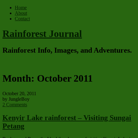
Home
About
Contact
Rainforest Journal
Rainforest Info, Images, and Adventures.
Month:
October 2011
October 20, 2011
by JungleBoy
2 Comments
Kenyir Lake rainforest – Visiting Sungai
Petang