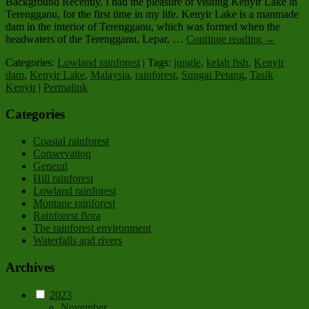
Background Recently, I had the pleasure of visiting Kenyir Lake in
Terengganu, for the first time in my life. Kenyir Lake is a manmade
dam in the interior of Terengganu, which was formed when the
headwaters of the Terengganu, Lepar, …
Continue reading
→
Categories:
Lowland rainforest
| Tags:
jungle
,
kelah fish
,
Kenyir
dam
,
Kenyir Lake
,
Malaysia
,
rainforest
,
Sungai Petang
,
Tasik
Kenyir
|
Permalink
Categories
Coastal rainforest
Conservation
General
Hill rainforest
Lowland rainforest
Montane rainforest
Rainforest flora
The rainforest environment
Waterfalls and rivers
Archives
2023
November