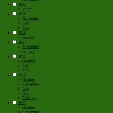
2022
March
2019
November
July
June
2018
August
2017
September
January
2015
October
July
May
2014
October
September
July
April
February
2013
October
September