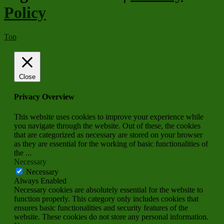
Policy
Top
Close
Privacy Overview
This website uses cookies to improve your experience while
you navigate through the website. Out of these, the cookies
that are categorized as necessary are stored on your browser
as they are essential for the working of basic functionalities of
the
...
Necessary
Necessary
Always Enabled
Necessary cookies are absolutely essential for the website to
function properly. This category only includes cookies that
ensures basic functionalities and security features of the
website. These cookies do not store any personal information.