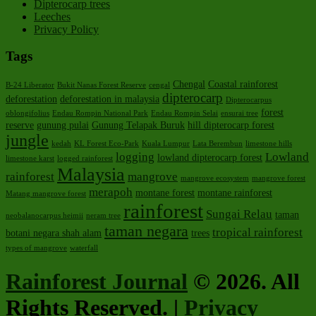
Dipterocarp trees
Leeches
Privacy Policy
Tags
Chengal
Coastal rainforest
B-24 Liberator
Bukit Nanas Forest Reserve
cengal
dipterocarp
deforestation
deforestation in malaysia
Dipterocarpus
forest
oblongifolius
Endau Rompin National Park
Endau Rompin Selai
ensurai tree
reserve
gunung pulai
Gunung Telapak Buruk
hill dipterocarp forest
jungle
kedah
KL Forest Eco-Park
Kuala Lumpur
Lata Berembun
limestone hills
logging
Lowland
lowland dipterocarp forest
limestone karst
logged rainforest
Malaysia
rainforest
mangrove
mangrove ecosystem
mangrove forest
merapoh
montane forest
montane rainforest
Matang mangrove forest
rainforest
Sungai Relau
taman
neobalanocarpus heimii
neram tree
taman negara
tropical rainforest
botani negara shah alam
trees
types of mangrove
waterfall
Rainforest Journal
© 2026. All
Rights Reserved. |
Privacy