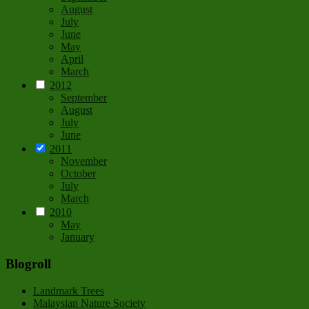
August
July
June
May
April
March
2012
September
August
July
June
2011
November
October
July
March
2010
May
January
Blogroll
Landmark Trees
Malaysian Nature Society