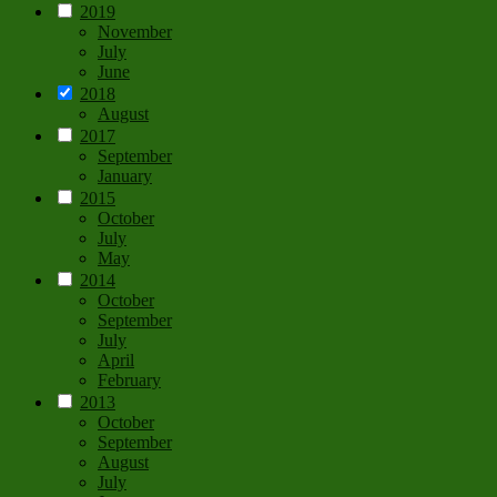
2019
November
July
June
2018
August
2017
September
January
2015
October
July
May
2014
October
September
July
April
February
2013
October
September
August
July