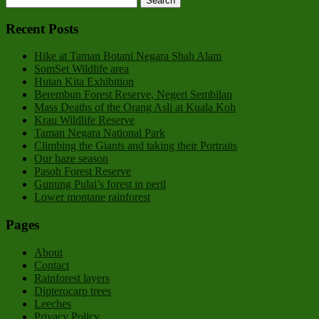
Recent Posts
Hike at Taman Botani Negara Shah Alam
SomSet Wildlife area
Hutan Kita Exhibition
Berembun Forest Reserve, Negeri Sembilan
Mass Deaths of the Orang Asli at Kuala Koh
Krau Wildlife Reserve
Taman Negara National Park
Climbing the Giants and taking their Portraits
Our haze season
Pasoh Forest Reserve
Gunung Pulai’s forest in peril
Lower montane rainforest
Pages
About
Contact
Rainforest layers
Dipterocarp trees
Leeches
Privacy Policy