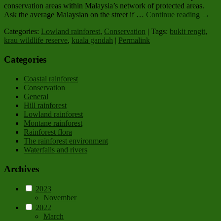
conservation areas within Malaysia’s network of protected areas.
Ask the average Malaysian on the street if …
Continue reading
→
Categories:
Lowland rainforest
,
Conservation
| Tags:
bukit rengit
,
krau wildlife reserve
,
kuala gandah
|
Permalink
Categories
Coastal rainforest
Conservation
General
Hill rainforest
Lowland rainforest
Montane rainforest
Rainforest flora
The rainforest environment
Waterfalls and rivers
Archives
2023
November
2022
March