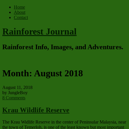
Home
About
Contact
Rainforest Journal
Rainforest Info, Images, and Adventures.
Month:
August 2018
August 11, 2018
by JungleBoy
8 Comments
Krau Wildlife Reserve
The Krau Widlife Reserve in the center of Peninsular Malaysia, near
the town of Temerloh, is one of the least known but most important