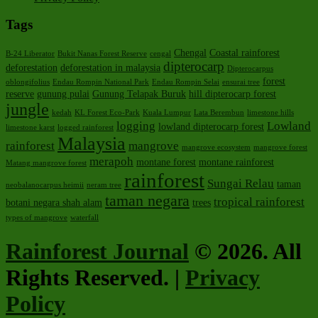
Tags
Chengal
Coastal rainforest
B-24 Liberator
Bukit Nanas Forest Reserve
cengal
dipterocarp
deforestation
deforestation in malaysia
Dipterocarpus
forest
oblongifolius
Endau Rompin National Park
Endau Rompin Selai
ensurai tree
reserve
gunung pulai
Gunung Telapak Buruk
hill dipterocarp forest
jungle
kedah
KL Forest Eco-Park
Kuala Lumpur
Lata Berembun
limestone hills
logging
Lowland
lowland dipterocarp forest
limestone karst
logged rainforest
Malaysia
rainforest
mangrove
mangrove ecosystem
mangrove forest
merapoh
montane forest
montane rainforest
Matang mangrove forest
rainforest
Sungai Relau
taman
neobalanocarpus heimii
neram tree
taman negara
tropical rainforest
botani negara shah alam
trees
types of mangrove
waterfall
Rainforest Journal
© 2026. All
Rights Reserved. |
Privacy
Policy