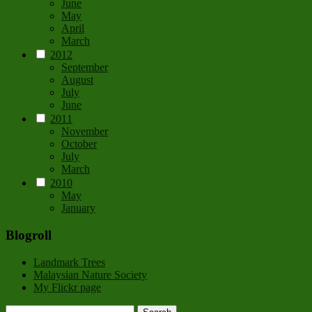
June
May
April
March
2012
September
August
July
June
2011
November
October
July
March
2010
May
January
Blogroll
Landmark Trees
Malaysian Nature Society
My Flickr page