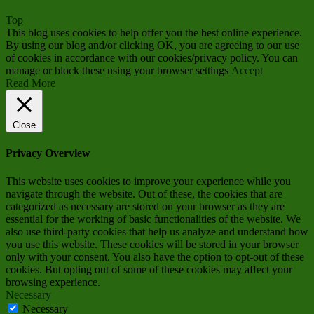
Top
This blog uses cookies to help offer you the best online experience.
By using our blog and/or clicking OK, you are agreeing to our use
of cookies in accordance with our cookies/privacy policy. You can
manage or block these using your browser settings
Accept
Read More
Close
Privacy Overview
This website uses cookies to improve your experience while you
navigate through the website. Out of these, the cookies that are
categorized as necessary are stored on your browser as they are
essential for the working of basic functionalities of the website. We
also use third-party cookies that help us analyze and understand how
you use this website. These cookies will be stored in your browser
only with your consent. You also have the option to opt-out of these
cookies. But opting out of some of these cookies may affect your
browsing experience.
Necessary
Necessary