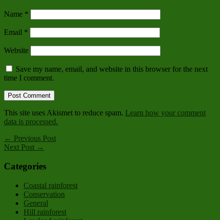
Name
*
Email
*
Website
Save my name, email, and website in this browser for the next
time I comment.
This site uses Akismet to reduce spam.
Learn how your comment
data is processed.
← Previous Post
Next Post →
Categories
Coastal rainforest
Conservation
General
Hill rainforest