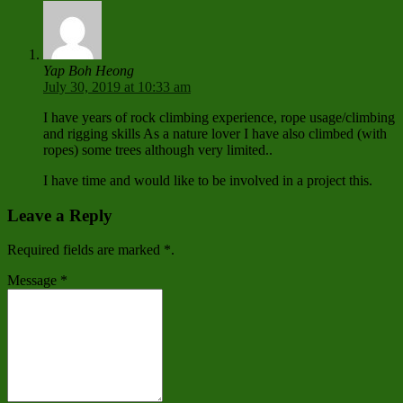
Yap Boh Heong
July 30, 2019 at 10:33 am
I have years of rock climbing experience, rope usage/climbing
and rigging skills As a nature lover I have also climbed (with
ropes) some trees although very limited..
I have time and would like to be involved in a project this.
Leave a Reply
Required fields are marked
*
.
Message
*