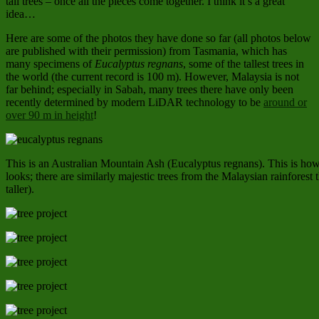
tall trees – once all the pieces come together. I think it’s a great
idea…
Here are some of the photos they have done so far (all photos below
are published with their permission) from Tasmania, which has
many specimens of
Eucalyptus regnans
, some of the tallest trees in
the world (the current record is 100 m). However, Malaysia is not
far behind; especially in Sabah, many trees there have only been
recently determined by modern LiDAR technology to be
around or
over 90 m in height
!
This is an Australian Mountain Ash (Eucalyptus regnans). This is how 
looks; there are similarly majestic trees from the Malaysian rainforest th
taller).