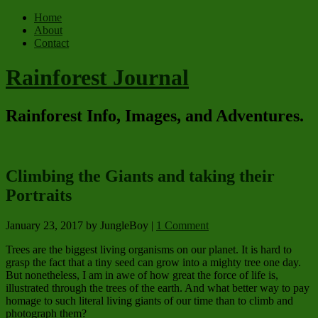
Home
About
Contact
Rainforest Journal
Rainforest Info, Images, and Adventures.
Climbing the Giants and taking their
Portraits
January 23, 2017
by JungleBoy
|
1 Comment
Trees are the biggest living organisms on our planet. It is hard to
grasp the fact that a tiny seed can grow into a mighty tree one day.
But nonetheless, I am in awe of how great the force of life is,
illustrated through the trees of the earth. And what better way to pay
homage to such literal living giants of our time than to climb and
photograph them?