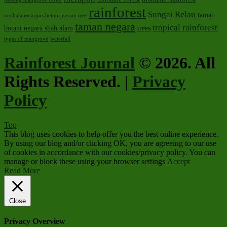
rainforest
Sungai Relau
taman
neobalanocarpus heimii
neram tree
taman negara
tropical rainforest
botani negara shah alam
trees
types of mangrove
waterfall
Rainforest Journal
© 2026. All
Rights Reserved. |
Privacy
Policy
Top
This blog uses cookies to help offer you the best online experience.
By using our blog and/or clicking OK, you are agreeing to our use
of cookies in accordance with our cookies/privacy policy. You can
manage or block these using your browser settings
Accept
Read More
Close
Privacy Overview