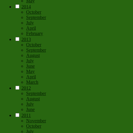
May
2014
October
September
July
April
February
2013
October
September
August
July
June
May
April
March
2012
September
August
July
June
2011
November
October
July