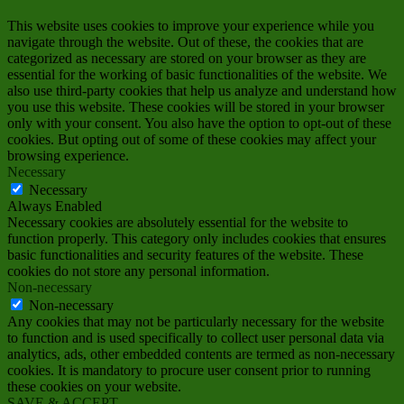
This website uses cookies to improve your experience while you
navigate through the website. Out of these, the cookies that are
categorized as necessary are stored on your browser as they are
essential for the working of basic functionalities of the website. We
also use third-party cookies that help us analyze and understand how
you use this website. These cookies will be stored in your browser
only with your consent. You also have the option to opt-out of these
cookies. But opting out of some of these cookies may affect your
browsing experience.
Necessary
Necessary
Always Enabled
Necessary cookies are absolutely essential for the website to
function properly. This category only includes cookies that ensures
basic functionalities and security features of the website. These
cookies do not store any personal information.
Non-necessary
Non-necessary
Any cookies that may not be particularly necessary for the website
to function and is used specifically to collect user personal data via
analytics, ads, other embedded contents are termed as non-necessary
cookies. It is mandatory to procure user consent prior to running
these cookies on your website.
SAVE & ACCEPT