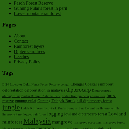
Pasoh Forest Reserve
Gunung Pulai’s forest in peril
Lower montane rainforest
Pages
About
Contact
Rainforest layers
Dipterocarp trees
Leeches
Privacy Policy
Tags
Chengal
Coastal rainforest
B-24 Liberator
Bukit Nanas Forest Reserve
cengal
dipterocarp
deforestation
deforestation in malaysia
Dipterocarpus
forest
oblongifolius
Endau Rompin National Park
Endau Rompin Selai
ensurai tree
reserve
gunung pulai
Gunung Telapak Buruk
hill dipterocarp forest
jungle
kedah
KL Forest Eco-Park
Kuala Lumpur
Lata Berembun
limestone hills
logging
Lowland
lowland dipterocarp forest
limestone karst
logged rainforest
Malaysia
rainforest
mangrove
mangrove ecosystem
mangrove forest
merapoh
montane forest
montane rainforest
Matang mangrove forest