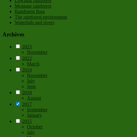
Lowland rainforest
Montane rainforest
Rainforest flora
The rainforest environment
Waterfalls and rivers
Archives
2023
November
2022
March
2019
November
July
June
2018
August
2017
September
January
2015
October
July