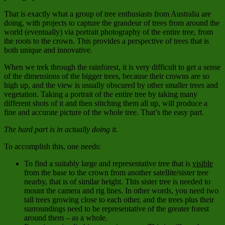
That is exactly what a group of tree enthusiasts from Australia are
doing, with projects to capture the grandeur of trees from around the
world (eventually) via portrait photography of the entire tree, from
the roots to the crown. This provides a perspective of trees that is
both unique and innovative.
When we trek through the rainforest, it is very difficult to get a sense
of the dimensions of the bigger trees, because their crowns are so
high up, and the view is usually obscured by other smaller trees and
vegetation. Taking a portrait of the entire tree by taking many
different shots of it and then stitching them all up, will produce a
fine and accurate picture of the whole tree. That’s the easy part.
The hard part is in actually doing it.
To accomplish this, one needs:
To find a suitably large and representative tree that is
visible
from the base to the crown from another satellite/sister tree
nearby, that is of similar height. This sister tree is needed to
mount the camera and rig lines. In other words, you need two
tall trees growing close to each other, and the trees plus their
surroundings need to be representative of the greater forest
around them – as a whole.