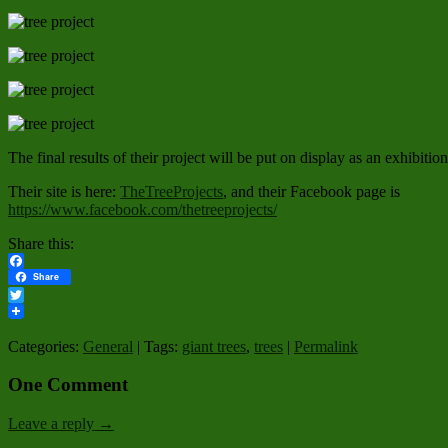
The final results of their project will be put on display as an exhibition
Their site is here:
TheTreeProjects
, and their Facebook page is
https://www.facebook.com/thetreeprojects/
Share this:
Facebook
Share
Twitter
Categories:
General
| Tags:
giant trees
,
trees
|
Permalink
One Comment
Leave a reply →