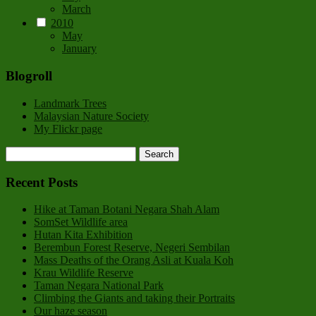
March
2010
May
January
Blogroll
Landmark Trees
Malaysian Nature Society
My Flickr page
Recent Posts
Hike at Taman Botani Negara Shah Alam
SomSet Wildlife area
Hutan Kita Exhibition
Berembun Forest Reserve, Negeri Sembilan
Mass Deaths of the Orang Asli at Kuala Koh
Krau Wildlife Reserve
Taman Negara National Park
Climbing the Giants and taking their Portraits
Our haze season