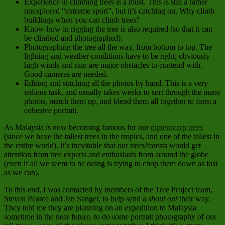
Experience in climbing trees is a must. This is still a rather
unexplored “extreme sport”, but it’s catching on. Why climb
buildings when you can climb trees?
Know-how in rigging the tree is also required (so that it can
be climbed and photographed).
Photographing the tree all the way, from bottom to top. The
lighting and weather conditions have to be right; obviously
high winds and rain are major obstacles to contend with.
Good cameras are needed.
Editing and stitching all the photos by hand. This is a very
tedious task, and usually takes weeks to sort through the many
photos, match them up, and blend them all together to form a
cohesive portrait.
As Malaysia is now becoming famous for our
dipterocarp trees
(since we have the tallest trees in the tropics, and one of the tallest in
the entire world), it’s inevitable that our trees/forests would get
attention from tree experts and enthusiasts from around the globe
(even if all we seem to be doing is trying to chop them down as fast
as we can).
To this end, I was contacted by members of the Tree Project team,
Steven Pearce and Jen Sanger, to help send a
shout out
their way.
They told me they are planning on an expedition to Malaysia
sometime in the near future, to do some portrait photography of our