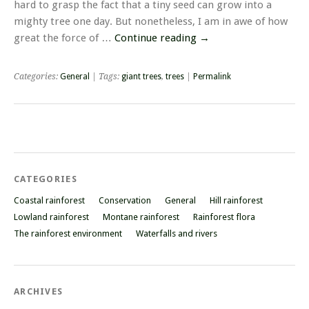
hard to grasp the fact that a tiny seed can grow into a
mighty tree one day. But nonetheless, I am in awe of how
great the force of …
Continue reading
→
Categories:
General
| Tags:
giant trees
,
trees
|
Permalink
CATEGORIES
Coastal rainforest
Conservation
General
Hill rainforest
Lowland rainforest
Montane rainforest
Rainforest flora
The rainforest environment
Waterfalls and rivers
ARCHIVES