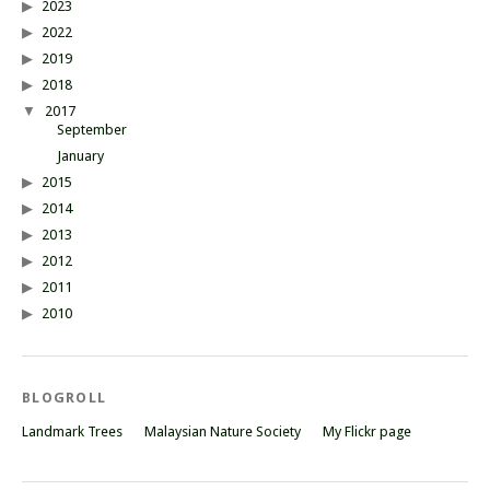
2023
2022
2019
2018
2017
September
January
2015
2014
2013
2012
2011
2010
BLOGROLL
Landmark Trees
Malaysian Nature Society
My Flickr page