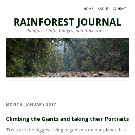
HOME
ABOUT
CONTACT
RAINFOREST JOURNAL
Rainforest Info, Images, and Adventures.
MONTH:
JANUARY 2017
Climbing the Giants and taking their Portraits
Trees are the biggest living organisms on our planet. It is