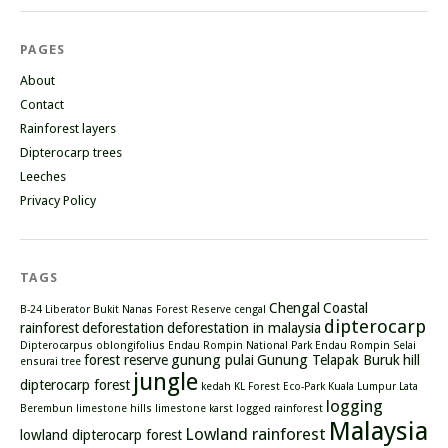
PAGES
About
Contact
Rainforest layers
Dipterocarp trees
Leeches
Privacy Policy
TAGS
Chengal
Coastal
B-24 Liberator
Bukit Nanas Forest Reserve
cengal
dipterocarp
rainforest
deforestation
deforestation in malaysia
Dipterocarpus oblongifolius
Endau Rompin National Park
Endau Rompin Selai
forest reserve
gunung pulai
Gunung Telapak Buruk
hill
ensurai tree
jungle
dipterocarp forest
kedah
KL Forest Eco-Park
Kuala Lumpur
Lata
logging
Berembun
limestone hills
limestone karst
logged rainforest
Malaysia
Lowland rainforest
lowland dipterocarp forest