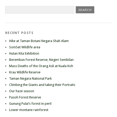
RECENT POSTS
Hike at Taman Botani Negara Shah Alam
SomSet Wildlife area
Hutan Kita Exhibition
Berembun Forest Reserve, Negeri Sembilan
Mass Deaths of the Orang Asli at Kuala Koh
Krau Wildlife Reserve
Taman Negara National Park
Climbing the Giants and taking their Portraits
Our haze season
Pasoh Forest Reserve
Gunung Pulai’s forest in peril
Lower montane rainforest