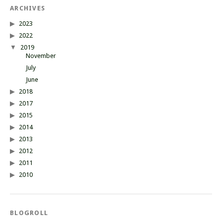
ARCHIVES
2023
2022
2019
November
July
June
2018
2017
2015
2014
2013
2012
2011
2010
BLOGROLL