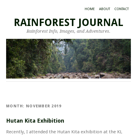
HOME
ABOUT
CONTACT
RAINFOREST JOURNAL
Rainforest Info, Images, and Adventures.
MONTH:
NOVEMBER 2019
Hutan Kita Exhibition
Recently, I attended the Hutan Kita exhibition at the KL