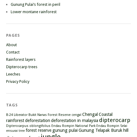
Gunung Pulai’s forest in peril
Lower montane rainforest
PAGES
About
Contact
Rainforest layers
Dipterocarp trees
Leeches
Privacy Policy
TAGS
Chengal
Coastal
B-24 Liberator
Bukit Nanas Forest Reserve
cengal
dipterocarp
rainforest
deforestation
deforestation in malaysia
Dipterocarpus oblongifolius
Endau Rompin National Park
Endau Rompin Selai
forest reserve
gunung pulai
Gunung Telapak Buruk
hill
ensurai tree
jungle