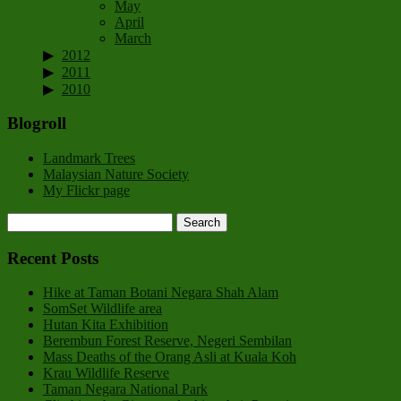
May
April
March
2012
2011
2010
Blogroll
Landmark Trees
Malaysian Nature Society
My Flickr page
Recent Posts
Hike at Taman Botani Negara Shah Alam
SomSet Wildlife area
Hutan Kita Exhibition
Berembun Forest Reserve, Negeri Sembilan
Mass Deaths of the Orang Asli at Kuala Koh
Krau Wildlife Reserve
Taman Negara National Park