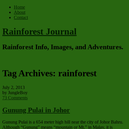
Home
About
Contact
Rainforest Journal
Rainforest Info, Images, and Adventures.
Tag Archives:
rainforest
July 2, 2013
by JungleBoy
73 Comments
Gunung Pulai in Johor
Gunung Pulai is a 654 meter high hill near the city of Johor Bahru.
Although “Gunung” means “mountain or Mt.” in Malay, it is