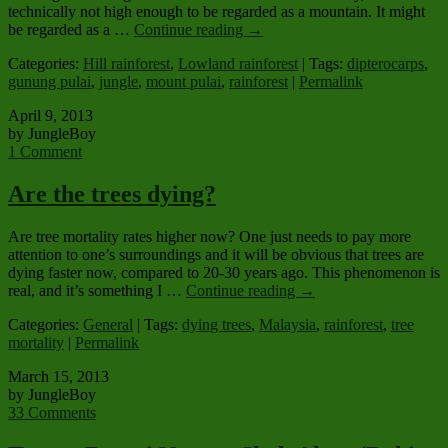
technically not high enough to be regarded as a mountain. It might
be regarded as a …
Continue reading
→
Categories:
Hill rainforest
,
Lowland rainforest
| Tags:
dipterocarps
,
gunung pulai
,
jungle
,
mount pulai
,
rainforest
|
Permalink
April 9, 2013
by JungleBoy
1 Comment
Are the trees dying?
Are tree mortality rates higher now? One just needs to pay more
attention to one’s surroundings and it will be obvious that trees are
dying faster now, compared to 20-30 years ago. This phenomenon is
real, and it’s something I …
Continue reading
→
Categories:
General
| Tags:
dying trees
,
Malaysia
,
rainforest
,
tree
mortality
|
Permalink
March 15, 2013
by JungleBoy
33 Comments