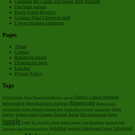
Climbing the Giants and taking their Portraits
Our haze season
Pasoh Forest Reserve
Gunung Pulai’s forest in peril
Lower montane rainforest
Pages
About
Contact
Rainforest layers
Dipterocarp trees
Leeches
Privacy Policy
Tags
Chengal
Coastal rainforest
B-24 Liberator
Bukit Nanas Forest Reserve
cengal
dipterocarp
deforestation
deforestation in malaysia
Dipterocarpus
forest
oblongifolius
Endau Rompin National Park
Endau Rompin Selai
ensurai tree
reserve
gunung pulai
Gunung Telapak Buruk
hill dipterocarp forest
jungle
kedah
KL Forest Eco-Park
Kuala Lumpur
Lata Berembun
limestone hills
logging
Lowland
lowland dipterocarp forest
limestone karst
logged rainforest