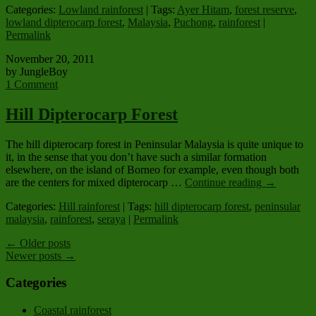
Categories:
Lowland rainforest
| Tags:
Ayer Hitam
,
forest reserve
,
lowland dipterocarp forest
,
Malaysia
,
Puchong
,
rainforest
|
Permalink
November 20, 2011
by JungleBoy
1 Comment
Hill Dipterocarp Forest
The hill dipterocarp forest in Peninsular Malaysia is quite unique to
it, in the sense that you don’t have such a similar formation
elsewhere, on the island of Borneo for example, even though both
are the centers for mixed dipterocarp …
Continue reading
→
Categories:
Hill rainforest
| Tags:
hill dipterocarp forest
,
peninsular
malaysia
,
rainforest
,
seraya
|
Permalink
←
Older posts
Newer posts
→
Categories
Coastal rainforest