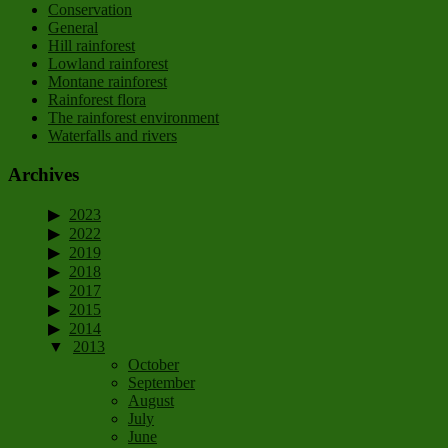
Conservation
General
Hill rainforest
Lowland rainforest
Montane rainforest
Rainforest flora
The rainforest environment
Waterfalls and rivers
Archives
2023
2022
2019
2018
2017
2015
2014
2013
October
September
August
July
June