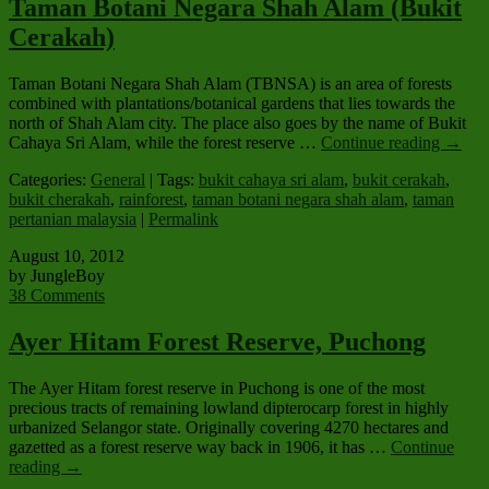
Taman Botani Negara Shah Alam (Bukit
Cerakah)
Taman Botani Negara Shah Alam (TBNSA) is an area of forests
combined with plantations/botanical gardens that lies towards the
north of Shah Alam city. The place also goes by the name of Bukit
Cahaya Sri Alam, while the forest reserve …
Continue reading
→
Categories:
General
| Tags:
bukit cahaya sri alam
,
bukit cerakah
,
bukit cherakah
,
rainforest
,
taman botani negara shah alam
,
taman
pertanian malaysia
|
Permalink
August 10, 2012
by JungleBoy
38 Comments
Ayer Hitam Forest Reserve, Puchong
The Ayer Hitam forest reserve in Puchong is one of the most
precious tracts of remaining lowland dipterocarp forest in highly
urbanized Selangor state. Originally covering 4270 hectares and
gazetted as a forest reserve way back in 1906, it has …
Continue
reading
→