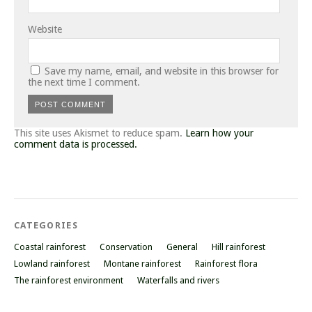
Website
Save my name, email, and website in this browser for
the next time I comment.
This site uses Akismet to reduce spam.
Learn how your
comment data is processed.
CATEGORIES
Coastal rainforest
Conservation
General
Hill rainforest
Lowland rainforest
Montane rainforest
Rainforest flora
The rainforest environment
Waterfalls and rivers