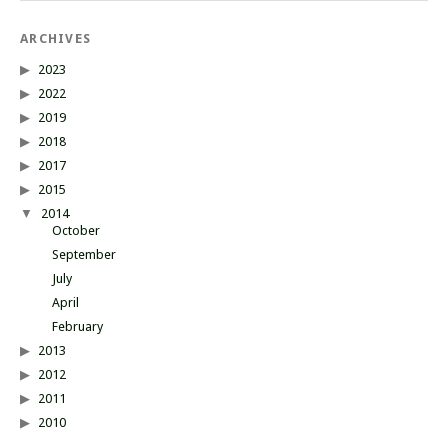
ARCHIVES
2023
2022
2019
2018
2017
2015
2014
October
September
July
April
February
2013
2012
2011
2010