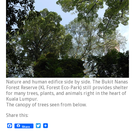
Nature and human edifice side by side. The Bukit Nanas
Forest Reserve (KL Forest Eco-Park) still provides shelter
for many trees, plants, and animals right in the heart of
Kuala Lumpur.
The canopy of trees seen from below.
Share this:
Facebook
Twitter
Share