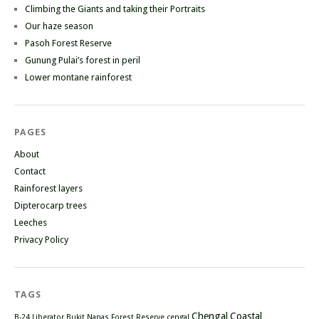
Climbing the Giants and taking their Portraits
Our haze season
Pasoh Forest Reserve
Gunung Pulai’s forest in peril
Lower montane rainforest
PAGES
About
Contact
Rainforest layers
Dipterocarp trees
Leeches
Privacy Policy
TAGS
Chengal
Coastal
B-24 Liberator
Bukit Nanas Forest Reserve
cengal