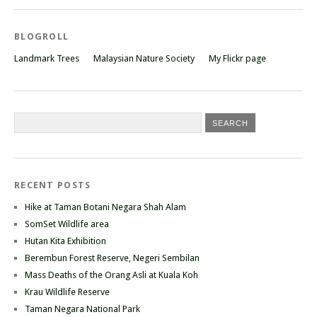
BLOGROLL
Landmark Trees
Malaysian Nature Society
My Flickr page
RECENT POSTS
Hike at Taman Botani Negara Shah Alam
SomSet Wildlife area
Hutan Kita Exhibition
Berembun Forest Reserve, Negeri Sembilan
Mass Deaths of the Orang Asli at Kuala Koh
Krau Wildlife Reserve
Taman Negara National Park