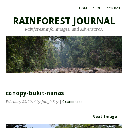
HOME
ABOUT
CONTACT
RAINFOREST JOURNAL
Rainforest Info, Images, and Adventures.
canopy-bukit-nanas
February 23, 2014
by JungleBoy
|
0 comments
Next Image →