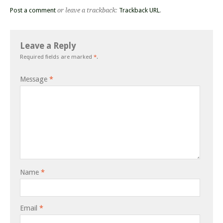
Post a comment
or leave a trackback:
Trackback URL
.
Leave a Reply
Required fields are marked
*
.
Message
*
Name
*
Email
*