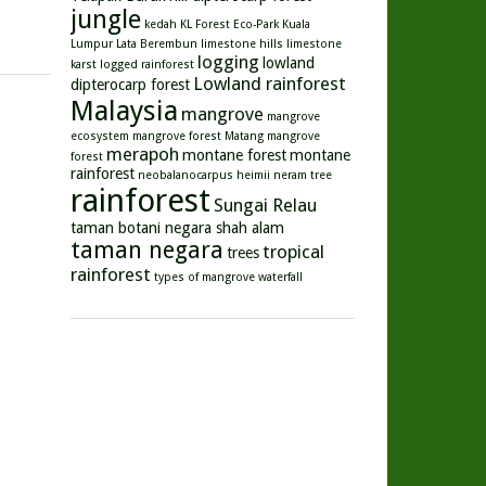
jungle
kedah
KL Forest Eco-Park
Kuala
Lumpur
Lata Berembun
limestone hills
limestone
logging
lowland
karst
logged rainforest
Lowland rainforest
dipterocarp forest
Malaysia
mangrove
mangrove
ecosystem
mangrove forest
Matang mangrove
merapoh
montane forest
montane
forest
rainforest
neobalanocarpus heimii
neram tree
rainforest
Sungai Relau
taman botani negara shah alam
taman negara
tropical
trees
rainforest
types of mangrove
waterfall