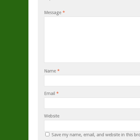
Message
*
Name
*
Email
*
Website
Save my name, email, and website in this br