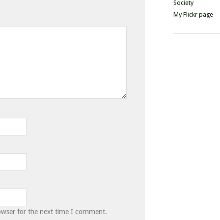
Society
My Flickr page
owser for the next time I comment.