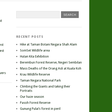
st
RECENT POSTS
Hike at Taman Botani Negara Shah Alam
est
SomSet Wildlife area
est
Hutan Kita Exhibition
Berembun Forest Reserve, Negeri Sembilan
Mass Deaths of the Orang Asli at Kuala Koh
ivers
Krau Wildlife Reserve
Taman Negara National Park
Climbing the Giants and taking their
Portraits
Our haze season
Pasoh Forest Reserve
Gunung Pulai’s forest in peril