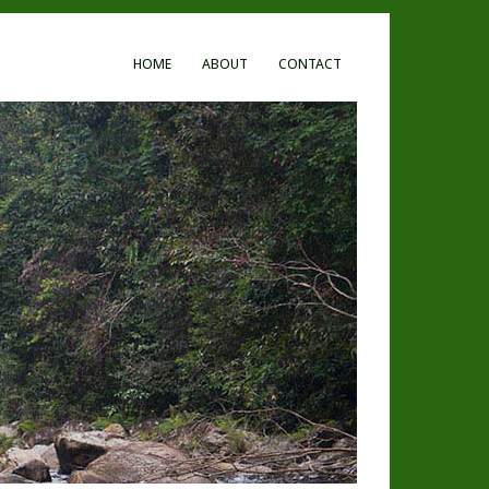
HOME
ABOUT
CONTACT