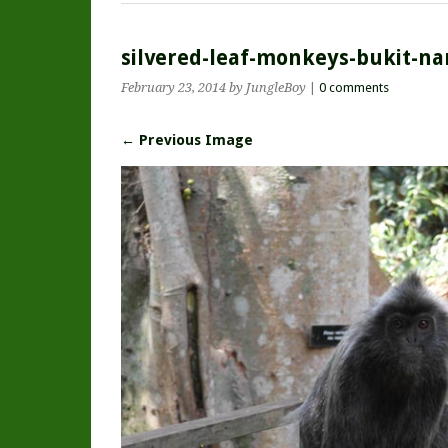
silvered-leaf-monkeys-bukit-na
February 23, 2014
by JungleBoy
|
0 comments
← Previous Image