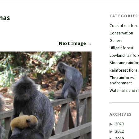
CATEGORIES
nas
Coastal rainfore
Conservation
General
Next Image →
Hill rainforest
Lowland rainfor
Montane rainfor
Rainforest flora
The rainforest
environment
Waterfalls and r
ARCHIVES
2023
2022
2019