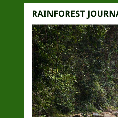
RAINFOREST JOURN