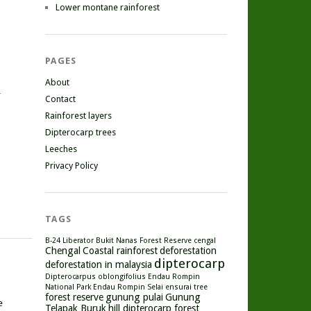
Lower montane rainforest
PAGES
About
r
Contact
Rainforest layers
Dipterocarp trees
Leeches
Privacy Policy
TAGS
B-24 Liberator
Bukit Nanas Forest Reserve
cengal
Chengal
Coastal rainforest
deforestation
dipterocarp
deforestation in malaysia
Dipterocarpus oblongifolius
Endau Rompin
National Park
Endau Rompin Selai
ensurai tree
forest reserve
gunung pulai
Gunung
e
Telapak Buruk
hill dipterocarp forest