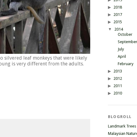
2018
2017
2015
2014
October
Septembe
July
April
o silvered leaf monkeys that were likely
young is very different from the adults.
February
2013
2012
2011
2010
BLOGROLL
Landmark Trees
Malaysian Natur