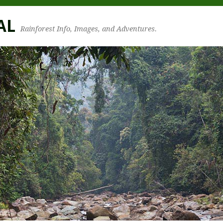
AL
Rainforest Info, Images, and Adventures.