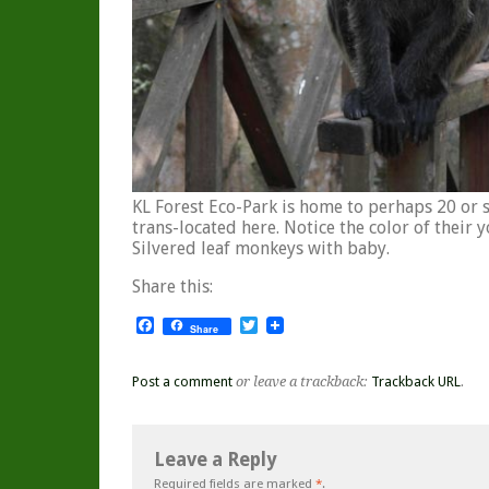
KL Forest Eco-Park is home to perhaps 20 or s
trans-located here. Notice the color of their 
Silvered leaf monkeys with baby.
Share this:
Facebook
Twitter
Share
Post a comment
or leave a trackback:
Trackback URL
.
Leave a Reply
Required fields are marked
*
.