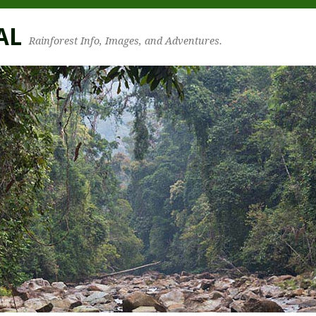
AL
Rainforest Info, Images, and Adventures.