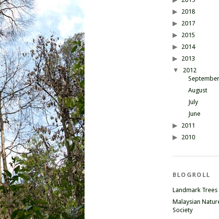
2018
2017
2015
2014
2013
2012
Septembe
August
July
June
2011
2010
BLOGROLL
Landmark Trees
Malaysian Natur
Society