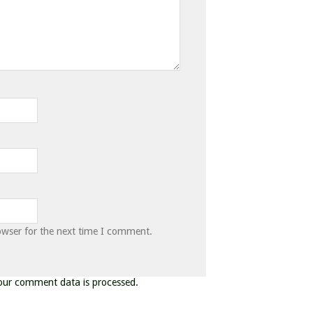
owser for the next time I comment.
our comment data is processed.