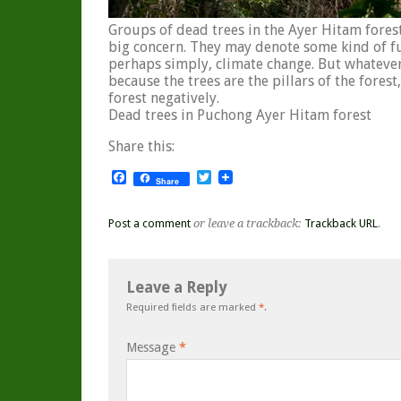
Groups of dead trees in the Ayer Hitam fore
big concern. They may denote some kind of fun
perhaps simply, climate change. But whatever 
because the trees are the pillars of the forest,
forest negatively.
Dead trees in Puchong Ayer Hitam forest
Share this:
Facebook
Twitter
Share
Post a comment
or leave a trackback:
Trackback URL
.
Leave a Reply
Required fields are marked
*
.
Message
*