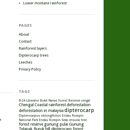
Lower montane rainforest
PAGES
About
Contact
r
Rainforest layers
Dipterocarp trees
Leeches
Privacy Policy
TAGS
B-24 Liberator
Bukit Nanas Forest Reserve
cengal
Chengal
Coastal rainforest
deforestation
dipterocarp
deforestation in malaysia
Dipterocarpus oblongifolius
Endau Rompin
e
National Park
Endau Rompin Selai
ensurai tree
forest reserve
gunung pulai
Gunung
Telapak Buruk
hill dipterocarp forest