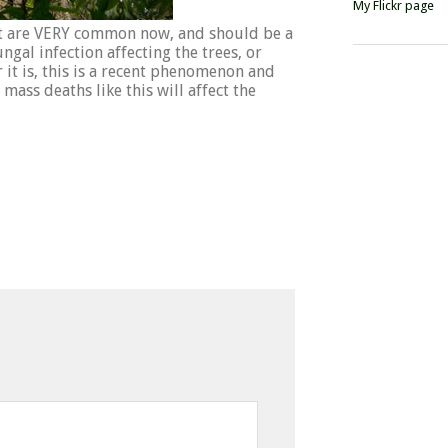
My Flickr page
st are VERY common now, and should be a
gal infection affecting the trees, or
it is, this is a recent phenomenon and
 mass deaths like this will affect the