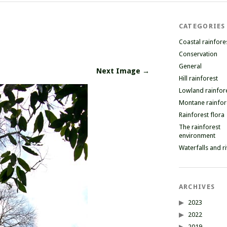
CATEGORIES
Coastal rainfore
Conservation
General
Next Image →
Hill rainforest
Lowland rainfor
Montane rainfor
Rainforest flora
The rainforest
environment
Waterfalls and r
ARCHIVES
2023
2022
2019