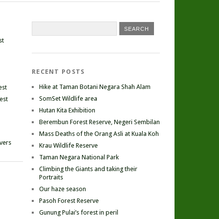
st
RECENT POSTS
Hike at Taman Botani Negara Shah Alam
est
SomSet Wildlife area
est
Hutan Kita Exhibition
Berembun Forest Reserve, Negeri Sembilan
Mass Deaths of the Orang Asli at Kuala Koh
ivers
Krau Wildlife Reserve
Taman Negara National Park
Climbing the Giants and taking their
Portraits
Our haze season
Pasoh Forest Reserve
Gunung Pulai’s forest in peril