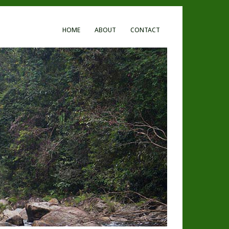
HOME
ABOUT
CONTACT