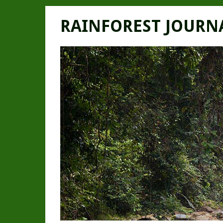
RAINFOREST JOURN