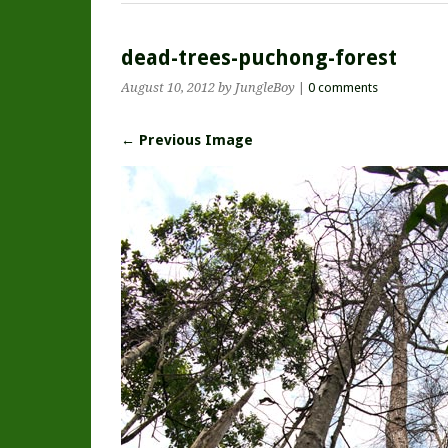
dead-trees-puchong-forest
August 10, 2012
by JungleBoy
|
0 comments
← Previous Image