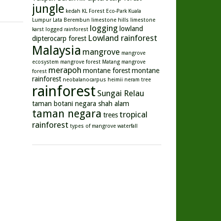
jungle
kedah
KL Forest Eco-Park
Kuala
Lumpur
Lata Berembun
limestone hills
limestone
logging
lowland
karst
logged rainforest
Lowland rainforest
dipterocarp forest
Malaysia
mangrove
mangrove
ecosystem
mangrove forest
Matang mangrove
merapoh
montane forest
montane
forest
rainforest
neobalanocarpus heimii
neram tree
rainforest
Sungai Relau
taman botani negara shah alam
taman negara
tropical
trees
rainforest
types of mangrove
waterfall