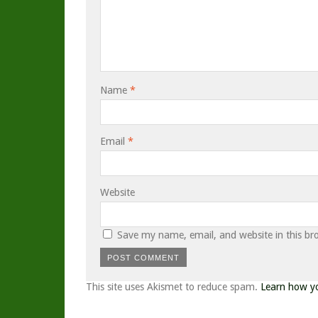
Name
*
Email
*
Website
Save my name, email, and website in this br
This site uses Akismet to reduce spam.
Learn how y