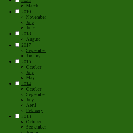
2022
March
2019
November
July
June
2018
August
2017
September
January
2015
October
July
May
2014
October
September
July
April
February
2013
October
September
August