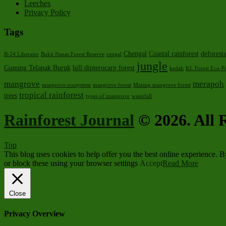
Leeches
Privacy Policy
Tags
Chengal
Coastal rainforest
deforest
B-24 Liberator
Bukit Nanas Forest Reserve
cengal
jungle
Gunung Telapak Buruk
hill dipterocarp forest
kedah
KL Forest Eco-P
mangrove
merapoh
mangrove ecosystem
mangrove forest
Matang mangrove forest
tropical rainforest
trees
types of mangrove
waterfall
Rainforest Journal
© 2026. All R
Top
This blog uses cookies to help offer you the best online experience. 
or block these using your browser settings
Accept
Read More
Close
Privacy Overview