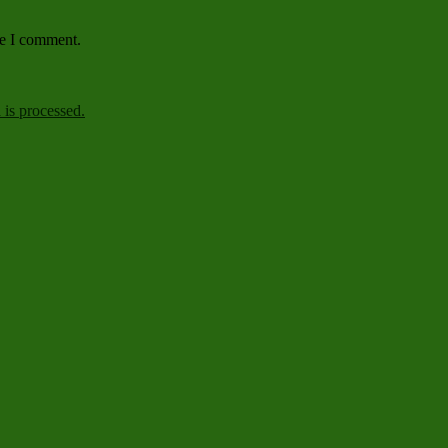
me I comment.
is processed.