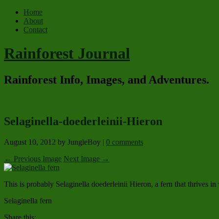
Home
About
Contact
Rainforest Journal
Rainforest Info, Images, and Adventures.
Selaginella-doederleinii-Hieron
August 10, 2012
by JungleBoy
|
0 comments
← Previous Image
Next Image →
This is probably Selaginella doederleinii Hieron, a fern that thrives i
Selaginella fern
Share this: