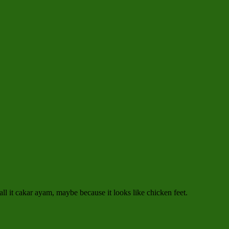
all it cakar ayam, maybe because it looks like chicken feet.