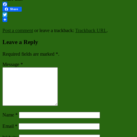
Facebook
Share
Twitter
Post a comment
or leave a trackback:
Trackback URL
.
Leave a Reply
Required fields are marked
*
.
Message
*
Name
*
Email
*