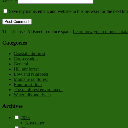
Website
Save my name, email, and website in this browser for the next ti
This site uses Akismet to reduce spam.
Learn how your comment data 
Categories
Coastal rainforest
Conservation
General
Hill rainforest
Lowland rainforest
Montane rainforest
Rainforest flora
The rainforest environment
Waterfalls and rivers
Archives
2023
November