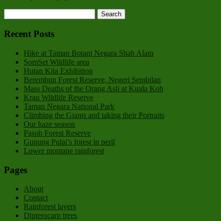
Recent Posts
Hike at Taman Botani Negara Shah Alam
SomSet Wildlife area
Hutan Kita Exhibition
Berembun Forest Reserve, Negeri Sembilan
Mass Deaths of the Orang Asli at Kuala Koh
Krau Wildlife Reserve
Taman Negara National Park
Climbing the Giants and taking their Portraits
Our haze season
Pasoh Forest Reserve
Gunung Pulai’s forest in peril
Lower montane rainforest
Pages
About
Contact
Rainforest layers
Dipterocarp trees