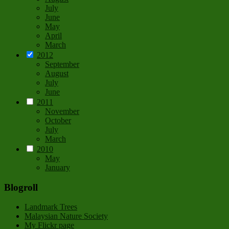
July
June
May
April
March
2012
September
August
July
June
2011
November
October
July
March
2010
May
January
Blogroll
Landmark Trees
Malaysian Nature Society
My Flickr page