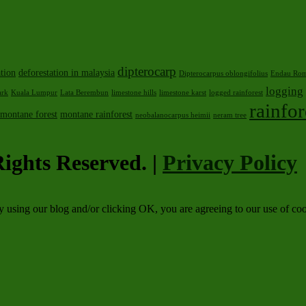
dipterocarp
ation
deforestation in malaysia
Dipterocarpus oblongifolius
Endau Rom
logging
ark
Kuala Lumpur
Lata Berembun
limestone hills
limestone karst
logged rainforest
rainfor
montane forest
montane rainforest
neobalanocarpus heimii
neram tree
ights Reserved. |
Privacy Policy
By using our blog and/or clicking OK, you are agreeing to our use of c