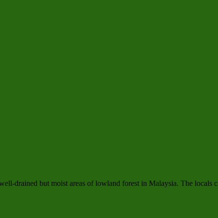
n well-drained but moist areas of lowland forest in Malaysia. The locals c