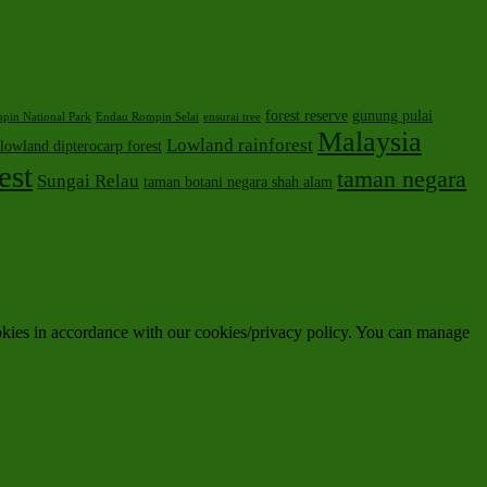
forest reserve
gunung pulai
pin National Park
Endau Rompin Selai
ensurai tree
Malaysia
Lowland rainforest
lowland dipterocarp forest
est
taman negara
Sungai Relau
taman botani negara shah alam
ookies in accordance with our cookies/privacy policy. You can manage