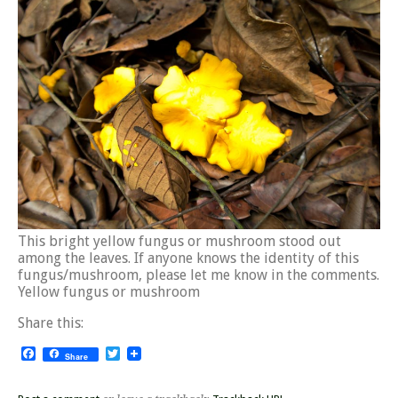
This bright yellow fungus or mushroom stood out
among the leaves. If anyone knows the identity of this
fungus/mushroom, please let me know in the comments.
Yellow fungus or mushroom
Share this:
Facebook
Twitter
Share