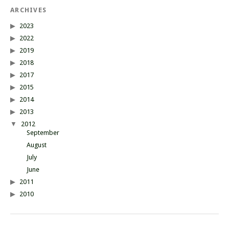
ARCHIVES
2023
2022
2019
2018
2017
2015
2014
2013
2012
September
August
July
June
2011
2010