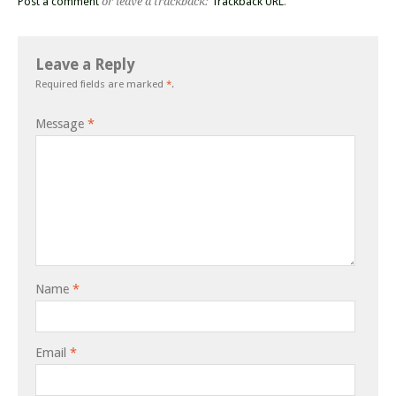
Post a comment
or leave a trackback:
Trackback URL
.
Leave a Reply
Required fields are marked
*
.
Message
*
Name
*
Email
*