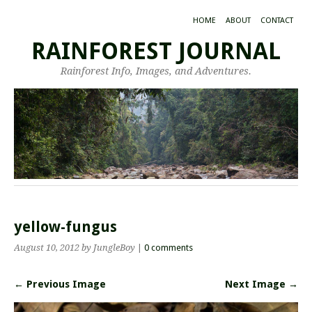
HOME
ABOUT
CONTACT
RAINFOREST JOURNAL
Rainforest Info, Images, and Adventures.
yellow-fungus
August 10, 2012
by JungleBoy
|
0 comments
← Previous Image
Next Image →