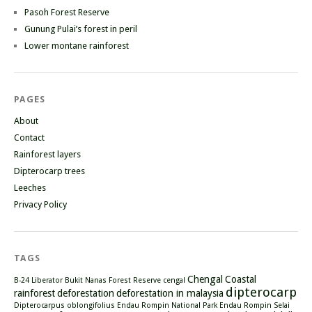
Pasoh Forest Reserve
Gunung Pulai’s forest in peril
Lower montane rainforest
PAGES
About
Contact
Rainforest layers
Dipterocarp trees
Leeches
Privacy Policy
TAGS
Chengal
Coastal
B-24 Liberator
Bukit Nanas Forest Reserve
cengal
dipterocarp
rainforest
deforestation
deforestation in malaysia
Dipterocarpus oblongifolius
Endau Rompin National Park
Endau Rompin Selai