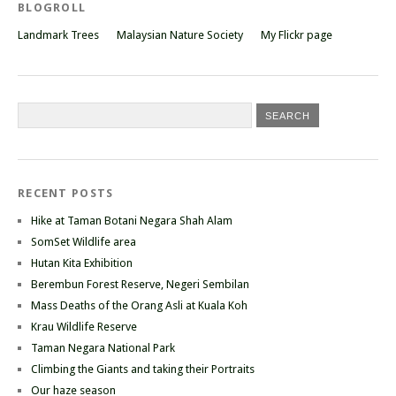
BLOGROLL
Landmark Trees
Malaysian Nature Society
My Flickr page
RECENT POSTS
Hike at Taman Botani Negara Shah Alam
SomSet Wildlife area
Hutan Kita Exhibition
Berembun Forest Reserve, Negeri Sembilan
Mass Deaths of the Orang Asli at Kuala Koh
Krau Wildlife Reserve
Taman Negara National Park
Climbing the Giants and taking their Portraits
Our haze season