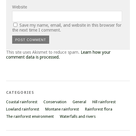
Website
Save my name, email, and website in this browser for
the next time I comment.
This site uses Akismet to reduce spam.
Learn how your
comment data is processed.
CATEGORIES
Coastal rainforest
Conservation
General
Hill rainforest
Lowland rainforest
Montane rainforest
Rainforest flora
The rainforest environment
Waterfalls and rivers