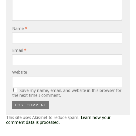
Name
*
Email
*
Website
Save my name, email, and website in this browser for
the next time I comment.
This site uses Akismet to reduce spam.
Learn how your
comment data is processed.