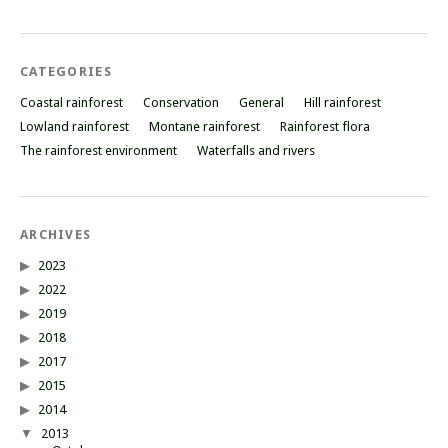
CATEGORIES
Coastal rainforest
Conservation
General
Hill rainforest
Lowland rainforest
Montane rainforest
Rainforest flora
The rainforest environment
Waterfalls and rivers
ARCHIVES
2023
2022
2019
2018
2017
2015
2014
2013