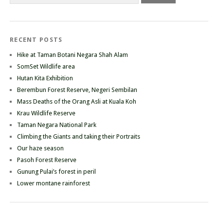
RECENT POSTS
Hike at Taman Botani Negara Shah Alam
SomSet Wildlife area
Hutan Kita Exhibition
Berembun Forest Reserve, Negeri Sembilan
Mass Deaths of the Orang Asli at Kuala Koh
Krau Wildlife Reserve
Taman Negara National Park
Climbing the Giants and taking their Portraits
Our haze season
Pasoh Forest Reserve
Gunung Pulai’s forest in peril
Lower montane rainforest