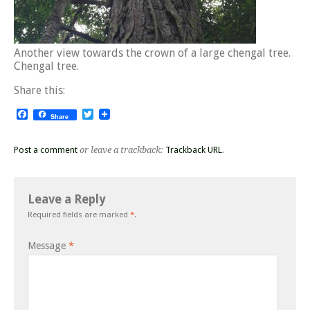
Another view towards the crown of a large chengal tree.
Chengal tree.
Share this:
Facebook
Twitter
Share
Post a comment
or leave a trackback:
Trackback URL
.
Leave a Reply
Required fields are marked
*
.
Message
*