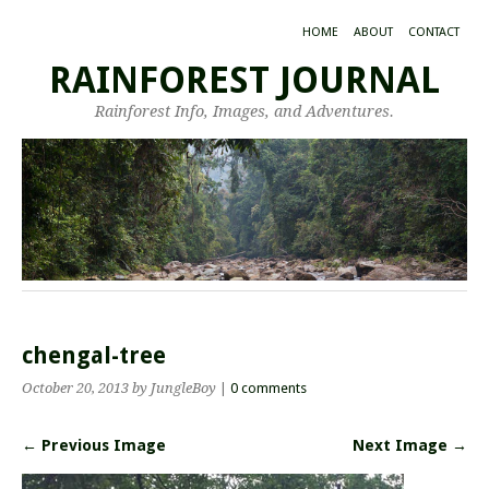
HOME
ABOUT
CONTACT
RAINFOREST JOURNAL
Rainforest Info, Images, and Adventures.
chengal-tree
October 20, 2013
by JungleBoy
|
0 comments
← Previous Image
Next Image →