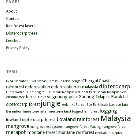
PAGES
About
Contact
Rainforest layers
Dipterocarp trees
Leeches
Privacy Policy
TAGS
Chengal
Coastal
B-24 Liberator
Bukit Nanas Forest Reserve
cengal
dipterocarp
rainforest
deforestation
deforestation in malaysia
Dipterocarpus oblongifolius
Endau Rompin National Park
Endau Rompin Selai
forest reserve
gunung pulai
Gunung Telapak Buruk
hill
ensurai tree
jungle
dipterocarp forest
kedah
KL Forest Eco-Park
Kuala Lumpur
Lata
logging
Berembun
limestone hills
limestone karst
logged rainforest
Malaysia
Lowland rainforest
lowland dipterocarp forest
mangrove
mangrove ecosystem
mangrove forest
Matang mangrove forest
merapoh
montane forest
montane rainforest
neobalanocarpus