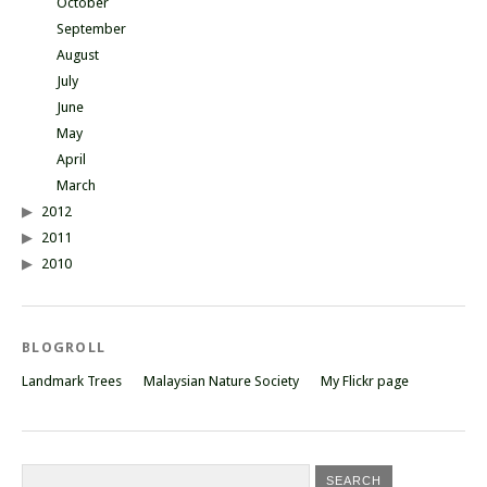
October
September
August
July
June
May
April
March
2012
2011
2010
BLOGROLL
Landmark Trees
Malaysian Nature Society
My Flickr page