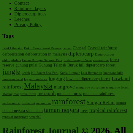
Contact
Rainforest layers
Dipterocarp trees
Leeches
Privacy Policy
Tags
Chengal
Coastal rainforest
B-24 Liberator
Bukit Nanas Forest Reserve
cengal
dipterocarp
deforestation
deforestation in malaysia
Dipterocarpus
forest
oblongifolius
Endau Rompin National Park
Endau Rompin Selai
ensurai tree
reserve
gunung pulai
Gunung Telapak Buruk
hill dipterocarp forest
jungle
kedah
KL Forest Eco-Park
Kuala Lumpur
Lata Berembun
limestone hills
logging
Lowland
lowland dipterocarp forest
limestone karst
logged rainforest
Malaysia
rainforest
mangrove
mangrove ecosystem
mangrove forest
merapoh
montane forest
montane rainforest
Matang mangrove forest
rainforest
Sungai Relau
taman
neobalanocarpus heimii
neram tree
taman negara
tropical rainforest
botani negara shah alam
trees
types of mangrove
waterfall
Rainforest Journal
© 2026. All