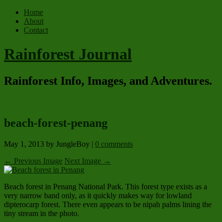
Home
About
Contact
Rainforest Journal
Rainforest Info, Images, and Adventures.
beach-forest-penang
May 1, 2013
by JungleBoy
|
0 comments
← Previous Image
Next Image →
Beach forest in Penang National Park. This forest type exists as a
very narrow band only, as it quickly makes way for lowland
dipterocarp forest. There even appears to be nipah palms lining the
tiny stream in the photo.