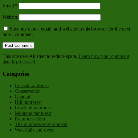
Email
*
Website
Save my name, email, and website in this browser for the next
time I comment.
This site uses Akismet to reduce spam.
Learn how your comment
data is processed.
Categories
Coastal rainforest
Conservation
General
Hill rainforest
Lowland rainforest
Montane rainforest
Rainforest flora
The rainforest environment
Waterfalls and rivers