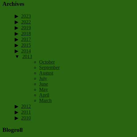
Archives
2023
2022
2019
2018
2017
2015
2014
2013
October
September
August
July
June
May
April
March
2012
2011
2010
Blogroll