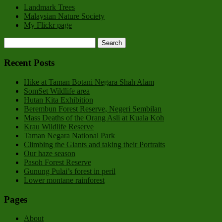
Landmark Trees
Malaysian Nature Society
My Flickr page
Recent Posts
Hike at Taman Botani Negara Shah Alam
SomSet Wildlife area
Hutan Kita Exhibition
Berembun Forest Reserve, Negeri Sembilan
Mass Deaths of the Orang Asli at Kuala Koh
Krau Wildlife Reserve
Taman Negara National Park
Climbing the Giants and taking their Portraits
Our haze season
Pasoh Forest Reserve
Gunung Pulai’s forest in peril
Lower montane rainforest
Pages
About