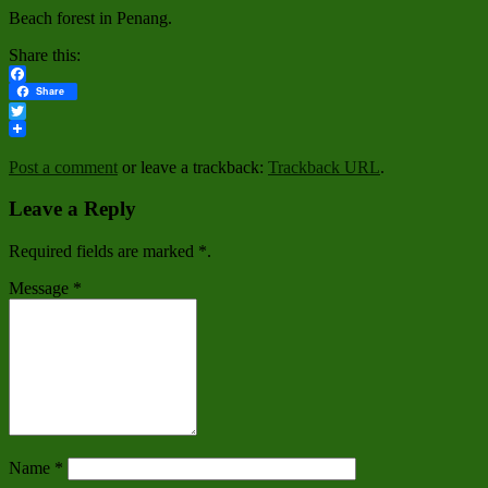
Beach forest in Penang.
Share this:
Facebook
Share
Twitter
Post a comment
or leave a trackback:
Trackback URL
.
Leave a Reply
Required fields are marked
*
.
Message
*
Name
*