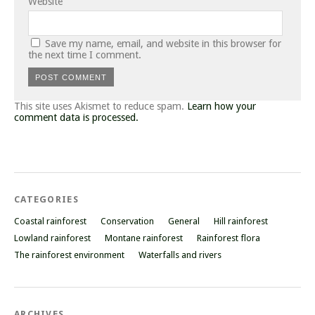
Website
Save my name, email, and website in this browser for
the next time I comment.
This site uses Akismet to reduce spam.
Learn how your
comment data is processed.
CATEGORIES
Coastal rainforest
Conservation
General
Hill rainforest
Lowland rainforest
Montane rainforest
Rainforest flora
The rainforest environment
Waterfalls and rivers
ARCHIVES