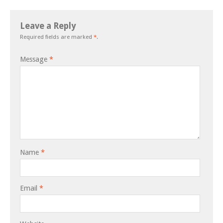
Leave a Reply
Required fields are marked
*
.
Message
*
Name
*
Email
*