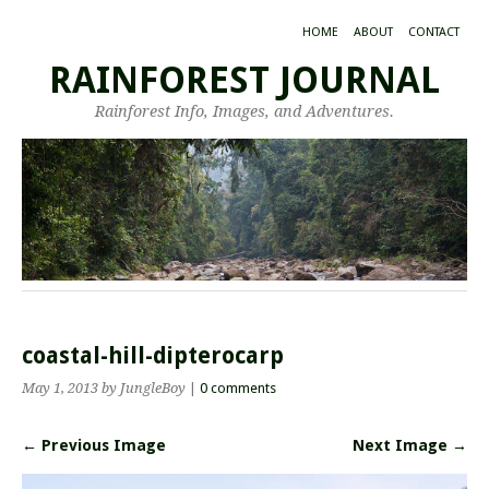
HOME
ABOUT
CONTACT
RAINFOREST JOURNAL
Rainforest Info, Images, and Adventures.
coastal-hill-dipterocarp
May 1, 2013
by JungleBoy
|
0 comments
← Previous Image
Next Image →