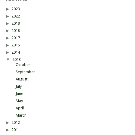
2023
2022
2019
2018
2017
2015
2014
2013
October
September
August
July
June
May
April
March
2012
2011