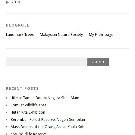
2010
BLOGROLL
Landmark Trees
Malaysian Nature Society
My Flickr page
RECENT POSTS
Hike at Taman Botani Negara Shah Alam
SomSet Wildlife area
Hutan Kita Exhibition
Berembun Forest Reserve, Negeri Sembilan
Mass Deaths of the Orang Asli at Kuala Koh
Krau Wildlife Reserve