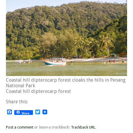
Coastal hill dipterocarp forest cloaks the hills in Penang
National Park
Coastal hill dipterocarp forest
Share this:
Facebook
Twitter
Share
Post a comment
or leave a trackback:
Trackback URL
.