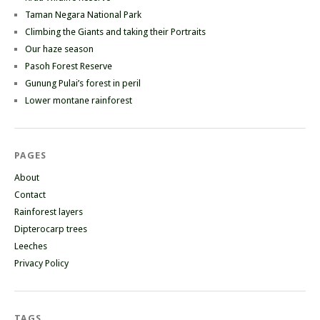
Taman Negara National Park
Climbing the Giants and taking their Portraits
Our haze season
Pasoh Forest Reserve
Gunung Pulai’s forest in peril
Lower montane rainforest
PAGES
About
Contact
Rainforest layers
Dipterocarp trees
Leeches
Privacy Policy
TAGS