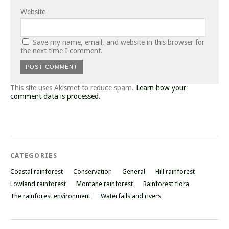
Website
Save my name, email, and website in this browser for
the next time I comment.
This site uses Akismet to reduce spam.
Learn how your
comment data is processed.
CATEGORIES
Coastal rainforest
Conservation
General
Hill rainforest
Lowland rainforest
Montane rainforest
Rainforest flora
The rainforest environment
Waterfalls and rivers