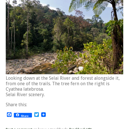
Looking down at the Selai River and forest alongside it,
from one of the trails. The tree fern on the right is
Cyathea latebrosa.
Selai River scenery.
Share this:
Facebook
Twitter
Share