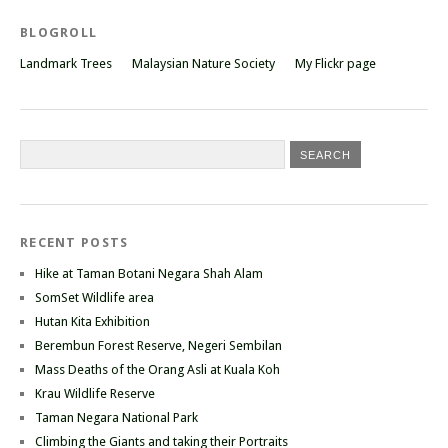
BLOGROLL
Landmark Trees
Malaysian Nature Society
My Flickr page
RECENT POSTS
Hike at Taman Botani Negara Shah Alam
SomSet Wildlife area
Hutan Kita Exhibition
Berembun Forest Reserve, Negeri Sembilan
Mass Deaths of the Orang Asli at Kuala Koh
Krau Wildlife Reserve
Taman Negara National Park
Climbing the Giants and taking their Portraits