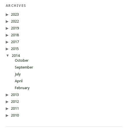
ARCHIVES
2023
2022
2019
2018
2017
2015
2014
October
September
July
April
February
2013
2012
2011
2010