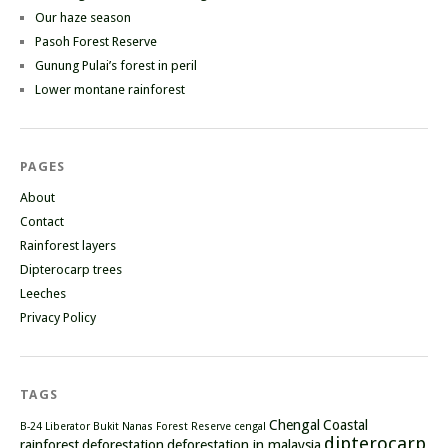
Our haze season
Pasoh Forest Reserve
Gunung Pulai’s forest in peril
Lower montane rainforest
PAGES
About
Contact
Rainforest layers
Dipterocarp trees
Leeches
Privacy Policy
TAGS
Chengal
Coastal
B-24 Liberator
Bukit Nanas Forest Reserve
cengal
dipterocarp
rainforest
deforestation
deforestation in malaysia