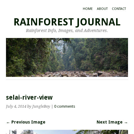
HOME
ABOUT
CONTACT
RAINFOREST JOURNAL
Rainforest Info, Images, and Adventures.
selai-river-view
July 4, 2014
by JungleBoy
|
0 comments
← Previous Image
Next Image →