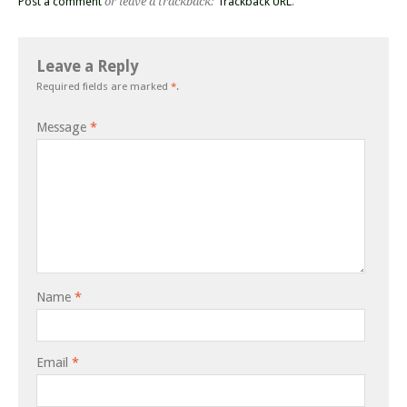
Post a comment
or leave a trackback:
Trackback URL
.
Leave a Reply
Required fields are marked
*
.
Message
*
Name
*
Email
*