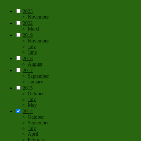
2023
November
2022
March
2019
November
July
June
2018
August
2017
September
January
2015
October
July
May
2014
October
September
July
April
February