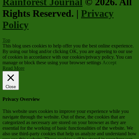
Rainforest Journal
© 2026. All
Rights Reserved. |
Privacy
Policy
Top
This blog uses cookies to help offer you the best online experience.
By using our blog and/or clicking OK, you are agreeing to our use
of cookies in accordance with our cookies/privacy policy. You can
manage or block these using your browser settings
Accept
Read More
Close
Privacy Overview
This website uses cookies to improve your experience while you
navigate through the website. Out of these, the cookies that are
categorized as necessary are stored on your browser as they are
essential for the working of basic functionalities of the website. We
also use third-party cookies that help us analyze and understand how