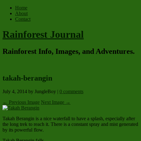
Home
About
Contact
Rainforest Journal
Rainforest Info, Images, and Adventures.
takah-berangin
July 4, 2014
by JungleBoy
|
0 comments
← Previous Image
Next Image →
Takah Berangin is a nice waterfall to have a splash, especially after
the long trek to reach it. There is a constant spray and mist generated
by its powerful flow.
Takah Berangin falls.