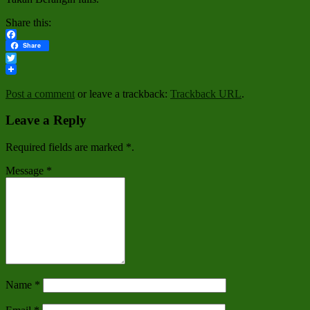
Share this:
Facebook
Share
Twitter
Post a comment
or leave a trackback:
Trackback URL
.
Leave a Reply
Required fields are marked
*
.
Message
*
Name
*