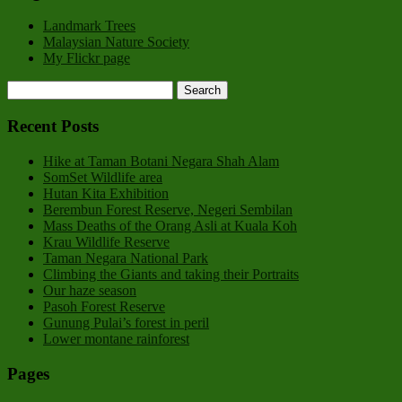
Landmark Trees
Malaysian Nature Society
My Flickr page
Recent Posts
Hike at Taman Botani Negara Shah Alam
SomSet Wildlife area
Hutan Kita Exhibition
Berembun Forest Reserve, Negeri Sembilan
Mass Deaths of the Orang Asli at Kuala Koh
Krau Wildlife Reserve
Taman Negara National Park
Climbing the Giants and taking their Portraits
Our haze season
Pasoh Forest Reserve
Gunung Pulai’s forest in peril
Lower montane rainforest
Pages