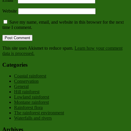
Email
*
Website
Save my name, email, and website in this browser for the next
time I comment.
This site uses Akismet to reduce spam.
Learn how your comment
data is processed.
Categories
Coastal rainforest
Conservation
General
Hill rainforest
Lowland rainforest
Montane rainforest
Rainforest flora
The rainforest environment
Waterfalls and rivers
Archives