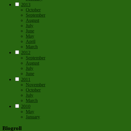
2013
October
September
August
July
June
May
April
March
2012
September
August
July
June
2011
November
October
July
March
2010
May
January
Blogroll