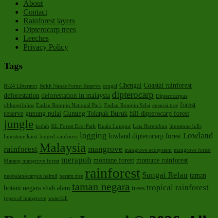
About
Contact
Rainforest layers
Dipterocarp trees
Leeches
Privacy Policy
Tags
Chengal
Coastal rainforest
B-24 Liberator
Bukit Nanas Forest Reserve
cengal
dipterocarp
deforestation
deforestation in malaysia
Dipterocarpus
forest
oblongifolius
Endau Rompin National Park
Endau Rompin Selai
ensurai tree
reserve
gunung pulai
Gunung Telapak Buruk
hill dipterocarp forest
jungle
kedah
KL Forest Eco-Park
Kuala Lumpur
Lata Berembun
limestone hills
logging
Lowland
lowland dipterocarp forest
limestone karst
logged rainforest
Malaysia
rainforest
mangrove
mangrove ecosystem
mangrove forest
merapoh
montane forest
montane rainforest
Matang mangrove forest
rainforest
Sungai Relau
taman
neobalanocarpus heimii
neram tree
taman negara
tropical rainforest
botani negara shah alam
trees
types of mangrove
waterfall