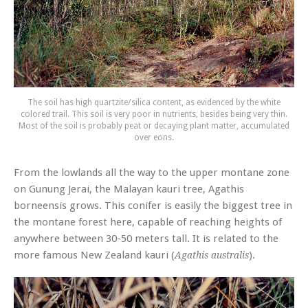
The soil has high quartzite/silica content, as evidenced by the white
colored trail. This soil is very poor in nutrients, besides being very thin.
Most of the soil is probably peat or decaying plant matter, accumulated
over eons.
From the lowlands all the way to the upper montane zone
on Gunung Jerai, the Malayan kauri tree,
Agathis
borneensis
grows. This conifer is easily the biggest tree in
the montane forest here, capable of reaching heights of
anywhere between 30-50 meters tall. It is related to the
more famous New Zealand kauri (
).
Agathis australis