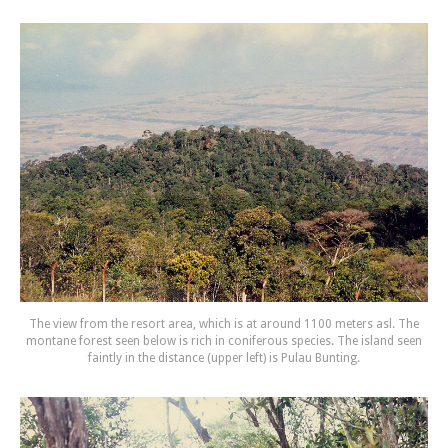
The view from the resort area, which is at around 1100 meters asl. The
montane forest seen below is rich in coniferous species. The island seen
faintly in the distance (upper left) is Pulau Bunting.