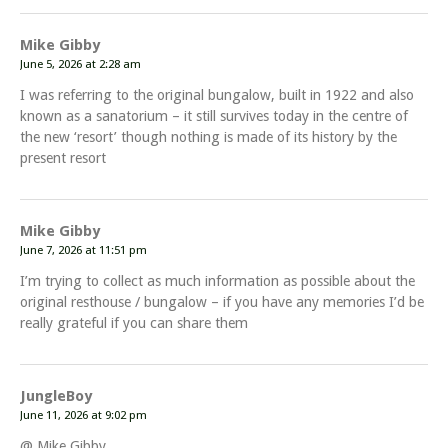
Mike Gibby
June 5, 2026 at 2:28 am
I was referring to the original bungalow, built in 1922 and also
known as a sanatorium – it still survives today in the centre of
the new ‘resort’ though nothing is made of its history by the
present resort
Mike Gibby
June 7, 2026 at 11:51 pm
I’m trying to collect as much information as possible about the
original resthouse / bungalow – if you have any memories I’d be
really grateful if you can share them
JungleBoy
June 11, 2026 at 9:02 pm
@ Mike Gibby