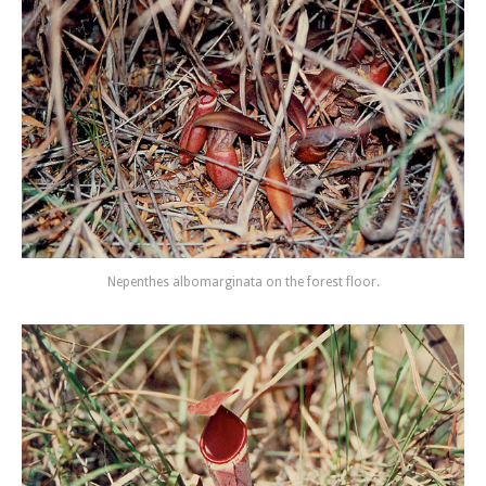
Nepenthes albomarginata on the forest floor.