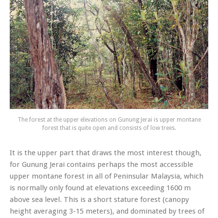
The forest at the upper elevations on Gunung Jerai is upper montane
forest that is quite open and consists of low trees.
It is the upper part that draws the most interest though,
for Gunung Jerai contains perhaps the most accessible
upper montane forest in all of Peninsular Malaysia, which
is normally only found at elevations exceeding 1600 m
above sea level. This is a short stature forest (canopy
height averaging 3-15 meters), and dominated by trees of