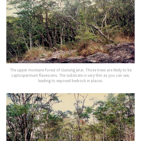
The upper montane forest of Gunung Jerai. Those trees are likely to be
Leptospermum flavescens. The substrate is very thin as you can see,
leading to exposed bedrock in places.