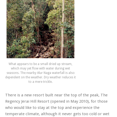
What appears to be a small dried up stream,
which may yet flow with water during wet
seasons. The nearby Alur Naga waterfall is also
dependent on the weather. Dry weather reduces it
to a mere trickle.
There is a new resort built near the top of the peak, The
Regency Jerai Hill Resort (opened in May 2010), for those
who would like to stay at the top and experience the
temperate climate, although it never gets too cold or wet