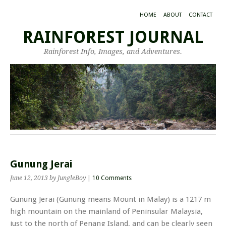
HOME
ABOUT
CONTACT
RAINFOREST JOURNAL
Rainforest Info, Images, and Adventures.
Gunung Jerai
June 12, 2013
by JungleBoy
|
10 Comments
Gunung Jerai (Gunung means Mount in Malay) is a 1217 m
high mountain on the mainland of Peninsular Malaysia,
just to the north of Penang Island, and can be clearly seen