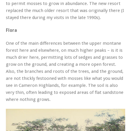
to permit mosses to grow in abundance. The new resort
replaced the much older resort that was originally there (I
stayed there during my visits in the late 1990s).
Flora
One of the main differences between the upper montane
forest here and elsewhere, on much higher peaks – is it is
much drier here, permitting lots of sedges and grasses to
grow on the ground, and creating a more open forest.
Also, the branches and roots of the trees, and the ground,
are not thickly festooned with mosses like what you would
see in Cameron Highlands, for example. The soil is also
very thin, often leading to exposed areas of flat sandstone
where nothing grows.