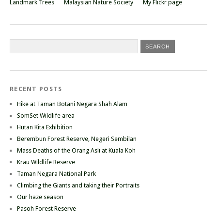
Landmark Trees
Malaysian Nature Society
My Flickr page
RECENT POSTS
Hike at Taman Botani Negara Shah Alam
SomSet Wildlife area
Hutan Kita Exhibition
Berembun Forest Reserve, Negeri Sembilan
Mass Deaths of the Orang Asli at Kuala Koh
Krau Wildlife Reserve
Taman Negara National Park
Climbing the Giants and taking their Portraits
Our haze season
Pasoh Forest Reserve