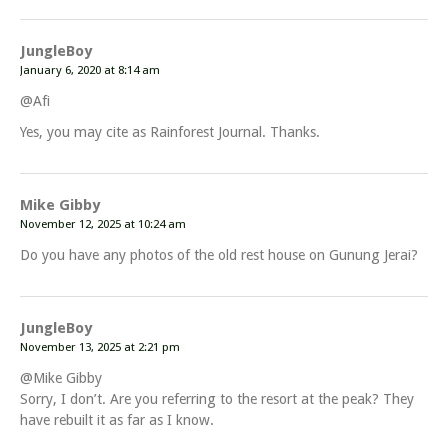
JungleBoy
January 6, 2020 at 8:14 am
@Afi
Yes, you may cite as Rainforest Journal. Thanks.
Mike Gibby
November 12, 2025 at 10:24 am
Do you have any photos of the old rest house on Gunung Jerai?
JungleBoy
November 13, 2025 at 2:21 pm
@Mike Gibby
Sorry, I don’t. Are you referring to the resort at the peak? They
have rebuilt it as far as I know.