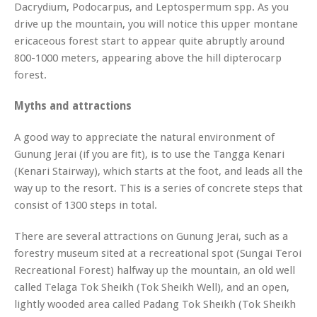
Dacrydium, Podocarpus,
and
Leptospermum
spp. As you
drive up the mountain, you will notice this upper montane
ericaceous forest start to appear quite abruptly around
800-1000 meters, appearing above the hill dipterocarp
forest.
Myths and attractions
A good way to appreciate the natural environment of
Gunung Jerai (if you are fit), is to use the Tangga Kenari
(Kenari Stairway), which starts at the foot, and leads all the
way up to the resort. This is a series of concrete steps that
consist of 1300 steps in total.
There are several attractions on Gunung Jerai, such as a
forestry museum sited at a recreational spot (Sungai Teroi
Recreational Forest) halfway up the mountain, an old well
called Telaga Tok Sheikh (Tok Sheikh Well), and an open,
lightly wooded area called Padang Tok Sheikh (Tok Sheikh