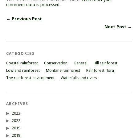
comment data is processed.
← Previous Post
Next Post →
CATEGORIES
Coastal rainforest
Conservation
General
Hill rainforest
Lowland rainforest
Montane rainforest
Rainforest flora
The rainforest environment
Waterfalls and rivers
ARCHIVES
2023
2022
2019
2018