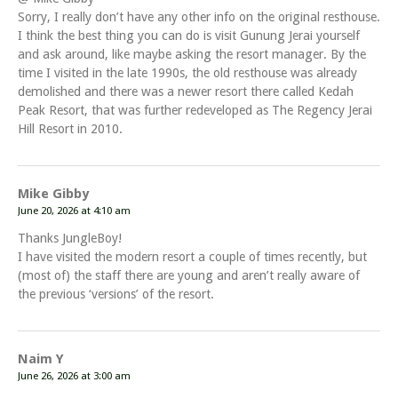
Sorry, I really don’t have any other info on the original resthouse.
I think the best thing you can do is visit Gunung Jerai yourself
and ask around, like maybe asking the resort manager. By the
time I visited in the late 1990s, the old resthouse was already
demolished and there was a newer resort there called Kedah
Peak Resort, that was further redeveloped as The Regency Jerai
Hill Resort in 2010.
Mike Gibby
June 20, 2026 at 4:10 am
Thanks JungleBoy!
I have visited the modern resort a couple of times recently, but
(most of) the staff there are young and aren’t really aware of
the previous ‘versions’ of the resort.
Naim Y
June 26, 2026 at 3:00 am