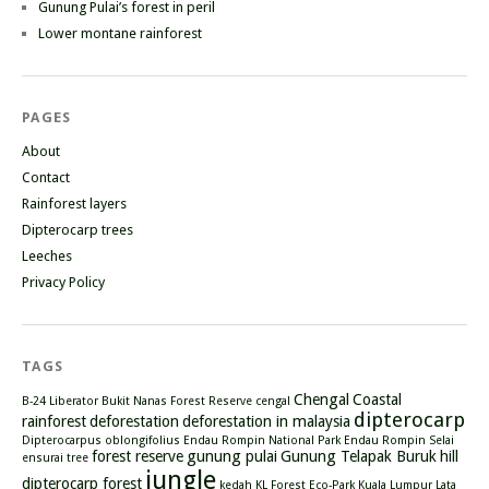
Gunung Pulai’s forest in peril
Lower montane rainforest
PAGES
About
Contact
Rainforest layers
Dipterocarp trees
Leeches
Privacy Policy
TAGS
Chengal
Coastal
B-24 Liberator
Bukit Nanas Forest Reserve
cengal
dipterocarp
rainforest
deforestation
deforestation in malaysia
Dipterocarpus oblongifolius
Endau Rompin National Park
Endau Rompin Selai
forest reserve
gunung pulai
Gunung Telapak Buruk
hill
ensurai tree
jungle
dipterocarp forest
kedah
KL Forest Eco-Park
Kuala Lumpur
Lata