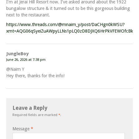
I’m at Jerai Hill Resort now. I’ve asked around about the 1922
bungalow structure & it turned out to be this gorgeous building
next to the restaurant.
https://www.threads.com/@mnaim_y/post/DaCHgn0kWSU?
xmt=AQG06qSyeiZuAWpyLLNs1pLQ0zD8DJXQ6HrPkVFEWOfcBkJqEL
JungleBoy
June 26, 2026 at 7:38 pm
@Naim Y
Hey there, thanks for the info!
Leave a Reply
Required fields are marked
*
.
Message
*