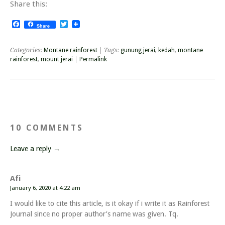
Share this:
Facebook
Twitter
Share
Categories:
Montane rainforest
| Tags:
gunung jerai
,
kedah
,
montane
rainforest
,
mount jerai
|
Permalink
10 COMMENTS
Leave a reply →
Afi
January 6, 2020 at 4:22 am
I would like to cite this article, is it okay if i write it as Rainforest
Journal since no proper author’s name was given. Tq.