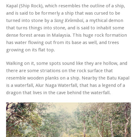
Kapal (Ship Rock), which resembles the outline of a ship,
and is said to be formerly a ship that was cursed to be
turned into stone by a
, a mythical demon
Sang Kelembai
that turns things into stone, and is said to inhabit some
dense forest areas in Malaysia. This huge rock formation
has water flowing out from its base as well, and trees
growing on its flat top.
Walking on it, some spots sound like they are hollow, and
there are some striations on the rock surface that
resemble wooden planks on a ship. Nearby the Batu Kapal
is a waterfall, Alur Naga Waterfall, that has a legend of a
dragon that lives in the cave behind the waterfall.