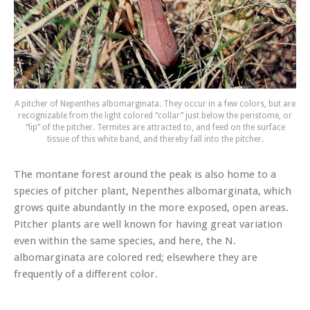
A pitcher of Nepenthes albomarginata. They occur in a few colors, but are
recognizable from the light colored “collar” just below the peristome, or
“lip” of the pitcher. Termites are attracted to, and feed on the surface
tissue of this white band, and thereby fall into the pitcher.
The montane forest around the peak is also home to a
species of pitcher plant,
Nepenthes albomarginata
, which
grows quite abundantly in the more exposed, open areas.
Pitcher plants are well known for having great variation
even within the same species, and here, the
N.
albomarginata
are colored red; elsewhere they are
frequently of a different color.