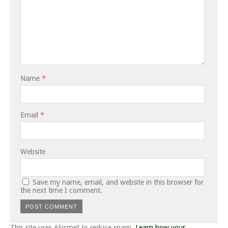
Name
*
Email
*
Website
Save my name, email, and website in this browser for
the next time I comment.
This site uses Akismet to reduce spam.
Learn how your