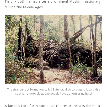
Field) – both named after a prominent Muslim missionary
during the Middle Ages.
The strange rock formation called Batu Kapal. According to locals, this
spot is home to elves, and people have gone missing here!
A famous rock formation near the resort area is the Batu