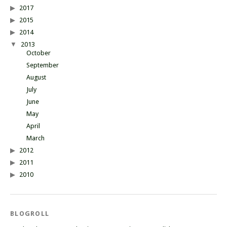
2017
2015
2014
2013
October
September
August
July
June
May
April
March
2012
2011
2010
BLOGROLL