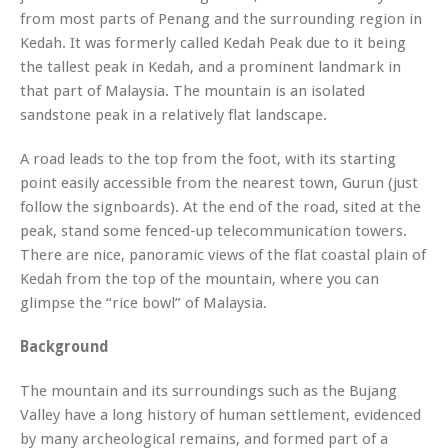
from most parts of Penang and the surrounding region in
Kedah. It was formerly called Kedah Peak due to it being
the tallest peak in Kedah, and a prominent landmark in
that part of Malaysia. The mountain is an isolated
sandstone peak in a relatively flat landscape.
A road leads to the top from the foot, with its starting
point easily accessible from the nearest town, Gurun (just
follow the signboards). At the end of the road, sited at the
peak, stand some fenced-up telecommunication towers.
There are nice, panoramic views of the flat coastal plain of
Kedah from the top of the mountain, where you can
glimpse the “rice bowl” of Malaysia.
Background
The mountain and its surroundings such as the Bujang
Valley have a long history of human settlement, evidenced
by many archeological remains, and formed part of a