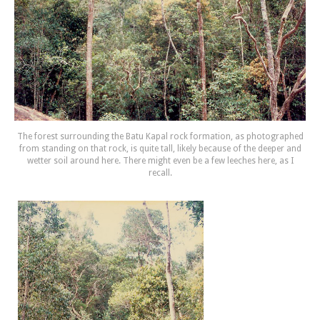
The forest surrounding the Batu Kapal rock formation, as photographed
from standing on that rock, is quite tall, likely because of the deeper and
wetter soil around here. There might even be a few leeches here, as I
recall.