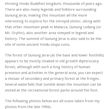
thriving Hindu-Buddhist kingdom, thousands of years ago.
There are also many legends and folklore surrounding
Gunung Jerai, making this mountain all the more
interesting to explore for the intrepid visitor, along with
that other mountain peak in Malacca, Gunung Ledang (or
Mt. Orphir), also another area steeped in legend and
history. The summit of Gunung Jerai is also said to be the
site of some ancient Hindu stupa ruins.
The forest of Gunung Jerai (at the base and lower foothills)
appears to be mostly cloaked in old growth dipterocarp
forest, although with such a long history of human
presence and activities in the general area, you can expect
a mosaic of secondary and primary forest at the fringes.
Several waterfalls that tumble down the mountain can be
visited at the recreational forest parks around the foot.
The following photos below are all scans taken from my
photos from the late 1990s.