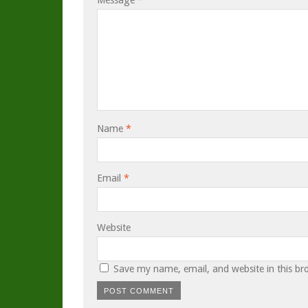
Message
*
Name
*
Email
*
Website
Save my name, email, and website in this br