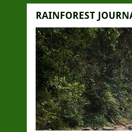
RAINFOREST JOURN