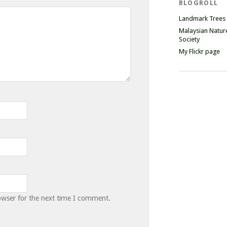
BLOGROLL
Landmark Trees
Malaysian Natur
Society
My Flickr page
owser for the next time I comment.