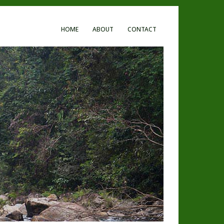
HOME
ABOUT
CONTACT