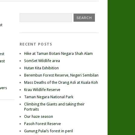
st
RECENT POSTS
Hike at Taman Botani Negara Shah Alam
est
SomSet Wildlife area
est
Hutan Kita Exhibition
Berembun Forest Reserve, Negeri Sembilan
Mass Deaths of the Orang Asli at Kuala Koh
ivers
Krau Wildlife Reserve
Taman Negara National Park
Climbing the Giants and taking their
Portraits
Our haze season
Pasoh Forest Reserve
Gunung Pulai’s forest in peril