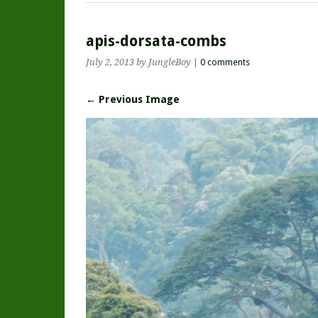
apis-dorsata-combs
July 2, 2013
by JungleBoy
|
0 comments
← Previous Image