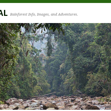
AL
Rainforest Info, Images, and Adventures.