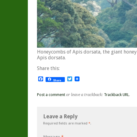
Honeycombs of Apis dorsata, the giant honeyb
Apis dorsata.
Share this:
Facebook
Twitter
Share
Post a comment
or leave a trackback:
Trackback URL
.
Leave a Reply
Required fields are marked
*
.