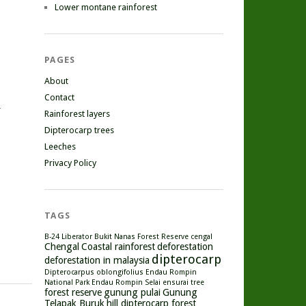
Lower montane rainforest
PAGES
About
Contact
r
Rainforest layers
Dipterocarp trees
Leeches
Privacy Policy
TAGS
B-24 Liberator
Bukit Nanas Forest Reserve
cengal
Chengal
Coastal rainforest
deforestation
dipterocarp
deforestation in malaysia
Dipterocarpus oblongifolius
Endau Rompin
National Park
Endau Rompin Selai
ensurai tree
forest reserve
gunung pulai
Gunung
Telapak Buruk
hill dipterocarp forest