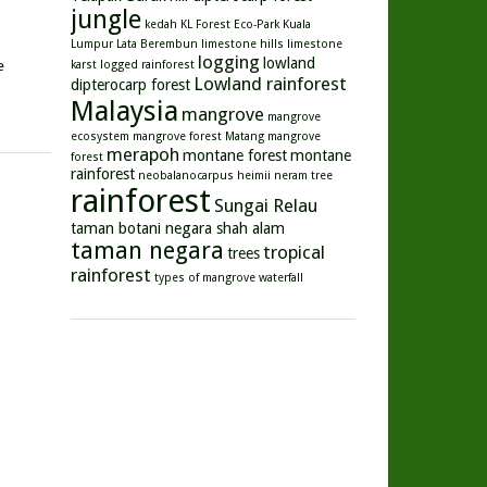
jungle
kedah
KL Forest Eco-Park
Kuala
Lumpur
Lata Berembun
limestone hills
limestone
logging
lowland
e
karst
logged rainforest
Lowland rainforest
dipterocarp forest
Malaysia
mangrove
mangrove
ecosystem
mangrove forest
Matang mangrove
merapoh
montane forest
montane
forest
rainforest
neobalanocarpus heimii
neram tree
rainforest
Sungai Relau
taman botani negara shah alam
taman negara
tropical
trees
rainforest
types of mangrove
waterfall