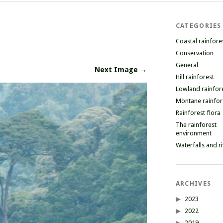
CATEGORIES
Coastal rainfore
Conservation
General
Next Image →
Hill rainforest
Lowland rainfor
Montane rainfor
Rainforest flora
The rainforest
environment
Waterfalls and r
ARCHIVES
2023
2022
2019