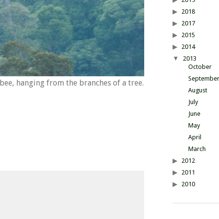
2018
2017
2015
2014
2013
October
Septembe
ee, hanging from the branches of a tree.
August
July
June
May
April
March
2012
2011
2010