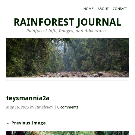
HOME
ABOUT
CONTACT
RAINFOREST JOURNAL
Rainforest Info, Images, and Adventures.
teysmannia2a
May 16, 2013
by JungleBoy
|
0 comments
← Previous Image