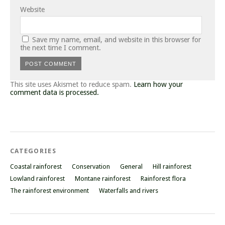
Website
Save my name, email, and website in this browser for
the next time I comment.
This site uses Akismet to reduce spam.
Learn how your
comment data is processed.
CATEGORIES
Coastal rainforest
Conservation
General
Hill rainforest
Lowland rainforest
Montane rainforest
Rainforest flora
The rainforest environment
Waterfalls and rivers