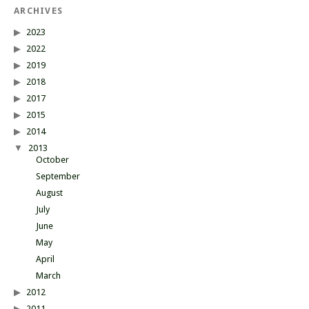
ARCHIVES
2023
2022
2019
2018
2017
2015
2014
2013
October
September
August
July
June
May
April
March
2012
2011