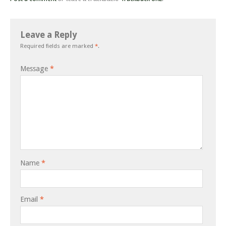
Leave a Reply
Required fields are marked
*
.
Message
*
Name
*
Email
*