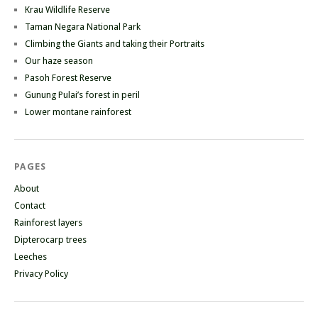
Krau Wildlife Reserve
Taman Negara National Park
Climbing the Giants and taking their Portraits
Our haze season
Pasoh Forest Reserve
Gunung Pulai’s forest in peril
Lower montane rainforest
PAGES
About
Contact
Rainforest layers
Dipterocarp trees
Leeches
Privacy Policy