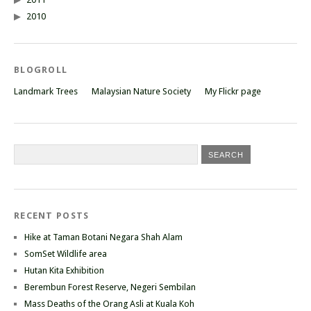
2010
BLOGROLL
Landmark Trees
Malaysian Nature Society
My Flickr page
RECENT POSTS
Hike at Taman Botani Negara Shah Alam
SomSet Wildlife area
Hutan Kita Exhibition
Berembun Forest Reserve, Negeri Sembilan
Mass Deaths of the Orang Asli at Kuala Koh