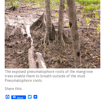
The exposed pneumatophore roots of the mangrove
trees enable them to breath outside of the mud.
Pneumatophore roots
Share this:
Facebook
Twitter
Share