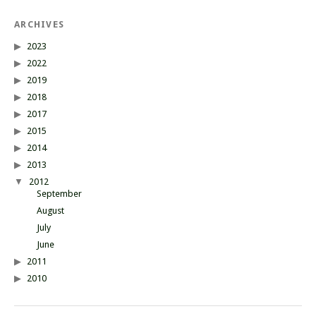
ARCHIVES
2023
2022
2019
2018
2017
2015
2014
2013
2012
September
August
July
June
2011
2010