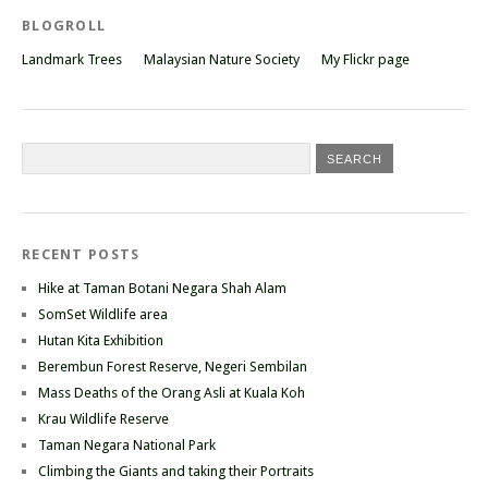
BLOGROLL
Landmark Trees
Malaysian Nature Society
My Flickr page
RECENT POSTS
Hike at Taman Botani Negara Shah Alam
SomSet Wildlife area
Hutan Kita Exhibition
Berembun Forest Reserve, Negeri Sembilan
Mass Deaths of the Orang Asli at Kuala Koh
Krau Wildlife Reserve
Taman Negara National Park
Climbing the Giants and taking their Portraits