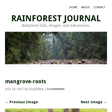
HOME
ABOUT
CONTACT
RAINFOREST JOURNAL
Rainforest Info, Images, and Adventures.
mangrove-roots
July 14, 2012
by JungleBoy
|
0 comments
← Previous Image
Next Image →