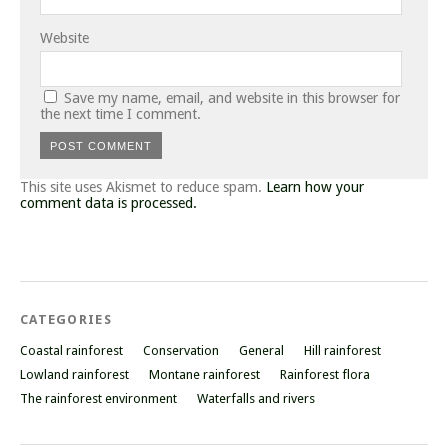
Website
Save my name, email, and website in this browser for
the next time I comment.
This site uses Akismet to reduce spam.
Learn how your
comment data is processed.
CATEGORIES
Coastal rainforest
Conservation
General
Hill rainforest
Lowland rainforest
Montane rainforest
Rainforest flora
The rainforest environment
Waterfalls and rivers