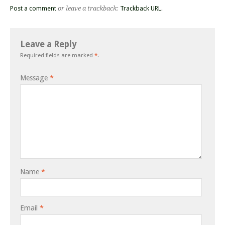
Post a comment
or leave a trackback:
Trackback URL
.
Leave a Reply
Required fields are marked
*
.
Message
*
Name
*
Email
*