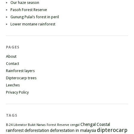
Our haze season
Pasoh Forest Reserve
Gunung Pulai’s forest in peril
Lower montane rainforest
PAGES
About
Contact
Rainforest layers
Dipterocarp trees
Leeches
Privacy Policy
TAGS
Chengal
Coastal
B-24 Liberator
Bukit Nanas Forest Reserve
cengal
dipterocarp
rainforest
deforestation
deforestation in malaysia