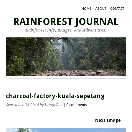
HOME
ABOUT
CONTACT
RAINFOREST JOURNAL
Rainforest Info, Images, and Adventures.
charcoal-factory-kuala-sepetang
September 30, 2014
by JungleBoy
|
0 comments
Next Image →