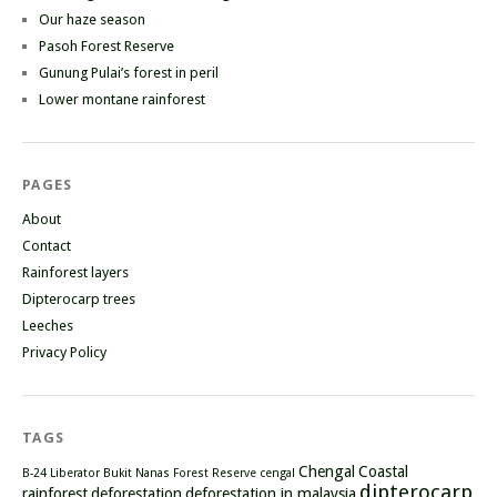
Our haze season
Pasoh Forest Reserve
Gunung Pulai’s forest in peril
Lower montane rainforest
PAGES
About
Contact
Rainforest layers
Dipterocarp trees
Leeches
Privacy Policy
TAGS
Chengal
Coastal
B-24 Liberator
Bukit Nanas Forest Reserve
cengal
dipterocarp
rainforest
deforestation
deforestation in malaysia