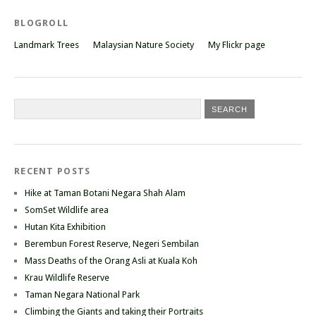
BLOGROLL
Landmark Trees
Malaysian Nature Society
My Flickr page
RECENT POSTS
Hike at Taman Botani Negara Shah Alam
SomSet Wildlife area
Hutan Kita Exhibition
Berembun Forest Reserve, Negeri Sembilan
Mass Deaths of the Orang Asli at Kuala Koh
Krau Wildlife Reserve
Taman Negara National Park
Climbing the Giants and taking their Portraits