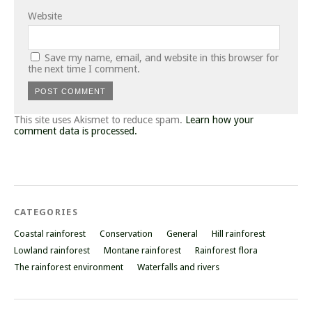
Website
Save my name, email, and website in this browser for
the next time I comment.
This site uses Akismet to reduce spam.
Learn how your
comment data is processed.
CATEGORIES
Coastal rainforest
Conservation
General
Hill rainforest
Lowland rainforest
Montane rainforest
Rainforest flora
The rainforest environment
Waterfalls and rivers