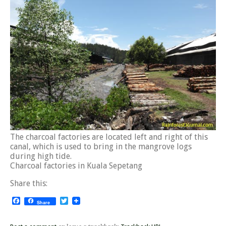
The charcoal factories are located left and right of this
canal, which is used to bring in the mangrove logs
during high tide.
Charcoal factories in Kuala Sepetang
Share this:
Facebook
Twitter
Share