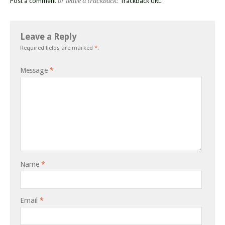
Post a comment
or leave a trackback:
Trackback URL
.
Leave a Reply
Required fields are marked
*
.
Message
*
Name
*
Email
*