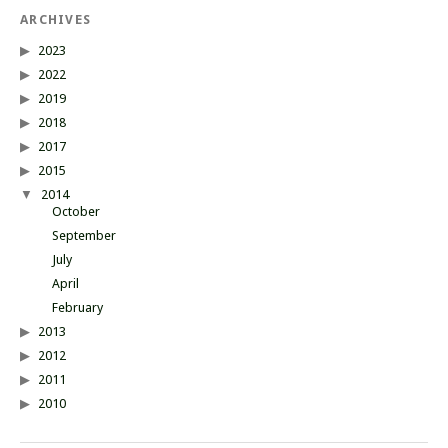
ARCHIVES
2023
2022
2019
2018
2017
2015
2014
October
September
July
April
February
2013
2012
2011
2010