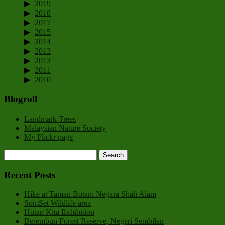
2019
2018
2017
2015
2014
2013
2012
2011
2010
Blogroll
Landmark Trees
Malaysian Nature Society
My Flickr page
Recent Posts
Hike at Taman Botani Negara Shah Alam
SomSet Wildlife area
Hutan Kita Exhibition
Berembun Forest Reserve, Negeri Sembilan