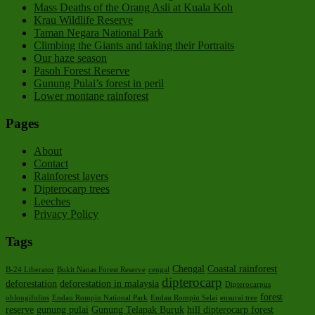
Mass Deaths of the Orang Asli at Kuala Koh
Krau Wildlife Reserve
Taman Negara National Park
Climbing the Giants and taking their Portraits
Our haze season
Pasoh Forest Reserve
Gunung Pulai’s forest in peril
Lower montane rainforest
Pages
About
Contact
Rainforest layers
Dipterocarp trees
Leeches
Privacy Policy
Tags
Chengal
Coastal rainforest
B-24 Liberator
Bukit Nanas Forest Reserve
cengal
dipterocarp
deforestation
deforestation in malaysia
Dipterocarpus
forest
oblongifolius
Endau Rompin National Park
Endau Rompin Selai
ensurai tree
reserve
gunung pulai
Gunung Telapak Buruk
hill dipterocarp forest