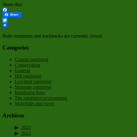
Share this:
Facebook
Share
Twitter
Both comments and trackbacks are currently closed.
Categories
Coastal rainforest
Conservation
General
Hill rainforest
Lowland rainforest
Montane rainforest
Rainforest flora
The rainforest environment
Waterfalls and rivers
Archives
2023
2022