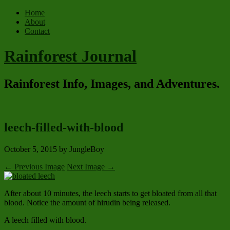
Home
About
Contact
Rainforest Journal
Rainforest Info, Images, and Adventures.
leech-filled-with-blood
October 5, 2015
by JungleBoy
← Previous Image
Next Image →
After about 10 minutes, the leech starts to get bloated from all that
blood. Notice the amount of hirudin being released.
A leech filled with blood.