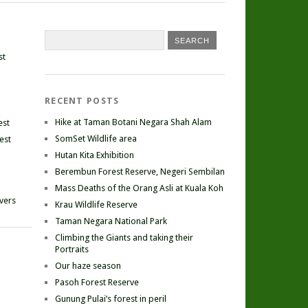
st
RECENT POSTS
Hike at Taman Botani Negara Shah Alam
est
SomSet Wildlife area
est
Hutan Kita Exhibition
Berembun Forest Reserve, Negeri Sembilan
Mass Deaths of the Orang Asli at Kuala Koh
ivers
Krau Wildlife Reserve
Taman Negara National Park
Climbing the Giants and taking their
Portraits
Our haze season
Pasoh Forest Reserve
Gunung Pulai’s forest in peril