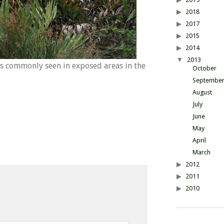
2018
2017
2015
2014
2013
s commonly seen in exposed areas in the
October
Septembe
August
July
June
May
April
March
2012
2011
2010