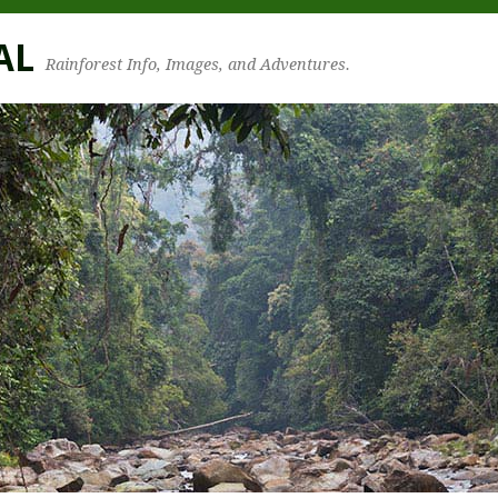
AL
Rainforest Info, Images, and Adventures.