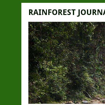
RAINFOREST JOURN