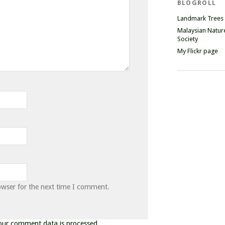
BLOGROLL
Landmark Trees
Malaysian Natur
Society
My Flickr page
owser for the next time I comment.
our comment data is processed.