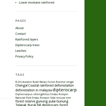
Lower montane rainforest
PAGES
About
Contact
r
Rainforest layers
Dipterocarp trees
Leeches
Privacy Policy
TAGS
B-24 Liberator
Bukit Nanas Forest Reserve
cengal
Chengal
Coastal rainforest
deforestation
dipterocarp
deforestation in malaysia
Dipterocarpus oblongifolius
Endau Rompin
National Park
Endau Rompin Selai
ensurai tree
forest reserve
gunung pulai
Gunung
Telapak Buruk
hill dipterocarp forest