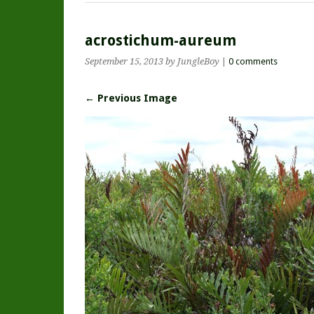
acrostichum-aureum
September 15, 2013
by JungleBoy
|
0 comments
← Previous Image