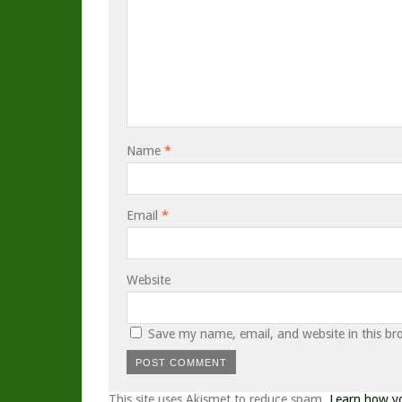
Name
*
Email
*
Website
Save my name, email, and website in this br
This site uses Akismet to reduce spam.
Learn how y