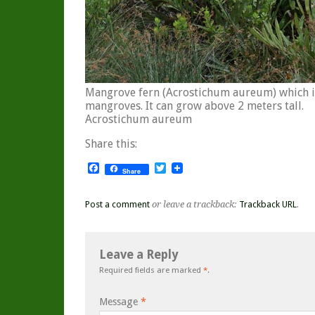
Mangrove fern (Acrostichum aureum) which i
mangroves. It can grow above 2 meters tall.
Acrostichum aureum
Share this:
Facebook
Twitter
Share
Post a comment
or leave a trackback:
Trackback URL
.
Leave a Reply
Required fields are marked
*
.
Message
*