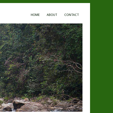
HOME
ABOUT
CONTACT