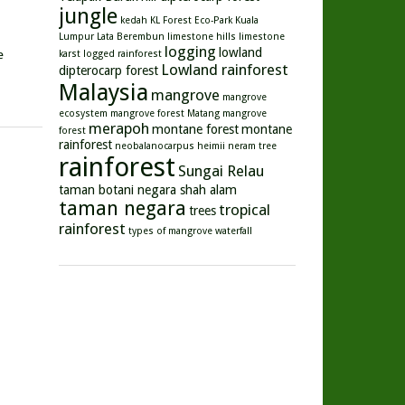
jungle
kedah
KL Forest Eco-Park
Kuala
Lumpur
Lata Berembun
limestone hills
limestone
logging
lowland
e
karst
logged rainforest
Lowland rainforest
dipterocarp forest
Malaysia
mangrove
mangrove
ecosystem
mangrove forest
Matang mangrove
merapoh
montane forest
montane
forest
rainforest
neobalanocarpus heimii
neram tree
rainforest
Sungai Relau
taman botani negara shah alam
taman negara
tropical
trees
rainforest
types of mangrove
waterfall