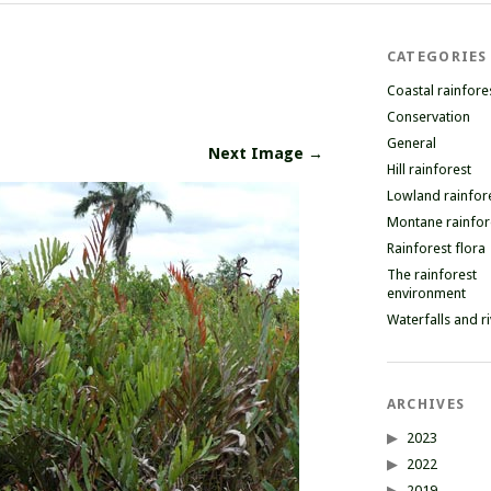
CATEGORIES
Coastal rainfore
Conservation
General
Next Image →
Hill rainforest
Lowland rainfor
Montane rainfor
Rainforest flora
The rainforest
environment
Waterfalls and r
ARCHIVES
2023
2022
2019