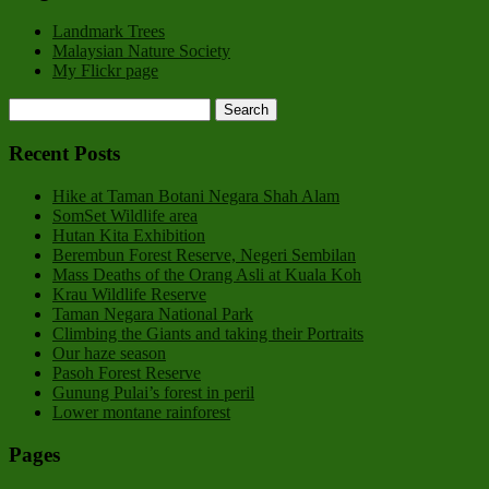
Landmark Trees
Malaysian Nature Society
My Flickr page
Recent Posts
Hike at Taman Botani Negara Shah Alam
SomSet Wildlife area
Hutan Kita Exhibition
Berembun Forest Reserve, Negeri Sembilan
Mass Deaths of the Orang Asli at Kuala Koh
Krau Wildlife Reserve
Taman Negara National Park
Climbing the Giants and taking their Portraits
Our haze season
Pasoh Forest Reserve
Gunung Pulai’s forest in peril
Lower montane rainforest
Pages