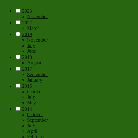
2023
November
2022
March
2019
November
July
June
2018
August
2017
September
January
2015
October
July
May
2014
October
September
July
April
February