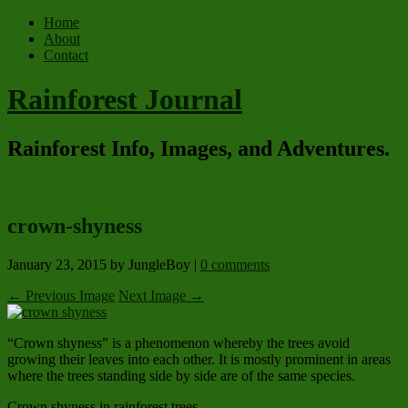
Home
About
Contact
Rainforest Journal
Rainforest Info, Images, and Adventures.
crown-shyness
January 23, 2015
by JungleBoy
|
0 comments
← Previous Image
Next Image →
“Crown shyness” is a phenomenon whereby the trees avoid
growing their leaves into each other. It is mostly prominent in areas
where the trees standing side by side are of the same species.
Crown shyness in rainforest trees.