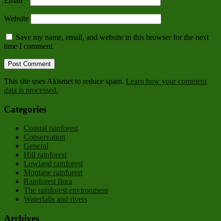
Email
*
Website
Save my name, email, and website in this browser for the next
time I comment.
This site uses Akismet to reduce spam.
Learn how your comment
data is processed.
Categories
Coastal rainforest
Conservation
General
Hill rainforest
Lowland rainforest
Montane rainforest
Rainforest flora
The rainforest environment
Waterfalls and rivers
Archives