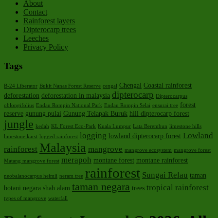
About
Contact
Rainforest layers
Dipterocarp trees
Leeches
Privacy Policy
Tags
Chengal
Coastal rainforest
B-24 Liberator
Bukit Nanas Forest Reserve
cengal
dipterocarp
deforestation
deforestation in malaysia
Dipterocarpus
forest
oblongifolius
Endau Rompin National Park
Endau Rompin Selai
ensurai tree
reserve
gunung pulai
Gunung Telapak Buruk
hill dipterocarp forest
jungle
kedah
KL Forest Eco-Park
Kuala Lumpur
Lata Berembun
limestone hills
logging
Lowland
lowland dipterocarp forest
limestone karst
logged rainforest
Malaysia
rainforest
mangrove
mangrove ecosystem
mangrove forest
merapoh
montane forest
montane rainforest
Matang mangrove forest
rainforest
Sungai Relau
taman
neobalanocarpus heimii
neram tree
taman negara
tropical rainforest
botani negara shah alam
trees
types of mangrove
waterfall