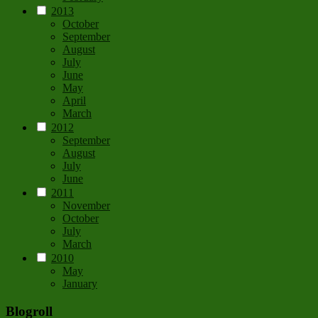
2013
October
September
August
July
June
May
April
March
2012
September
August
July
June
2011
November
October
July
March
2010
May
January
Blogroll