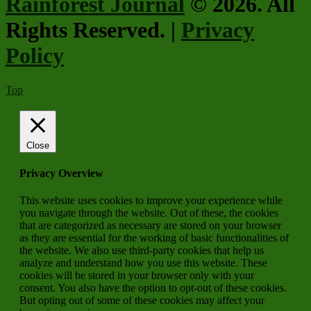
Rainforest Journal
© 2026. All
Rights Reserved. |
Privacy
Policy
Top
Close
Privacy Overview
This website uses cookies to improve your experience while
you navigate through the website. Out of these, the cookies
that are categorized as necessary are stored on your browser
as they are essential for the working of basic functionalities of
the website. We also use third-party cookies that help us
analyze and understand how you use this website. These
cookies will be stored in your browser only with your
consent. You also have the option to opt-out of these cookies.
But opting out of some of these cookies may affect your