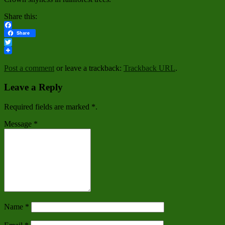
Share this:
Facebook
Share
Twitter
Post a comment
or leave a trackback:
Trackback URL
.
Leave a Reply
Required fields are marked
*
.
Message
*
Name
*