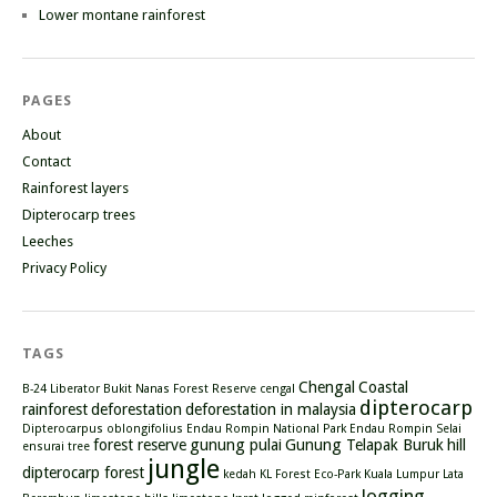
Lower montane rainforest
PAGES
About
Contact
Rainforest layers
Dipterocarp trees
Leeches
Privacy Policy
TAGS
Chengal
Coastal
B-24 Liberator
Bukit Nanas Forest Reserve
cengal
dipterocarp
rainforest
deforestation
deforestation in malaysia
Dipterocarpus oblongifolius
Endau Rompin National Park
Endau Rompin Selai
forest reserve
gunung pulai
Gunung Telapak Buruk
hill
ensurai tree
jungle
dipterocarp forest
kedah
KL Forest Eco-Park
Kuala Lumpur
Lata
logging