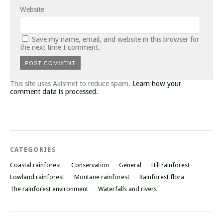
Website
Save my name, email, and website in this browser for
the next time I comment.
This site uses Akismet to reduce spam.
Learn how your
comment data is processed.
CATEGORIES
Coastal rainforest
Conservation
General
Hill rainforest
Lowland rainforest
Montane rainforest
Rainforest flora
The rainforest environment
Waterfalls and rivers