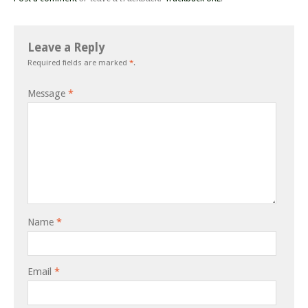
Leave a Reply
Required fields are marked
*
.
Message
*
Name
*
Email
*