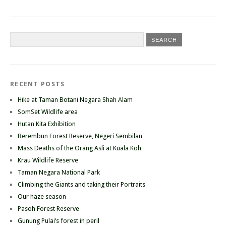
RECENT POSTS
Hike at Taman Botani Negara Shah Alam
SomSet Wildlife area
Hutan Kita Exhibition
Berembun Forest Reserve, Negeri Sembilan
Mass Deaths of the Orang Asli at Kuala Koh
Krau Wildlife Reserve
Taman Negara National Park
Climbing the Giants and taking their Portraits
Our haze season
Pasoh Forest Reserve
Gunung Pulai’s forest in peril