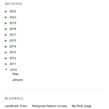
ARCHIVES
2023
2022
2019
2018
2017
2015
2014
2013
2012
2011
2010
May
January
BLOGROLL
Landmark Trees
Malaysian Nature Society
My Flickr page