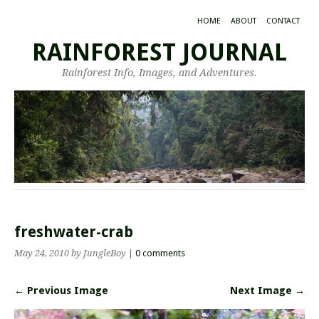
HOME
ABOUT
CONTACT
RAINFOREST JOURNAL
Rainforest Info, Images, and Adventures.
freshwater-crab
May 24, 2010
by JungleBoy
|
0 comments
← Previous Image
Next Image →