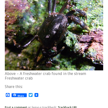
Above – A freshwater crab found in the stream
Freshwater crab
Share this:
Facebook
Twitter
Share
Post a comment
or leave a trackback:
Trackback URL
.