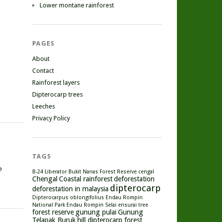
Lower montane rainforest
PAGES
About
Contact
Rainforest layers
Dipterocarp trees
Leeches
Privacy Policy
TAGS
e
B-24 Liberator
Bukit Nanas Forest Reserve
cengal
Chengal
Coastal rainforest
deforestation
dipterocarp
deforestation in malaysia
Dipterocarpus oblongifolius
Endau Rompin
National Park
Endau Rompin Selai
ensurai tree
forest reserve
gunung pulai
Gunung
Telapak Buruk
hill dipterocarp forest