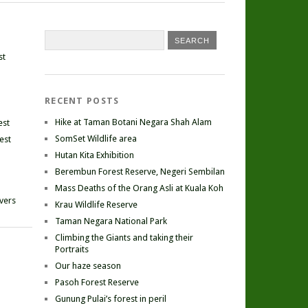
st
RECENT POSTS
Hike at Taman Botani Negara Shah Alam
est
SomSet Wildlife area
est
Hutan Kita Exhibition
Berembun Forest Reserve, Negeri Sembilan
Mass Deaths of the Orang Asli at Kuala Koh
ivers
Krau Wildlife Reserve
Taman Negara National Park
Climbing the Giants and taking their
Portraits
Our haze season
Pasoh Forest Reserve
Gunung Pulai’s forest in peril