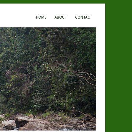
HOME
ABOUT
CONTACT