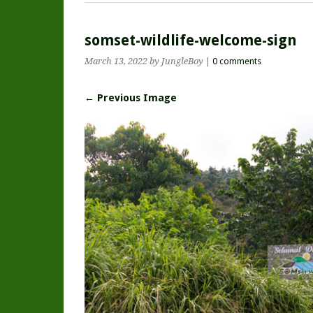
somset-wildlife-welcome-sign
March 13, 2022
by JungleBoy
|
0 comments
← Previous Image