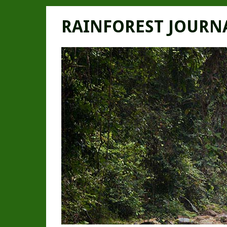
RAINFOREST JOURN