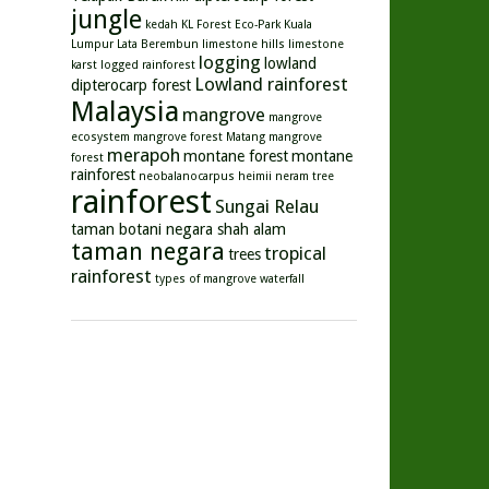
jungle
kedah
KL Forest Eco-Park
Kuala
Lumpur
Lata Berembun
limestone hills
limestone
logging
lowland
karst
logged rainforest
Lowland rainforest
dipterocarp forest
Malaysia
mangrove
mangrove
ecosystem
mangrove forest
Matang mangrove
merapoh
montane forest
montane
forest
rainforest
neobalanocarpus heimii
neram tree
rainforest
Sungai Relau
taman botani negara shah alam
taman negara
tropical
trees
rainforest
types of mangrove
waterfall