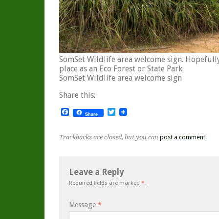
SomSet Wildlife area welcome sign. Hopefull
place as an Eco Forest or State Park.
SomSet Wildlife area welcome sign
Share this:
Facebook
Twitter
Share
Trackbacks are closed, but you can
post a comment
.
Leave a Reply
Required fields are marked
*
.
Message
*