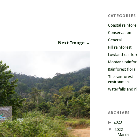
CATEGORIES
Coastal rainfore
Conservation
General
Next Image →
Hill rainforest
Lowland rainfor
Montane rainfor
Rainforest flora
The rainforest
environment
Waterfalls and r
ARCHIVES
2023
2022
March