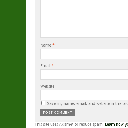
Name
*
Email
*
Website
Save my name, email, and website in this br
This site uses Akismet to reduce spam.
Learn how y