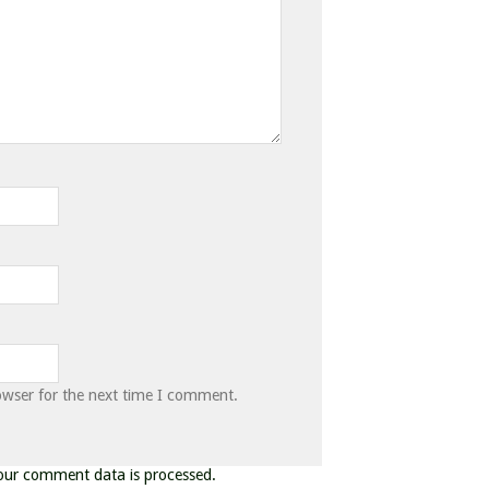
owser for the next time I comment.
our comment data is processed.