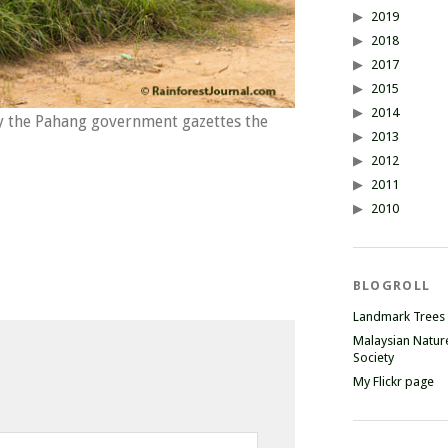
2019
2018
2017
2015
2014
y the Pahang government gazettes the
2013
2012
2011
2010
BLOGROLL
Landmark Trees
Malaysian Natur
Society
My Flickr page