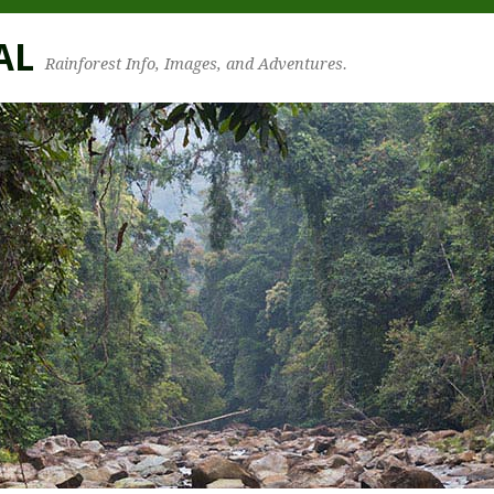
AL
Rainforest Info, Images, and Adventures.