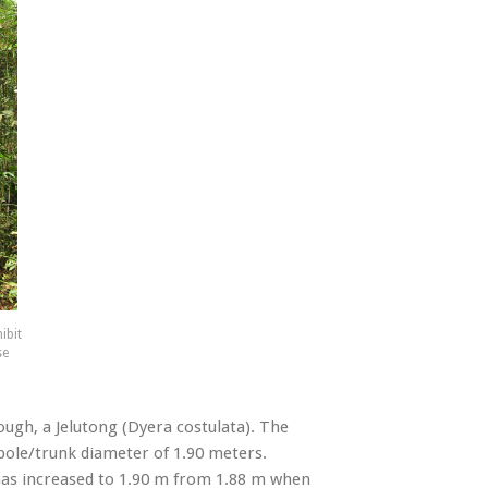
ibit
se
ough, a Jelutong (Dyera costulata). The
 bole/trunk diameter of 1.90 meters.
 has increased to 1.90 m from 1.88 m when