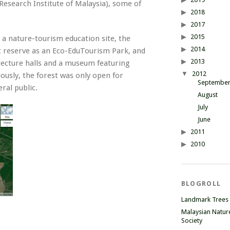
esearch Institute of Malaysia), some of
2018
2017
2015
 a nature-tourism education site, the
2014
 reserve as an Eco-EduTourism Park, and
2013
 lecture halls and a museum featuring
2012
ously, the forest was only open for
Septembe
ral public.
August
July
June
2011
2010
BLOGROLL
Landmark Trees
Malaysian Natur
Society