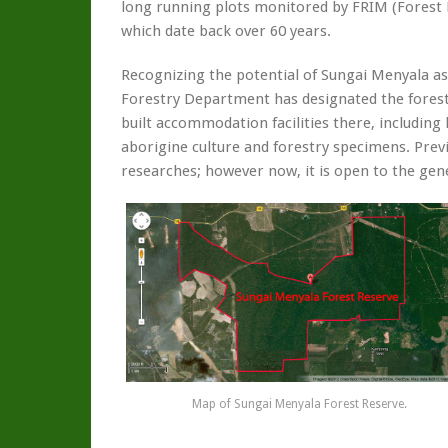
long running plots monitored by FRIM (Forest R
which date back over 60 years.
Recognizing the potential of Sungai Menyala as
Forestry Department has designated the forest
built accommodation facilities there, including
aborigine culture and forestry specimens. Previ
researches; however now, it is open to the gene
Map of Sungai Menyala Forest Reserve.