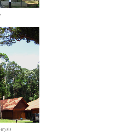
R.
enyala.