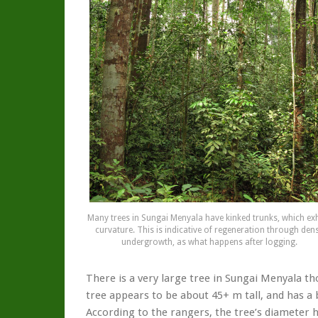
Many trees in Sungai Menyala have kinked trunks, which exh
curvature. This is indicative of regeneration through den
undergrowth, as what happens after logging.
There is a very large tree in Sungai Menyala th
tree appears to be about 45+ m tall, and has a
According to the rangers, the tree’s diameter