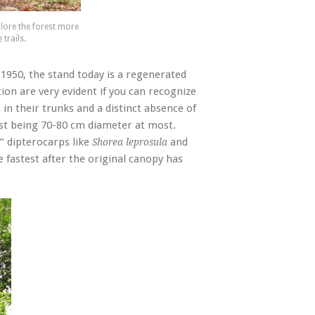
lore the forest more
trails.
1950, the stand today is a regenerated
ion are very evident if you can recognize
in their trunks and a distinct absence of
est being 70-80 cm diameter at most.
” dipterocarps like
and
Shorea leprosula
 fastest after the original canopy has