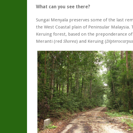
What can you see there?
Sungai Menyala preserves some of the last rem
the West Coastal plain of Peninsular Malaysia. T
Keruing forest, based on the preponderance of
Meranti (red
) and Keruing (
Shorea
Dipterocarpu