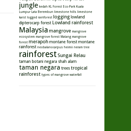
jungle
kedah
KL Forest Eco-Park
Kuala
Lumpur
Lata Berembun
limestone hills
limestone
logging
lowland
karst
logged rainforest
Lowland rainforest
dipterocarp forest
Malaysia
mangrove
mangrove
ecosystem
mangrove forest
Matang mangrove
merapoh
montane forest
montane
forest
rainforest
neobalanocarpus heimii
neram tree
rainforest
Sungai Relau
taman botani negara shah alam
taman negara
tropical
trees
rainforest
types of mangrove
waterfall