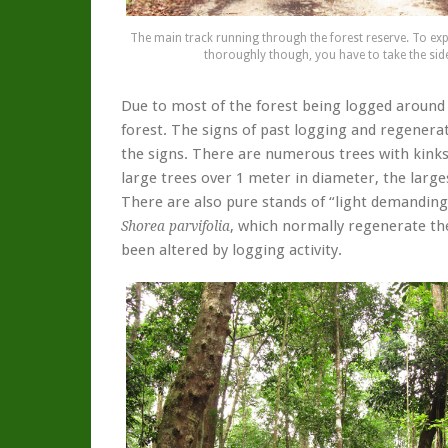
The main track running through the forest reserve. To exp
thoroughly though, you have to take the side 
Due to most of the forest being logged around 
forest. The signs of past logging and regenerat
the signs. There are numerous trees with kinks 
large trees over 1 meter in diameter, the larg
There are also pure stands of “light demanding
, which normally regenerate the
Shorea parvifolia
been altered by logging activity.