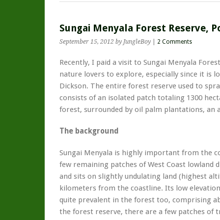
Sungai Menyala Forest Reserve, P
September 15, 2012
by JungleBoy
|
2 Comments
Recently, I paid a visit to Sungai Menyala Fores
nature lovers to explore, especially since it is 
Dickson. The entire forest reserve used to spra
consists of an isolated patch totaling 1300 hec
forest, surrounded by oil palm plantations, an
The background
Sungai Menyala is highly important from the co
few remaining patches of West Coast lowland di
and sits on slightly undulating land (highest alti
kilometers from the coastline. Its low elevati
quite prevalent in the forest too, comprising a
the forest reserve, there are a few patches of t