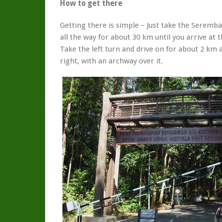
How to get there
Getting there is simple – Just take the Seremb
all the way for about 30 km until you arrive at t
Take the left turn and drive on for about 2 km
right, with an archway over it.