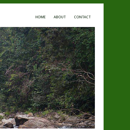
HOME
ABOUT
CONTACT