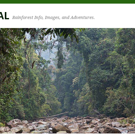
AL
Rainforest Info, Images, and Adventures.