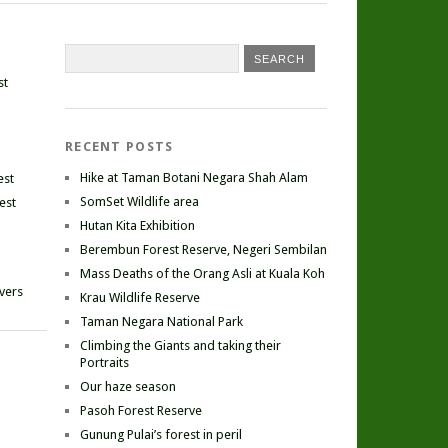
st
RECENT POSTS
Hike at Taman Botani Negara Shah Alam
est
SomSet Wildlife area
est
Hutan Kita Exhibition
Berembun Forest Reserve, Negeri Sembilan
Mass Deaths of the Orang Asli at Kuala Koh
ivers
Krau Wildlife Reserve
Taman Negara National Park
Climbing the Giants and taking their
Portraits
Our haze season
Pasoh Forest Reserve
Gunung Pulai’s forest in peril