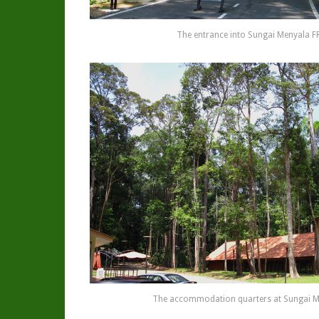
The entrance into Sungai Menyala F
The accommodation quarters at Sungai M