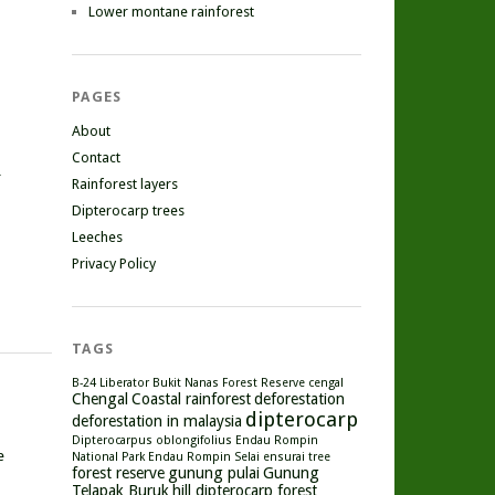
Lower montane rainforest
PAGES
About
Contact
r
Rainforest layers
Dipterocarp trees
Leeches
Privacy Policy
TAGS
B-24 Liberator
Bukit Nanas Forest Reserve
cengal
Chengal
Coastal rainforest
deforestation
dipterocarp
deforestation in malaysia
Dipterocarpus oblongifolius
Endau Rompin
e
National Park
Endau Rompin Selai
ensurai tree
forest reserve
gunung pulai
Gunung
Telapak Buruk
hill dipterocarp forest