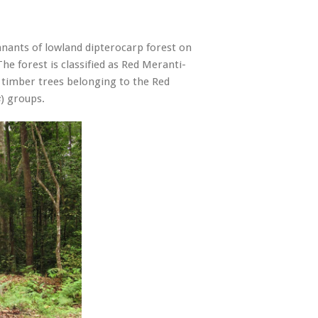
nants of lowland dipterocarp forest on
he forest is classified as Red Meranti-
 timber trees belonging to the Red
) groups.
s