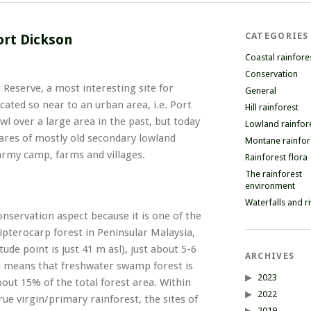
CATEGORIES
ort Dickson
Coastal rainfore
Conservation
t Reserve, a most interesting site for
General
located so near to an urban area, i.e. Port
Hill rainforest
wl over a large area in the past, but today
Lowland rainfor
tares of mostly old secondary lowland
Montane rainfor
 army camp, farms and villages.
Rainforest flora
The rainforest
environment
Waterfalls and r
nservation aspect because it is one of the
pterocarp forest in Peninsular Malaysia,
tude point is just 41 m asl), just about 5-6
ARCHIVES
on means that freshwater swamp forest is
2023
bout 15% of the total forest area. Within
2022
rue virgin/primary rainforest, the sites of
2019