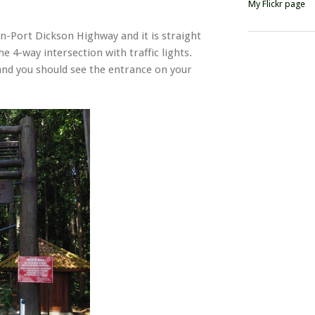
My Flickr page
an-Port Dickson Highway and it is straight
he 4-way intersection with traffic lights.
 and you should see the entrance on your