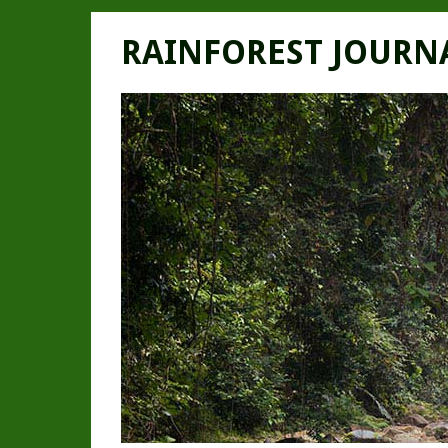
RAINFOREST JOURN