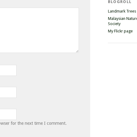
BLOGROLL
Landmark Trees
Malaysian Natur
Society
My Flickr page
owser for the next time I comment.