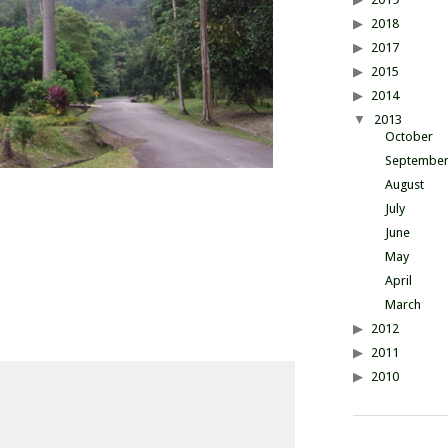
2018
2017
2015
2014
2013
October
Septembe
August
July
June
May
April
March
2012
2011
2010