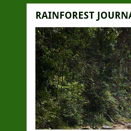
RAINFOREST JOURN