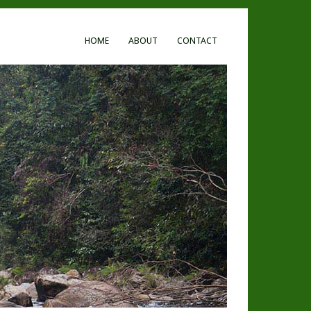
HOME
ABOUT
CONTACT