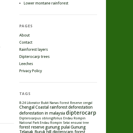
Lower montane rainforest
PAGES
About
Contact
r
Rainforest layers
Dipterocarp trees
Leeches
Privacy Policy
TAGS
B-24 Liberator
Bukit Nanas Forest Reserve
cengal
Chengal
Coastal rainforest
deforestation
dipterocarp
deforestation in malaysia
Dipterocarpus oblongifolius
Endau Rompin
National Park
Endau Rompin Selai
ensurai tree
forest reserve
gunung pulai
Gunung
Telapak Buruk
hill dipterocarp forest