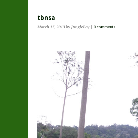
tbnsa
March 15, 2013
by JungleBoy
|
0 comments