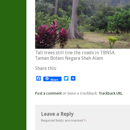
Tall trees still line the roads in TBNSA.
Taman Botani Negara Shah Alam
Share this:
Facebook
Twitter
Share
Post a comment
or leave a trackback:
Trackback URL
.
Leave a Reply
Required fields are marked
*
.