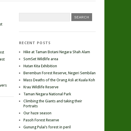
st
RECENT POSTS
Hike at Taman Botani Negara Shah Alam
est
SomSet Wildlife area
est
Hutan Kita Exhibition
Berembun Forest Reserve, Negeri Sembilan
Mass Deaths of the Orang Asli at Kuala Koh
ivers
Krau Wildlife Reserve
Taman Negara National Park
Climbing the Giants and taking their
Portraits
Our haze season
Pasoh Forest Reserve
Gunung Pulai’s forest in peril