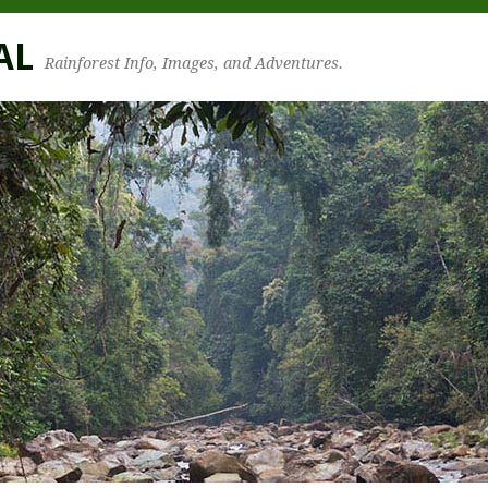
AL
Rainforest Info, Images, and Adventures.