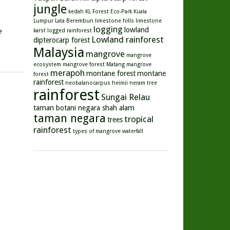
jungle
kedah
KL Forest Eco-Park
Kuala
Lumpur
Lata Berembun
limestone hills
limestone
logging
lowland
e
karst
logged rainforest
Lowland rainforest
dipterocarp forest
Malaysia
mangrove
mangrove
ecosystem
mangrove forest
Matang mangrove
merapoh
montane forest
montane
forest
rainforest
neobalanocarpus heimii
neram tree
rainforest
Sungai Relau
taman botani negara shah alam
taman negara
tropical
trees
rainforest
types of mangrove
waterfall