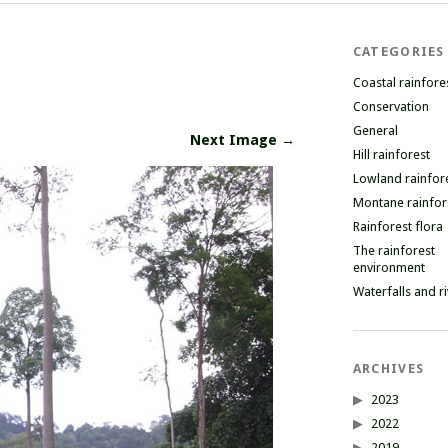
CATEGORIES
Coastal rainfore
Conservation
General
Next Image →
Hill rainforest
Lowland rainfor
Montane rainfor
Rainforest flora
The rainforest
environment
Waterfalls and r
ARCHIVES
2023
2022
2019