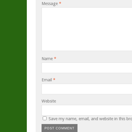
Message
*
Name
*
Email
*
Website
Save my name, email, and website in this br