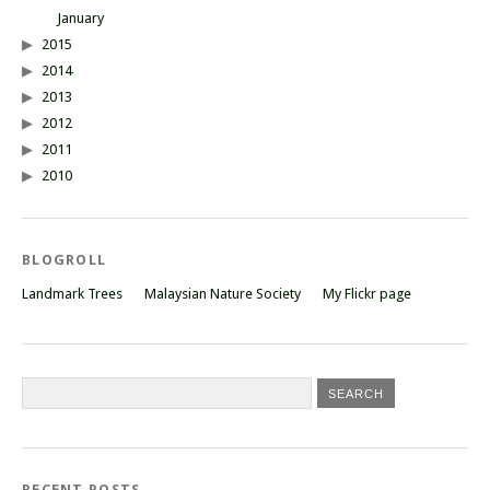
January
2015
2014
2013
2012
2011
2010
BLOGROLL
Landmark Trees
Malaysian Nature Society
My Flickr page
RECENT POSTS