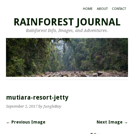
HOME
ABOUT
CONTACT
RAINFOREST JOURNAL
Rainforest Info, Images, and Adventures.
mutiara-resort-jetty
September 2, 2017
by JungleBoy
← Previous Image
Next Image →