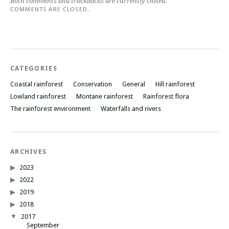
Both comments and trackbacks are currently closed.
COMMENTS ARE CLOSED.
CATEGORIES
Coastal rainforest
Conservation
General
Hill rainforest
Lowland rainforest
Montane rainforest
Rainforest flora
The rainforest environment
Waterfalls and rivers
ARCHIVES
2023
2022
2019
2018
2017
September