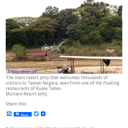
The main resort jetty that welcomes thousands of
visitors to Taman Negara, seen from one of the floating
restaurants of Kuala Tahan.
Mutiara Resort Jetty
Share this:
Facebook
Twitter
Share