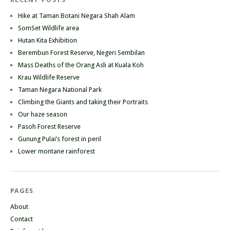
Hike at Taman Botani Negara Shah Alam
SomSet Wildlife area
Hutan Kita Exhibition
Berembun Forest Reserve, Negeri Sembilan
Mass Deaths of the Orang Asli at Kuala Koh
Krau Wildlife Reserve
Taman Negara National Park
Climbing the Giants and taking their Portraits
Our haze season
Pasoh Forest Reserve
Gunung Pulai’s forest in peril
Lower montane rainforest
PAGES
About
Contact