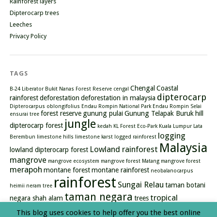
Rainforest layers
Dipterocarp trees
Leeches
Privacy Policy
TAGS
Chengal
Coastal
B-24 Liberator
Bukit Nanas Forest Reserve
cengal
dipterocarp
rainforest
deforestation
deforestation in malaysia
Dipterocarpus oblongifolius
Endau Rompin National Park
Endau Rompin Selai
forest reserve
gunung pulai
Gunung Telapak Buruk
hill
ensurai tree
jungle
dipterocarp forest
kedah
KL Forest Eco-Park
Kuala Lumpur
Lata
logging
Berembun
limestone hills
limestone karst
logged rainforest
Malaysia
Lowland rainforest
lowland dipterocarp forest
mangrove
mangrove ecosystem
mangrove forest
Matang mangrove forest
merapoh
montane forest
montane rainforest
neobalanocarpus
rainforest
Sungai Relau
taman botani
heimii
neram tree
taman negara
tropical
negara shah alam
trees
rainforest
types of mangrove
waterfall
This blog uses cookies to help offer you the best online