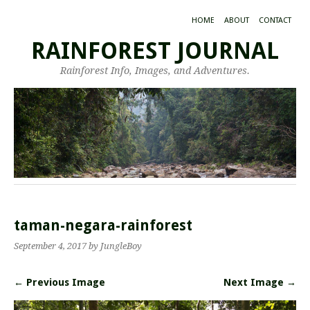
HOME
ABOUT
CONTACT
RAINFOREST JOURNAL
Rainforest Info, Images, and Adventures.
taman-negara-rainforest
September 4, 2017
by JungleBoy
← Previous Image
Next Image →