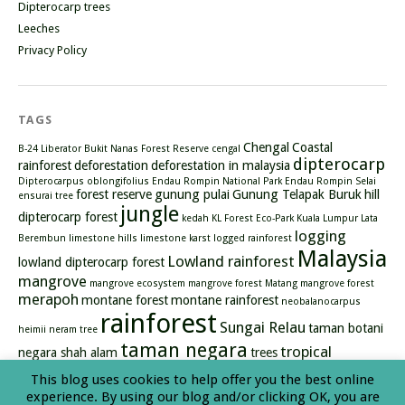
Dipterocarp trees
Leeches
Privacy Policy
TAGS
Chengal
Coastal
B-24 Liberator
Bukit Nanas Forest Reserve
cengal
dipterocarp
rainforest
deforestation
deforestation in malaysia
Dipterocarpus oblongifolius
Endau Rompin National Park
Endau Rompin Selai
forest reserve
gunung pulai
Gunung Telapak Buruk
hill
ensurai tree
jungle
dipterocarp forest
kedah
KL Forest Eco-Park
Kuala Lumpur
Lata
logging
Berembun
limestone hills
limestone karst
logged rainforest
Malaysia
Lowland rainforest
lowland dipterocarp forest
mangrove
mangrove ecosystem
mangrove forest
Matang mangrove forest
merapoh
montane forest
montane rainforest
neobalanocarpus
rainforest
Sungai Relau
taman botani
heimii
neram tree
taman negara
tropical
negara shah alam
trees
rainforest
types of mangrove
waterfall
This blog uses cookies to help offer you the best online
experience. By using our blog and/or clicking OK, you are