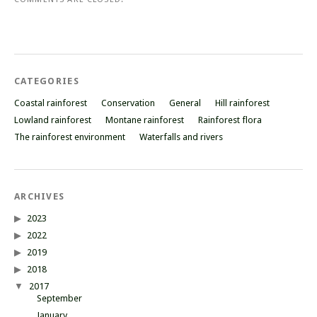
CATEGORIES
Coastal rainforest
Conservation
General
Hill rainforest
Lowland rainforest
Montane rainforest
Rainforest flora
The rainforest environment
Waterfalls and rivers
ARCHIVES
2023
2022
2019
2018
2017
September
January