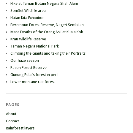
Hike at Taman Botani Negara Shah Alam
SomSet Wildlife area
Hutan Kita Exhibition
Berembun Forest Reserve, Negeri Sembilan
Mass Deaths of the Orang Asli at Kuala Koh
Krau Wildlife Reserve
Taman Negara National Park
Climbing the Giants and taking their Portraits
Our haze season
Pasoh Forest Reserve
Gunung Pulai’s forest in peril
Lower montane rainforest
PAGES
About
Contact
Rainforest layers