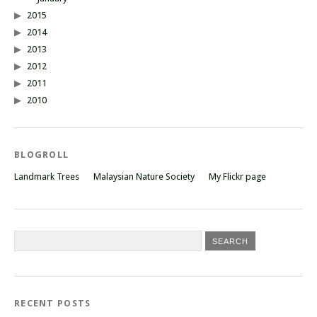
2015
2014
2013
2012
2011
2010
BLOGROLL
Landmark Trees
Malaysian Nature Society
My Flickr page
RECENT POSTS