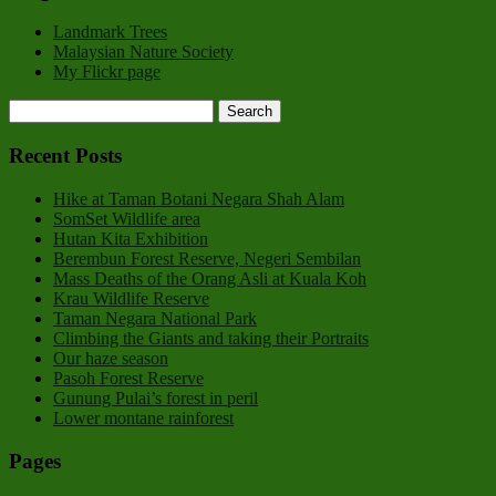
Landmark Trees
Malaysian Nature Society
My Flickr page
Recent Posts
Hike at Taman Botani Negara Shah Alam
SomSet Wildlife area
Hutan Kita Exhibition
Berembun Forest Reserve, Negeri Sembilan
Mass Deaths of the Orang Asli at Kuala Koh
Krau Wildlife Reserve
Taman Negara National Park
Climbing the Giants and taking their Portraits
Our haze season
Pasoh Forest Reserve
Gunung Pulai’s forest in peril
Lower montane rainforest
Pages