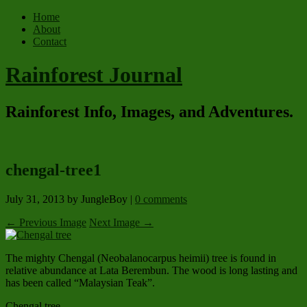
Home
About
Contact
Rainforest Journal
Rainforest Info, Images, and Adventures.
chengal-tree1
July 31, 2013
by JungleBoy
|
0 comments
← Previous Image
Next Image →
The mighty Chengal (Neobalanocarpus heimii) tree is found in
relative abundance at Lata Berembun. The wood is long lasting and
has been called “Malaysian Teak”.
Chengal tree.