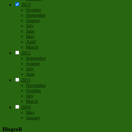
2013
October
September
August
July
June
May
April
March
2012
September
August
July
June
2011
November
October
July
March
2010
May
January
Blogroll