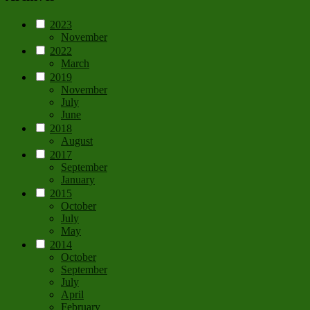
2023
November
2022
March
2019
November
July
June
2018
August
2017
September
January
2015
October
July
May
2014
October
September
July
April
February