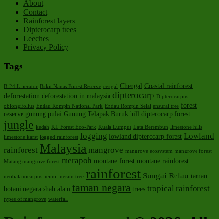
About
Contact
Rainforest layers
Dipterocarp trees
Leeches
Privacy Policy
Tags
Chengal
Coastal rainforest
B-24 Liberator
Bukit Nanas Forest Reserve
cengal
dipterocarp
deforestation
deforestation in malaysia
Dipterocarpus
forest
oblongifolius
Endau Rompin National Park
Endau Rompin Selai
ensurai tree
reserve
gunung pulai
Gunung Telapak Buruk
hill dipterocarp forest
jungle
kedah
KL Forest Eco-Park
Kuala Lumpur
Lata Berembun
limestone hills
logging
Lowland
lowland dipterocarp forest
limestone karst
logged rainforest
Malaysia
rainforest
mangrove
mangrove ecosystem
mangrove forest
merapoh
montane forest
montane rainforest
Matang mangrove forest
rainforest
Sungai Relau
taman
neobalanocarpus heimii
neram tree
taman negara
tropical rainforest
botani negara shah alam
trees
types of mangrove
waterfall