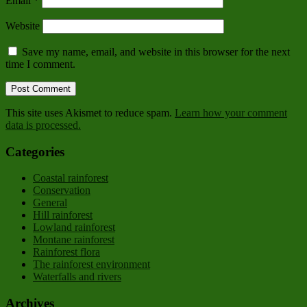
Email
*
Website
Save my name, email, and website in this browser for the next
time I comment.
This site uses Akismet to reduce spam.
Learn how your comment
data is processed.
Categories
Coastal rainforest
Conservation
General
Hill rainforest
Lowland rainforest
Montane rainforest
Rainforest flora
The rainforest environment
Waterfalls and rivers
Archives