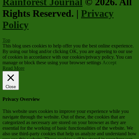
Rainforest Journal
© 2026. All
Rights Reserved. |
Privacy
Policy
Top
This blog uses cookies to help offer you the best online experience.
By using our blog and/or clicking OK, you are agreeing to our use
of cookies in accordance with our cookies/privacy policy. You can
manage or block these using your browser settings
Accept
Read More
Close
Privacy Overview
This website uses cookies to improve your experience while you
navigate through the website. Out of these, the cookies that are
categorized as necessary are stored on your browser as they are
essential for the working of basic functionalities of the website. We
also use third-party cookies that help us analyze and understand how