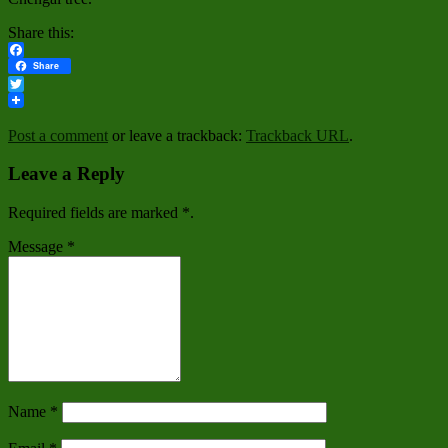
Share this:
Facebook
Share
Twitter
Post a comment
or leave a trackback:
Trackback URL
.
Leave a Reply
Required fields are marked
*
.
Message
*
Name
*