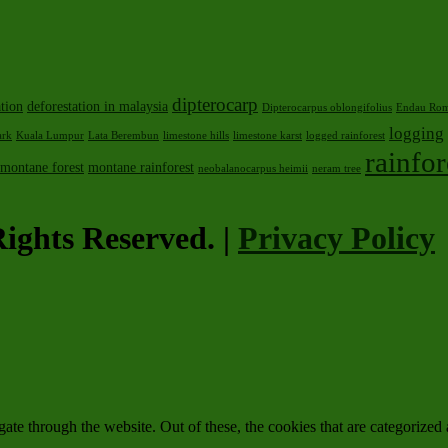
dipterocarp
ation
deforestation in malaysia
Dipterocarpus oblongifolius
Endau Rom
logging
ark
Kuala Lumpur
Lata Berembun
limestone hills
limestone karst
logged rainforest
rainfor
montane forest
montane rainforest
neobalanocarpus heimii
neram tree
ights Reserved. |
Privacy Policy
e through the website. Out of these, the cookies that are categorized a