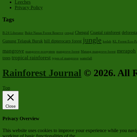
Leeches
Privacy Policy
Tags
Chengal
Coastal rainforest
deforest
B-24 Liberator
Bukit Nanas Forest Reserve
cengal
jungle
Gunung Telapak Buruk
hill dipterocarp forest
kedah
KL Forest Eco-P
mangrove
merapoh
mangrove ecosystem
mangrove forest
Matang mangrove forest
tropical rainforest
trees
types of mangrove
waterfall
Rainforest Journal
© 2026. All R
Top
Close
Privacy Overview
This website uses cookies to improve your experience while you navigat
working of basic functionalities of the
...