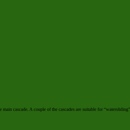
e main cascade. A couple of the cascades are suitable for “watersliding”