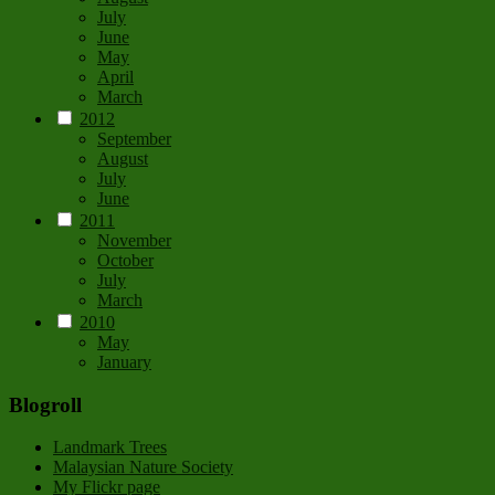
July
June
May
April
March
2012
September
August
July
June
2011
November
October
July
March
2010
May
January
Blogroll
Landmark Trees
Malaysian Nature Society
My Flickr page