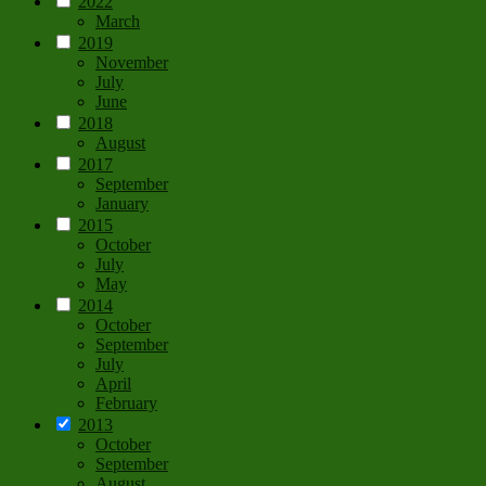
2022
March
2019
November
July
June
2018
August
2017
September
January
2015
October
July
May
2014
October
September
July
April
February
2013
October
September
August