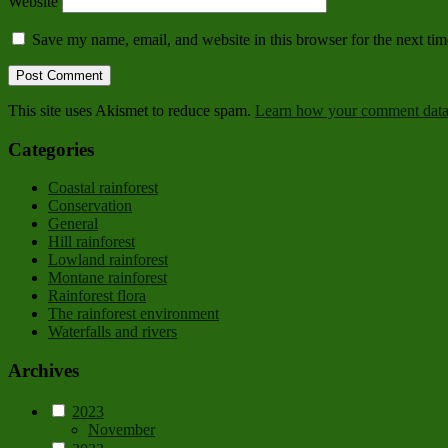
Website
Save my name, email, and website in this browser for the next ti
This site uses Akismet to reduce spam.
Learn how your comment data 
Categories
Coastal rainforest
Conservation
General
Hill rainforest
Lowland rainforest
Montane rainforest
Rainforest flora
The rainforest environment
Waterfalls and rivers
Archives
2023
November