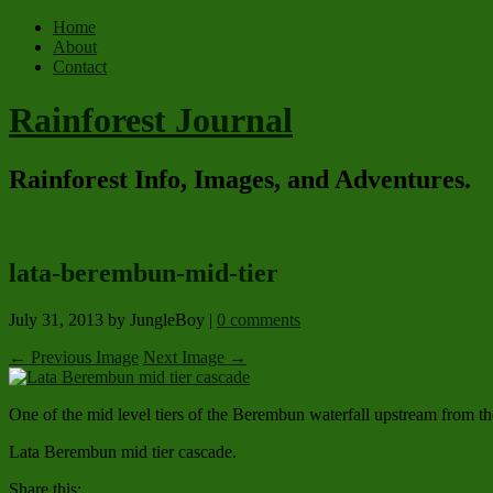
Home
About
Contact
Rainforest Journal
Rainforest Info, Images, and Adventures.
lata-berembun-mid-tier
July 31, 2013
by JungleBoy
|
0 comments
← Previous Image
Next Image →
One of the mid level tiers of the Berembun waterfall upstream from th
Lata Berembun mid tier cascade.
Share this: