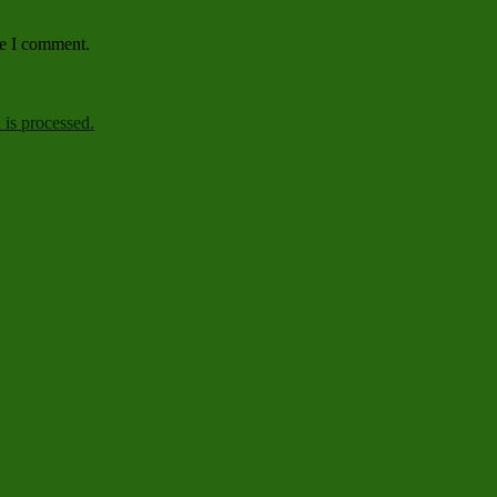
me I comment.
is processed.