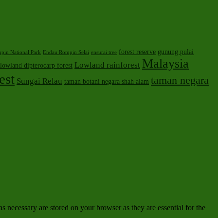
forest reserve
gunung pulai
pin National Park
Endau Rompin Selai
ensurai tree
Malaysia
Lowland rainforest
lowland dipterocarp forest
est
taman negara
Sungai Relau
taman botani negara shah alam
s necessary are stored on your browser as they are essential for the