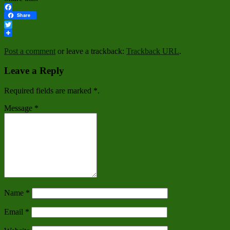
Facebook
Share
Twitter
Post a comment
or leave a trackback:
Trackback URL
.
Leave a Reply
Required fields are marked
*
.
Message
*
Name
*
Email
*