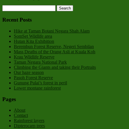
Recent Posts
Hike at Taman Botani Negara Shah Alam
SomSet Wildlife area
Hutan Kita Exhibition
Berembun Forest Reserve, Negeri Sembilan
Mass Deaths of the Orang Asli at Kuala Koh
Krau Wildlife Reserve
Taman Negara National Park
Climbing the Giants and taking their Portraits
Our haze season
Pasoh Forest Reserve
Gunung Pulai’s forest in peril
Lower montane rainforest
Pages
About
Contact
Rainforest layers
Dipterocarp trees