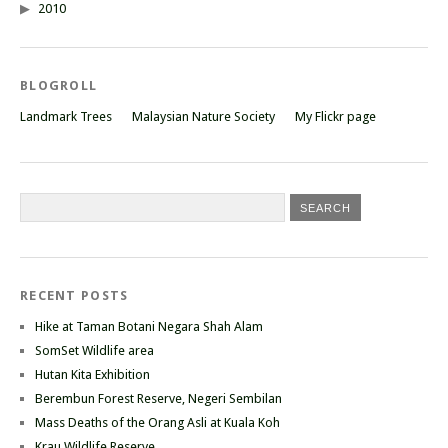
2010
BLOGROLL
Landmark Trees
Malaysian Nature Society
My Flickr page
RECENT POSTS
Hike at Taman Botani Negara Shah Alam
SomSet Wildlife area
Hutan Kita Exhibition
Berembun Forest Reserve, Negeri Sembilan
Mass Deaths of the Orang Asli at Kuala Koh
Krau Wildlife Reserve