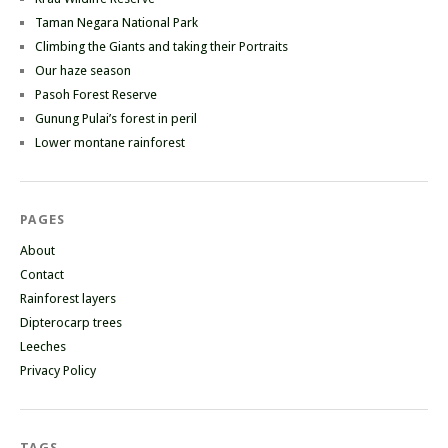
Taman Negara National Park
Climbing the Giants and taking their Portraits
Our haze season
Pasoh Forest Reserve
Gunung Pulai’s forest in peril
Lower montane rainforest
PAGES
About
Contact
Rainforest layers
Dipterocarp trees
Leeches
Privacy Policy
TAGS