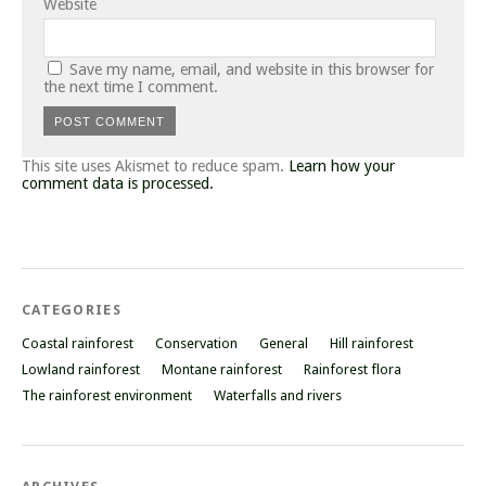
Website
Save my name, email, and website in this browser for
the next time I comment.
This site uses Akismet to reduce spam.
Learn how your
comment data is processed.
CATEGORIES
Coastal rainforest
Conservation
General
Hill rainforest
Lowland rainforest
Montane rainforest
Rainforest flora
The rainforest environment
Waterfalls and rivers