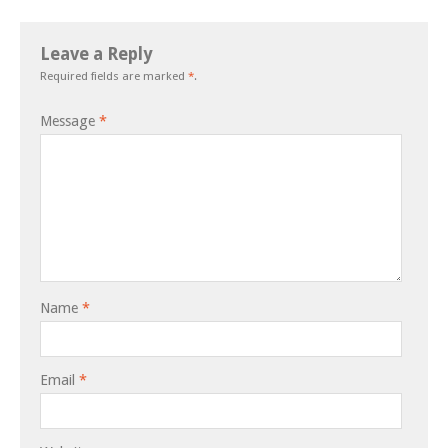
Leave a Reply
Required fields are marked
*
.
Message
*
Name
*
Email
*