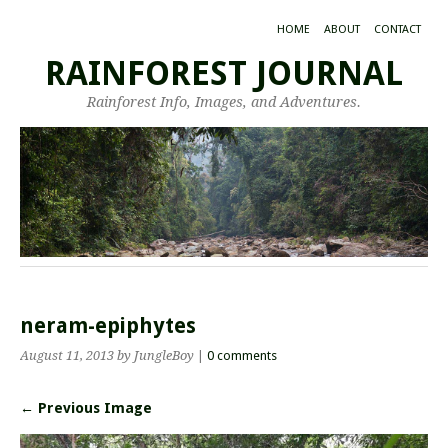
HOME
ABOUT
CONTACT
RAINFOREST JOURNAL
Rainforest Info, Images, and Adventures.
neram-epiphytes
August 11, 2013
by JungleBoy
|
0 comments
← Previous Image