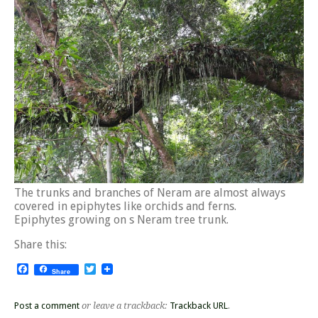
The trunks and branches of Neram are almost always
covered in epiphytes like orchids and ferns.
Epiphytes growing on s Neram tree trunk.
Share this:
Facebook
Twitter
Share
Post a comment
or leave a trackback:
Trackback URL
.