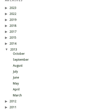
ARCHIVES
2023
2022
2019
2018
2017
2015
2014
2013
October
September
August
July
June
May
April
March
2012
2011