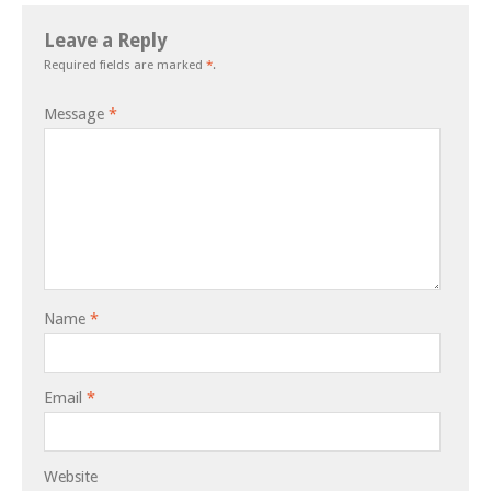
Leave a Reply
Required fields are marked
*
.
Message
*
Name
*
Email
*
Website