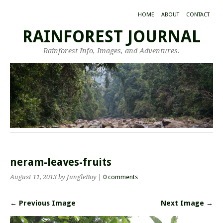
HOME
ABOUT
CONTACT
RAINFOREST JOURNAL
Rainforest Info, Images, and Adventures.
neram-leaves-fruits
August 11, 2013
by JungleBoy
|
0 comments
← Previous Image
Next Image →