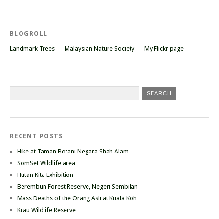
BLOGROLL
Landmark Trees
Malaysian Nature Society
My Flickr page
RECENT POSTS
Hike at Taman Botani Negara Shah Alam
SomSet Wildlife area
Hutan Kita Exhibition
Berembun Forest Reserve, Negeri Sembilan
Mass Deaths of the Orang Asli at Kuala Koh
Krau Wildlife Reserve