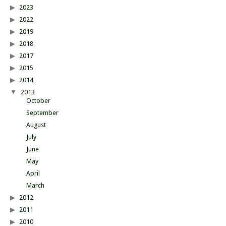
2023
2022
2019
2018
2017
2015
2014
2013
October
September
August
July
June
May
April
March
2012
2011
2010