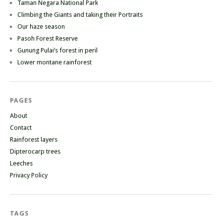
Taman Negara National Park
Climbing the Giants and taking their Portraits
Our haze season
Pasoh Forest Reserve
Gunung Pulai’s forest in peril
Lower montane rainforest
PAGES
About
Contact
Rainforest layers
Dipterocarp trees
Leeches
Privacy Policy
TAGS