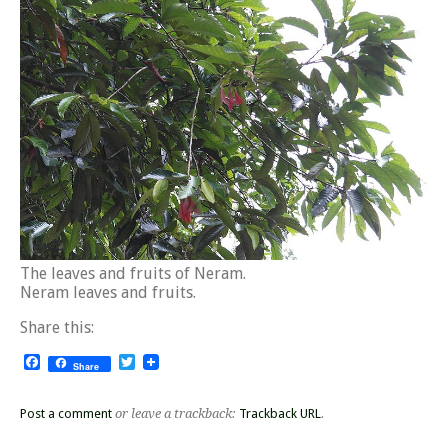
The leaves and fruits of Neram.
Neram leaves and fruits.
Share this:
Facebook
Twitter
Share
Post a comment
or leave a trackback:
Trackback URL
.