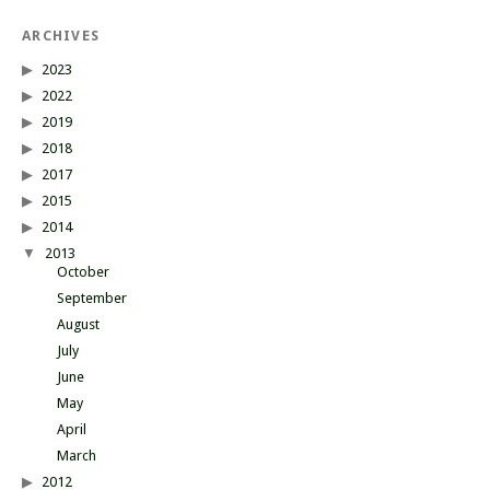
ARCHIVES
2023
2022
2019
2018
2017
2015
2014
2013
October
September
August
July
June
May
April
March
2012