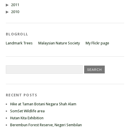
2011
2010
BLOGROLL
Landmark Trees
Malaysian Nature Society
My Flickr page
RECENT POSTS
Hike at Taman Botani Negara Shah Alam
SomSet Wildlife area
Hutan Kita Exhibition
Berembun Forest Reserve, Negeri Sembilan