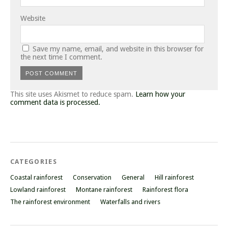
Website
Save my name, email, and website in this browser for
the next time I comment.
This site uses Akismet to reduce spam.
Learn how your
comment data is processed.
CATEGORIES
Coastal rainforest
Conservation
General
Hill rainforest
Lowland rainforest
Montane rainforest
Rainforest flora
The rainforest environment
Waterfalls and rivers