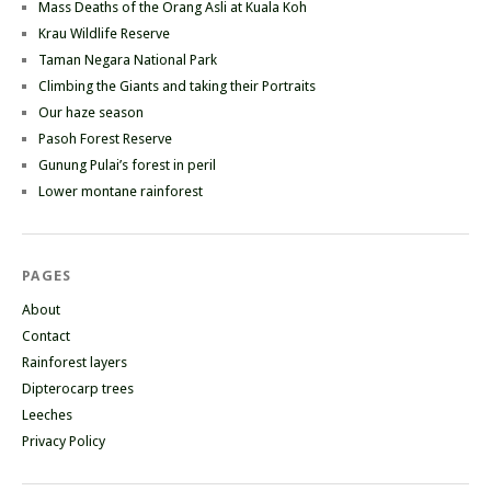
Mass Deaths of the Orang Asli at Kuala Koh
Krau Wildlife Reserve
Taman Negara National Park
Climbing the Giants and taking their Portraits
Our haze season
Pasoh Forest Reserve
Gunung Pulai’s forest in peril
Lower montane rainforest
PAGES
About
Contact
Rainforest layers
Dipterocarp trees
Leeches
Privacy Policy