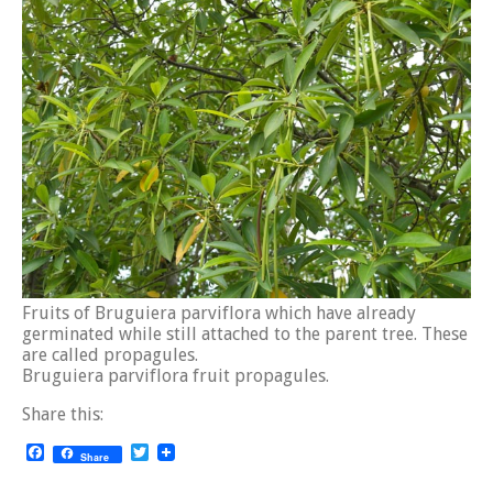
Fruits of Bruguiera parviflora which have already
germinated while still attached to the parent tree. These
are called propagules.
Bruguiera parviflora fruit propagules.
Share this:
Facebook
Twitter
Share