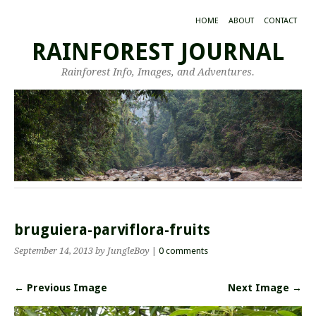
HOME
ABOUT
CONTACT
RAINFOREST JOURNAL
Rainforest Info, Images, and Adventures.
bruguiera-parviflora-fruits
September 14, 2013
by JungleBoy
|
0 comments
← Previous Image
Next Image →