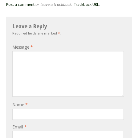
Post a comment
or leave a trackback:
Trackback URL
.
Leave a Reply
Required fields are marked
*
.
Message
*
Name
*
Email
*