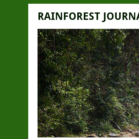
RAINFOREST JOURN