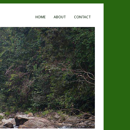
HOME
ABOUT
CONTACT