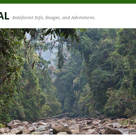
AL
Rainforest Info, Images, and Adventures.