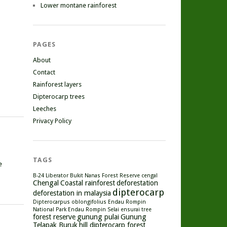
Lower montane rainforest
PAGES
About
Contact
Rainforest layers
Dipterocarp trees
Leeches
Privacy Policy
TAGS
e
B-24 Liberator
Bukit Nanas Forest Reserve
cengal
Chengal
Coastal rainforest
deforestation
dipterocarp
deforestation in malaysia
Dipterocarpus oblongifolius
Endau Rompin
National Park
Endau Rompin Selai
ensurai tree
forest reserve
gunung pulai
Gunung
Telapak Buruk
hill dipterocarp forest