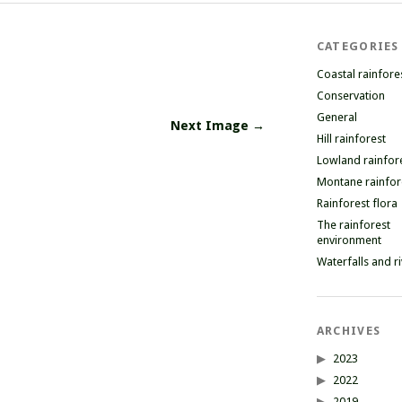
CATEGORIES
Coastal rainfore
Conservation
General
Next Image →
Hill rainforest
Lowland rainfor
Montane rainfor
Rainforest flora
The rainforest
environment
Waterfalls and r
ARCHIVES
2023
2022
2019