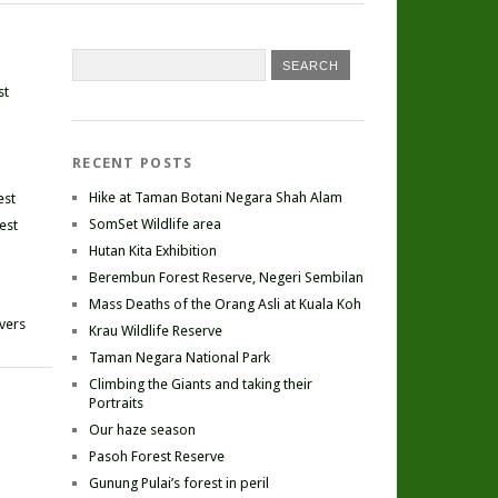
st
RECENT POSTS
Hike at Taman Botani Negara Shah Alam
est
SomSet Wildlife area
est
Hutan Kita Exhibition
Berembun Forest Reserve, Negeri Sembilan
Mass Deaths of the Orang Asli at Kuala Koh
ivers
Krau Wildlife Reserve
Taman Negara National Park
Climbing the Giants and taking their
Portraits
Our haze season
Pasoh Forest Reserve
Gunung Pulai’s forest in peril