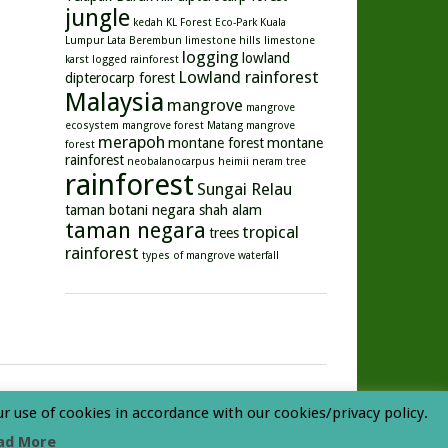
jungle
kedah
KL Forest Eco-Park
Kuala
Lumpur
Lata Berembun
limestone hills
limestone
logging
lowland
karst
logged rainforest
Lowland rainforest
dipterocarp forest
Malaysia
mangrove
mangrove
ecosystem
mangrove forest
Matang mangrove
merapoh
montane forest
montane
forest
rainforest
neobalanocarpus heimii
neram tree
rainforest
Sungai Relau
taman botani negara shah alam
taman negara
tropical
trees
rainforest
types of mangrove
waterfall
ur use of cookies in accordance with our cookies/privacy policy.
ad More