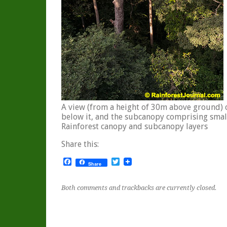
A view (from a height of 30m above ground) 
below it, and the subcanopy comprising smal
Rainforest canopy and subcanopy layers
Share this:
Facebook
Twitter
Share
Both comments and trackbacks are currently closed.