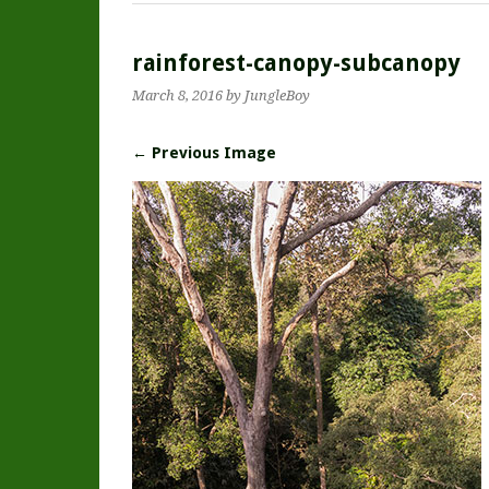
rainforest-canopy-subcanopy
March 8, 2016
by JungleBoy
← Previous Image