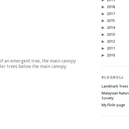
2018
2017
2015
2014
2013
2012
2011
2010
of an emergent tree, the main canopy
ler trees below the main canopy.
BLOGROLL
Landmark Trees
Malaysian Natur
Society
My Flickr page