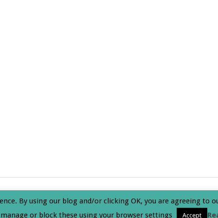
olicy
ence. By using our blog and/or clicking OK, you are agreeing to o
 manage or block these using your browser settings
Re
Accept