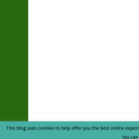
Rainforest Journal
© 2026. All Rights Reserved. |
Privacy P
This blog uses cookies to help offer you the best online experi
Top
You can