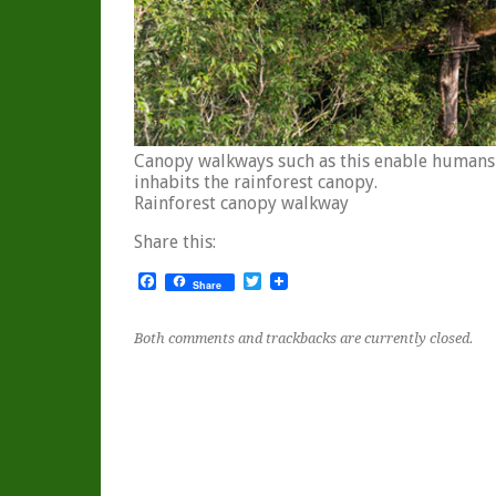
Canopy walkways such as this enable humans t
inhabits the rainforest canopy.
Rainforest canopy walkway
Share this:
Facebook
Twitter
Share
Both comments and trackbacks are currently closed.