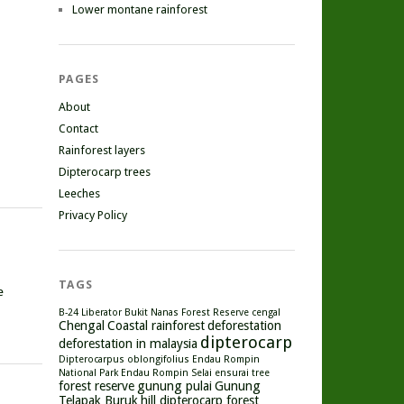
Lower montane rainforest
PAGES
About
Contact
Rainforest layers
Dipterocarp trees
Leeches
Privacy Policy
TAGS
e
B-24 Liberator
Bukit Nanas Forest Reserve
cengal
Chengal
Coastal rainforest
deforestation
dipterocarp
deforestation in malaysia
Dipterocarpus oblongifolius
Endau Rompin
National Park
Endau Rompin Selai
ensurai tree
forest reserve
gunung pulai
Gunung
Telapak Buruk
hill dipterocarp forest