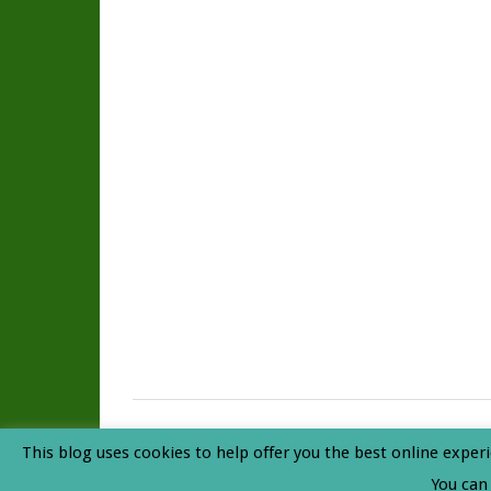
Rainforest Journal
© 2026. All Rights Reserved. |
Privacy P
This blog uses cookies to help offer you the best online experi
Top
You can