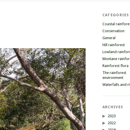
CATEGORIES
Coastal rainfore
Conservation
General
Hill rainforest
Lowland rainfor
Montane rainfor
Rainforest flora
The rainforest
environment
Waterfalls and r
ARCHIVES
2023
2022
2019