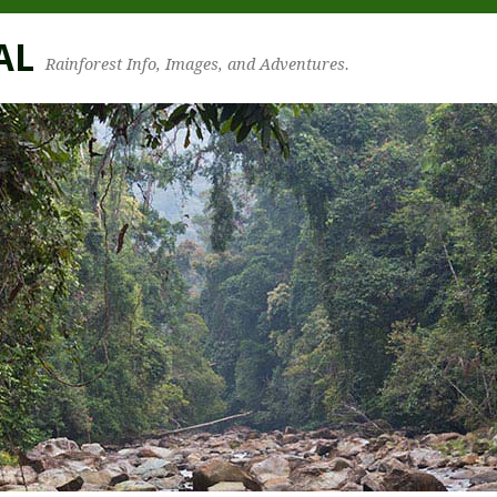
AL
Rainforest Info, Images, and Adventures.