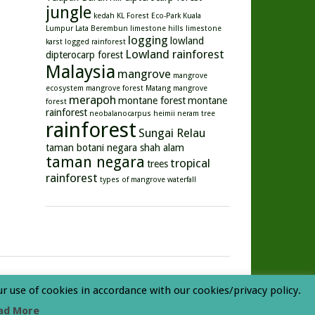
jungle
kedah
KL Forest Eco-Park
Kuala
Lumpur
Lata Berembun
limestone hills
limestone
logging
lowland
karst
logged rainforest
Lowland rainforest
dipterocarp forest
Malaysia
mangrove
mangrove
ecosystem
mangrove forest
Matang mangrove
merapoh
montane forest
montane
forest
rainforest
neobalanocarpus heimii
neram tree
rainforest
Sungai Relau
taman botani negara shah alam
taman negara
tropical
trees
rainforest
types of mangrove
waterfall
ur use of cookies in accordance with our cookies/privacy policy.
ad More