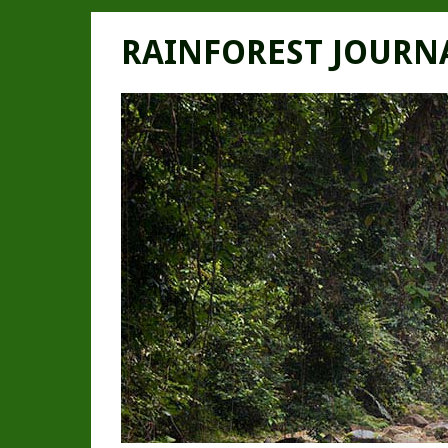
RAINFOREST JOURN