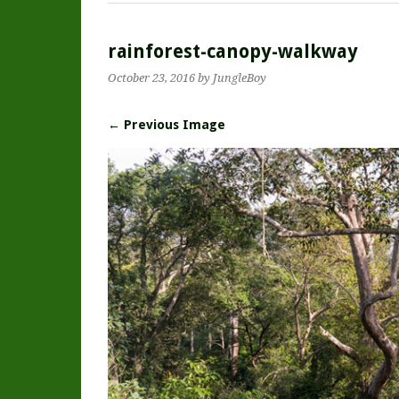
rainforest-canopy-walkway
October 23, 2016
by JungleBoy
← Previous Image