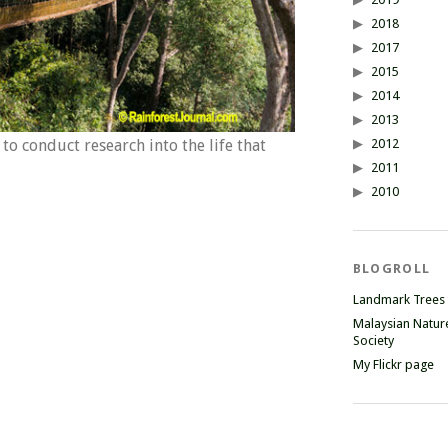
2018
2017
2015
2014
2013
2012
o conduct research into the life that
2011
2010
BLOGROLL
Landmark Trees
Malaysian Natur
Society
My Flickr page