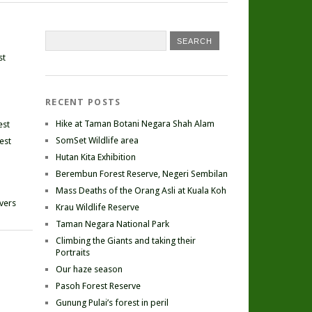
st
RECENT POSTS
Hike at Taman Botani Negara Shah Alam
est
SomSet Wildlife area
est
Hutan Kita Exhibition
Berembun Forest Reserve, Negeri Sembilan
Mass Deaths of the Orang Asli at Kuala Koh
ivers
Krau Wildlife Reserve
Taman Negara National Park
Climbing the Giants and taking their
Portraits
Our haze season
Pasoh Forest Reserve
Gunung Pulai’s forest in peril