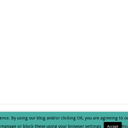
olicy
ence. By using our blog and/or clicking OK, you are agreeing to o
 manage or block these using your browser settings
Re
Accept