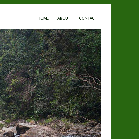
HOME
ABOUT
CONTACT