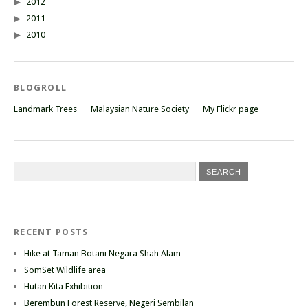
2012
2011
2010
BLOGROLL
Landmark Trees
Malaysian Nature Society
My Flickr page
RECENT POSTS
Hike at Taman Botani Negara Shah Alam
SomSet Wildlife area
Hutan Kita Exhibition
Berembun Forest Reserve, Negeri Sembilan