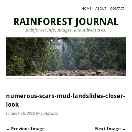
HOME
ABOUT
CONTACT
RAINFOREST JOURNAL
Rainforest Info, Images, and Adventures.
numerous-scars-mud-landslides-closer-
look
January 18, 2018
by JungleBoy
← Previous Image
Next Image →