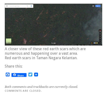
A closer view of these red earth scars which are
numerous and happening over a vast area.
Red earth scars in Taman Negara Kelantan.
Share this:
Facebook
Twitter
Share
Both comments and trackbacks are currently closed.
COMMENTS ARE CLOSED.