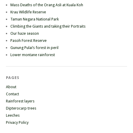
Mass Deaths of the Orang Asli at Kuala Koh
Krau Wildlife Reserve
Taman Negara National Park
Climbing the Giants and taking their Portraits
Our haze season
Pasoh Forest Reserve
Gunung Pulai’s forest in peril
Lower montane rainforest
PAGES
About
Contact
Rainforest layers
Dipterocarp trees
Leeches
Privacy Policy