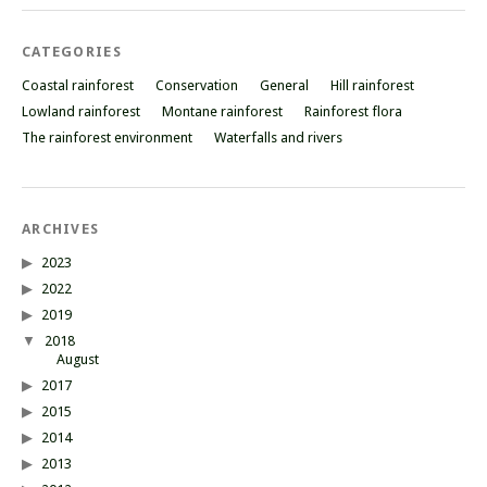
CATEGORIES
Coastal rainforest
Conservation
General
Hill rainforest
Lowland rainforest
Montane rainforest
Rainforest flora
The rainforest environment
Waterfalls and rivers
ARCHIVES
2023
2022
2019
2018
August
2017
2015
2014
2013