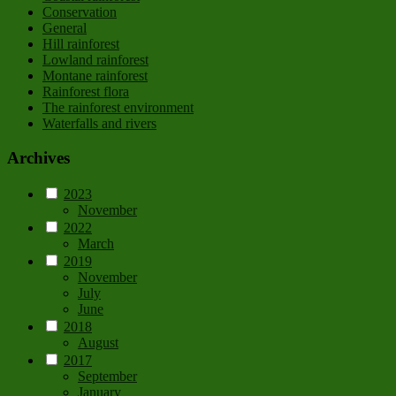
Conservation
General
Hill rainforest
Lowland rainforest
Montane rainforest
Rainforest flora
The rainforest environment
Waterfalls and rivers
Archives
2023
November
2022
March
2019
November
July
June
2018
August
2017
September
January