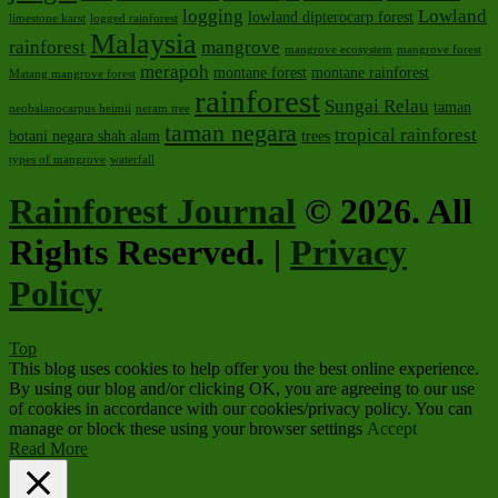
logging
Lowland
lowland dipterocarp forest
limestone karst
logged rainforest
Malaysia
rainforest
mangrove
mangrove ecosystem
mangrove forest
merapoh
montane forest
montane rainforest
Matang mangrove forest
rainforest
Sungai Relau
taman
neobalanocarpus heimii
neram tree
taman negara
tropical rainforest
botani negara shah alam
trees
types of mangrove
waterfall
Rainforest Journal
© 2026. All
Rights Reserved. |
Privacy
Policy
Top
This blog uses cookies to help offer you the best online experience.
By using our blog and/or clicking OK, you are agreeing to our use
of cookies in accordance with our cookies/privacy policy. You can
manage or block these using your browser settings
Accept
Read More