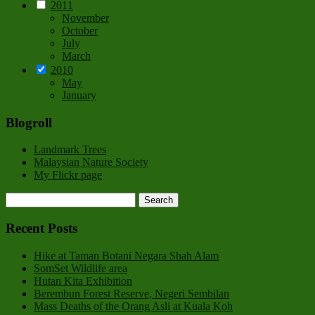
2011
November
October
July
March
2010
May
January
Blogroll
Landmark Trees
Malaysian Nature Society
My Flickr page
Recent Posts
Hike at Taman Botani Negara Shah Alam
SomSet Wildlife area
Hutan Kita Exhibition
Berembun Forest Reserve, Negeri Sembilan
Mass Deaths of the Orang Asli at Kuala Koh