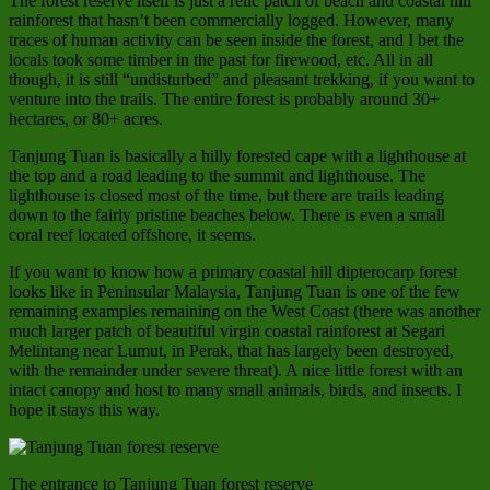
The forest reserve itself is just a relic patch of beach and coastal hill
rainforest that hasn’t been commercially logged. However, many
traces of human activity can be seen inside the forest, and I bet the
locals took some timber in the past for firewood, etc. All in all
though, it is still “undisturbed” and pleasant trekking, if you want to
venture into the trails. The entire forest is probably around 30+
hectares, or 80+ acres.
Tanjung Tuan is basically a hilly forested cape with a lighthouse at
the top and a road leading to the summit and lighthouse. The
lighthouse is closed most of the time, but there are trails leading
down to the fairly pristine beaches below. There is even a small
coral reef located offshore, it seems.
If you want to know how a primary coastal hill dipterocarp forest
looks like in Peninsular Malaysia, Tanjung Tuan is one of the few
remaining examples remaining on the West Coast (there was another
much larger patch of beautiful virgin coastal rainforest at Segari
Melintang near Lumut, in Perak, that has largely been destroyed,
with the remainder under severe threat). A nice little forest with an
intact canopy and host to many small animals, birds, and insects. I
hope it stays this way.
The entrance to Tanjung Tuan forest reserve