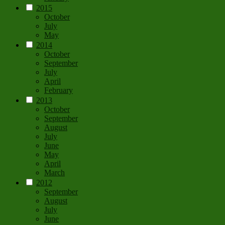
2015
October
July
May
2014
October
September
July
April
February
2013
October
September
August
July
June
May
April
March
2012
September
August
July
June