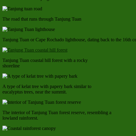
The road that runs through Tanjung Tuan
Tanjung Tuan or Cape Rochado lighthouse, dating back to the 16th c
Tanjung Tuan coastal hill forest with a rocky
shoreline
A type of kelat tree with papery bark similar to
eucalyptus trees, near the summit.
The interior of Tanjung Tuan forest reserve, resembling a
lowland rainforest.