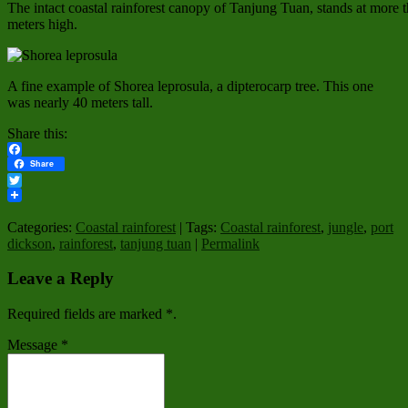
The intact coastal rainforest canopy of Tanjung Tuan, stands at more 
meters high.
A fine example of Shorea leprosula, a dipterocarp tree. This one
was nearly 40 meters tall.
Share this:
Facebook
Share
Twitter
Categories:
Coastal rainforest
| Tags:
Coastal rainforest
,
jungle
,
port
dickson
,
rainforest
,
tanjung tuan
|
Permalink
Leave a Reply
Required fields are marked
*
.
Message
*