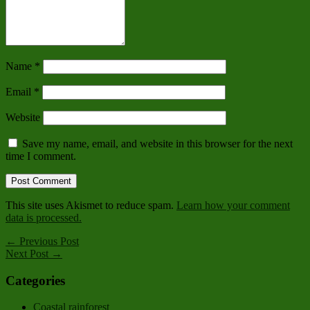
Name
*
Email
*
Website
Save my name, email, and website in this browser for the next
time I comment.
This site uses Akismet to reduce spam.
Learn how your comment
data is processed.
← Previous Post
Next Post →
Categories
Coastal rainforest