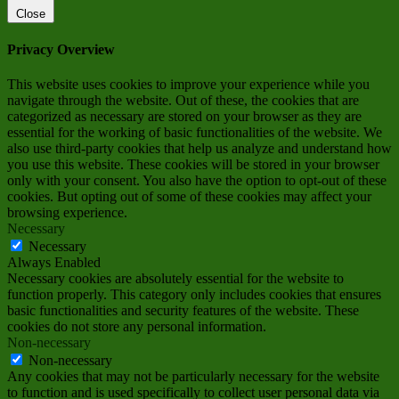
Close
Privacy Overview
This website uses cookies to improve your experience while you
navigate through the website. Out of these, the cookies that are
categorized as necessary are stored on your browser as they are
essential for the working of basic functionalities of the website. We
also use third-party cookies that help us analyze and understand how
you use this website. These cookies will be stored in your browser
only with your consent. You also have the option to opt-out of these
cookies. But opting out of some of these cookies may affect your
browsing experience.
Necessary
Necessary
Always Enabled
Necessary cookies are absolutely essential for the website to
function properly. This category only includes cookies that ensures
basic functionalities and security features of the website. These
cookies do not store any personal information.
Non-necessary
Non-necessary
Any cookies that may not be particularly necessary for the website
to function and is used specifically to collect user personal data via