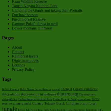
Krau Wildlife Reserve
Taman Negara National Park
Climbing the Giants and taking their Portraits
Our haze season
Pasoh Forest Reserve
Gunung Pulai’s forest in peril
Lower montane rainforest
Pages
About
Contact
Rainforest layers
Dipterocarp trees
Leeches
Privacy Policy
Tags
Chengal
Coastal rainforest
B-24 Liberator
Bukit Nanas Forest Reserve
cengal
dipterocarp
deforestation
deforestation in malaysia
Dipterocarpus
forest
oblongifolius
Endau Rompin National Park
Endau Rompin Selai
ensurai tree
reserve
gunung pulai
Gunung Telapak Buruk
hill dipterocarp forest
jungle
kedah
KL Forest Eco-Park
Kuala Lumpur
Lata Berembun
limestone hills