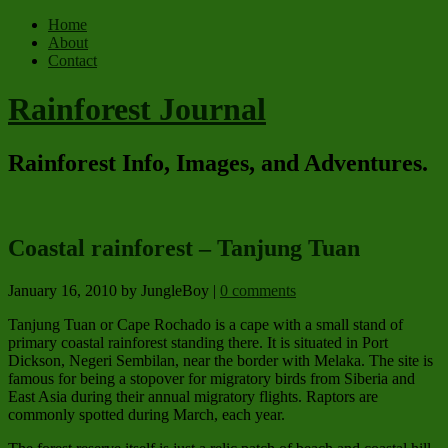
Home
About
Contact
Rainforest Journal
Rainforest Info, Images, and Adventures.
Coastal rainforest – Tanjung Tuan
January 16, 2010
by JungleBoy
|
0 comments
Tanjung Tuan or Cape Rochado is a cape with a small stand of
primary coastal rainforest standing there. It is situated in Port
Dickson, Negeri Sembilan, near the border with Melaka. The site is
famous for being a stopover for migratory birds from Siberia and
East Asia during their annual migratory flights. Raptors are
commonly spotted during March, each year.